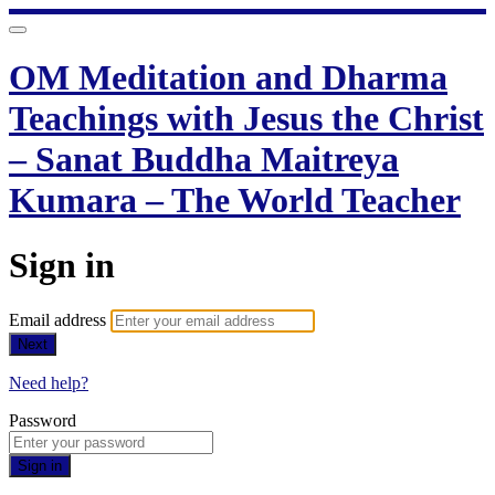
OM Meditation and Dharma
Teachings with Jesus the Christ
– Sanat Buddha Maitreya
Kumara – The World Teacher
Sign in
Email address
Next
Need help?
Password
Sign in