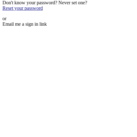
Don't know your password? Never set one?
Reset your password
or
Email me a sign in link