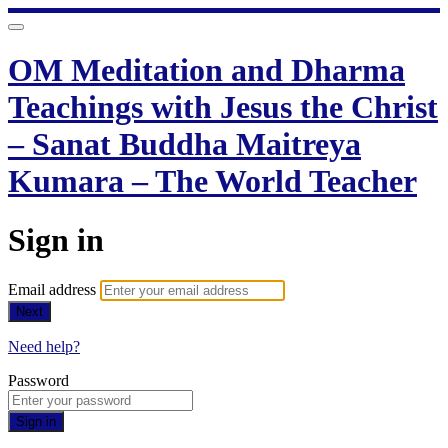
OM Meditation and Dharma
Teachings with Jesus the Christ
– Sanat Buddha Maitreya
Kumara – The World Teacher
Sign in
Email address
Next
Need help?
Password
Sign in