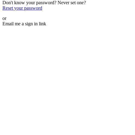
Don't know your password? Never set one?
Reset your password
or
Email me a sign in link