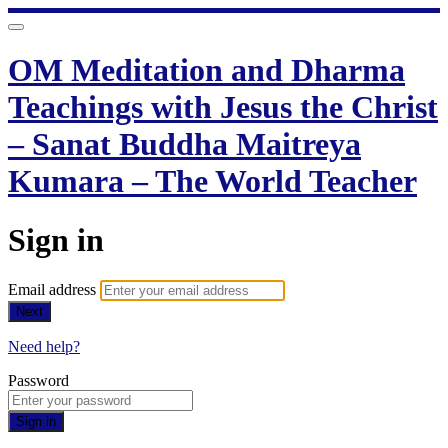
OM Meditation and Dharma
Teachings with Jesus the Christ
– Sanat Buddha Maitreya
Kumara – The World Teacher
Sign in
Email address
Next
Need help?
Password
Sign in