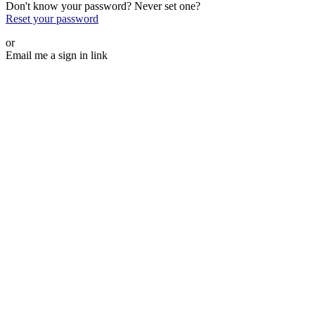
Don't know your password? Never set one?
Reset your password
or
Email me a sign in link