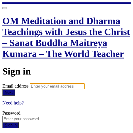
OM Meditation and Dharma
Teachings with Jesus the Christ
– Sanat Buddha Maitreya
Kumara – The World Teacher
Sign in
Email address
Next
Need help?
Password
Sign in