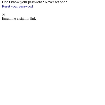
Don't know your password? Never set one?
Reset your password
or
Email me a sign in link