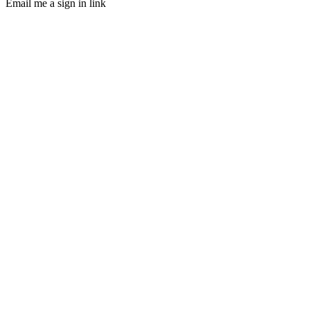
Email me a sign in link