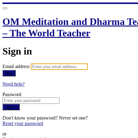
OM Meditation and Dharma Teac
– The World Teacher
Sign in
Email address
Next
Need help?
Password
Sign in
Don't know your password? Never set one?
Reset your password
or