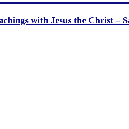
hings with Jesus the Christ –