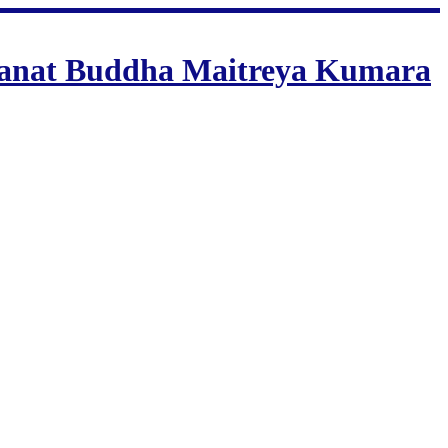
 Sanat Buddha Maitreya Kumara