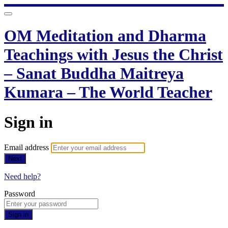
OM Meditation and Dharma
Teachings with Jesus the Christ
– Sanat Buddha Maitreya
Kumara – The World Teacher
Sign in
Email address
Next
Need help?
Password
Sign in