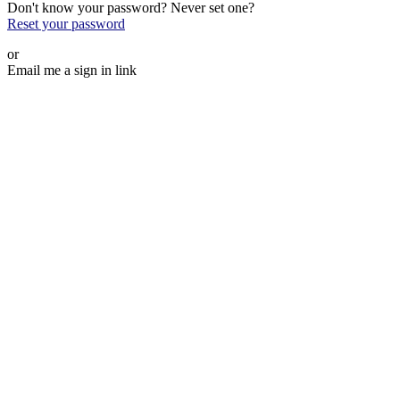
Don't know your password? Never set one?
Reset your password
or
Email me a sign in link