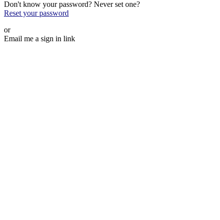
Don't know your password? Never set one?
Reset your password
or
Email me a sign in link