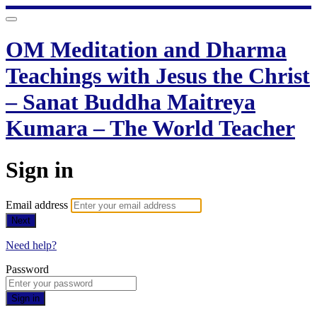
OM Meditation and Dharma
Teachings with Jesus the Christ
– Sanat Buddha Maitreya
Kumara – The World Teacher
Sign in
Email address
Next
Need help?
Password
Sign in