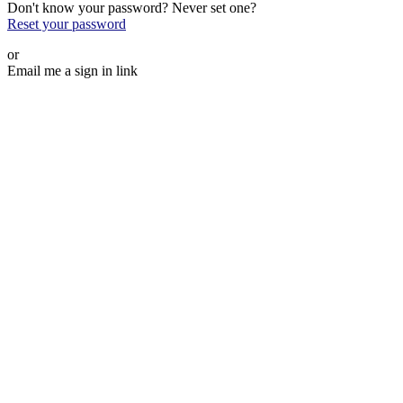
Don't know your password? Never set one?
Reset your password
or
Email me a sign in link