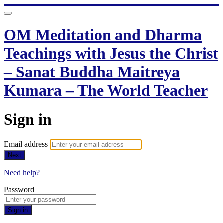
OM Meditation and Dharma
Teachings with Jesus the Christ
– Sanat Buddha Maitreya
Kumara – The World Teacher
Sign in
Email address
Next
Need help?
Password
Sign in