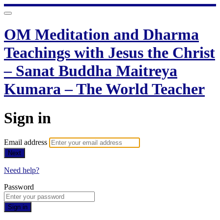
OM Meditation and Dharma
Teachings with Jesus the Christ
– Sanat Buddha Maitreya
Kumara – The World Teacher
Sign in
Email address
Next
Need help?
Password
Sign in