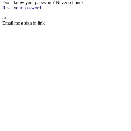
Don't know your password? Never set one?
Reset your password
or
Email me a sign in link