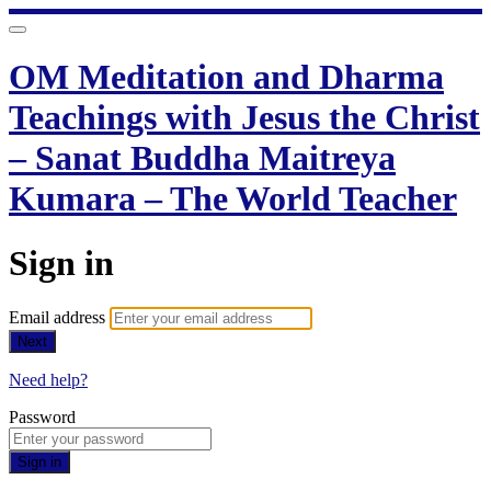
OM Meditation and Dharma
Teachings with Jesus the Christ
– Sanat Buddha Maitreya
Kumara – The World Teacher
Sign in
Email address
Next
Need help?
Password
Sign in