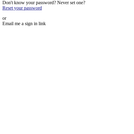
Don't know your password? Never set one?
Reset your password
or
Email me a sign in link