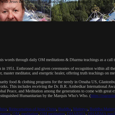
with Jesus the Christ – Sanat Buddha Maitreya Kumara – The World 
his words through daily OM meditations & Dharma teachings as a call to
n in 1951. Enthroned and given ceremonies of recognition within all th
, master meditator, and energetic healer, offering truth teachings on med
arity food & clothing programs for the needy in Omaha US, Glaston
 works. This includes receiving the Dr. B.R. Ambedkar International 
lobal Peace, and Meditation among the generations to come with great exp
istinguished Humanitarian by the Marquis Who's Who. (
https://marqui
hrist
,
Reincarnation of Jesus Christ
,
Buddha
,
Maitreya
,
Buddha Maitre
tatron
,
OM
,
meditation
,
OM meditation
,
DHARMA
,
DHARMA teach