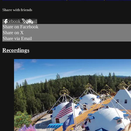
Share with friends
Facebook
X
Email
Share on Facebook
Share on X
Share via Email
Recordings