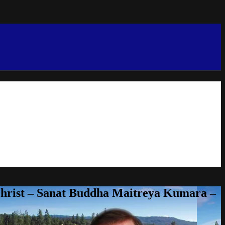
Christ – Sanat Buddha Maitreya Kumara –