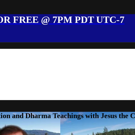
R FREE @ 7PM PDT UTC-7
ion and Dharma Teachings with Jesus the 