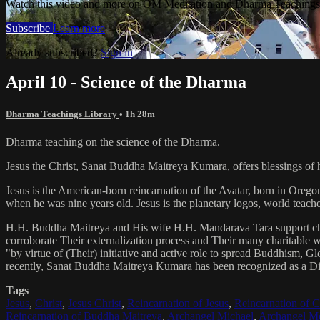
Watch this video and more on OM Meditation and Dharma Teachings 
Subscribe
Learn more
Already subscribed?
Sign in
April 10 - Science of the Dharma
Dharma Teachings Library
• 1h 28m
Dharma teaching on the science of the Dharma.
Jesus the Christ, Sanat Buddha Maitreya Kumara, offers blessings of 
Jesus is the American-born reincarnation of the Avatar, born in Orego
when he was nine years old. Jesus is the planetary logos, world teacher
H.H. Buddha Maitreya and His wife H.H. Mandarava Tara support ch
corroborate Their externalization process and Their many charitable
"by virtue of (Their) initiative and active role to spread Buddhism, G
recently, Sanat Buddha Maitreya Kumara has been recognized as a D
Tags
Jesus
,
Christ
,
Jesus Christ
,
Reincarnation of Jesus
,
Reincarnation of C
Reincarnation of Buddha Maitreya
,
Archangel Michael
,
Archangel Me