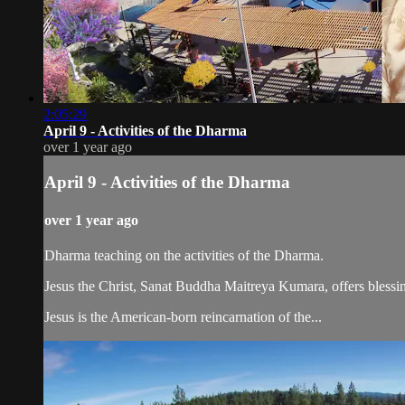
2:05:29
April 9 - Activities of the Dharma
over 1 year ago
April 9 - Activities of the Dharma
over 1 year ago
Dharma teaching on the activities of the Dharma.
Jesus the Christ, Sanat Buddha Maitreya Kumara, offers blessin
Jesus is the American-born reincarnation of the...