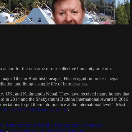
Teacher
 action for the outcome of our collective humanity on earth.
e major Tibetan Buddhist lineages, His recognition process began
itation and living a simple life of harmlessness.
bury UK, and Kathmandu Nepal. They have received many honors that
Award in 2014 and the Shakyamuni Buddha International Award in 2016
ectations to put them into practice at the international level". Most
sradio.com/2021/04/16/sanat-kumara/
)
ya
,
Reincarnation of Buddha
,
Reincarnation of Maitreya
,
ing
,
OM mediation and DHARMA teachings