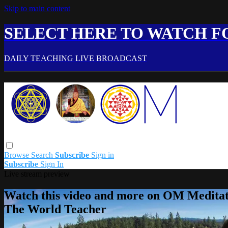
Skip to main content
SELECT HERE TO WATCH FO
DAILY TEACHING LIVE BROADCAST
Browse
Search
Subscribe
Sign in
Subscribe
Sign In
Live stream preview
Watch this video and more on OM Meditat
The World Teacher