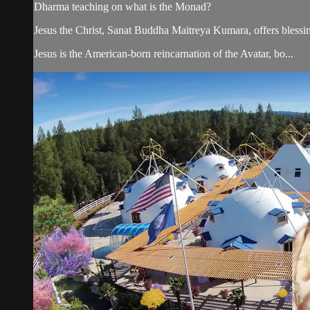
Dharma teaching on what is the Monad?
Jesus the Christ, Sanat Buddha Maitreya Kumara, offers blessin
Jesus is the American-born reincarnation of the Avatar, bo...