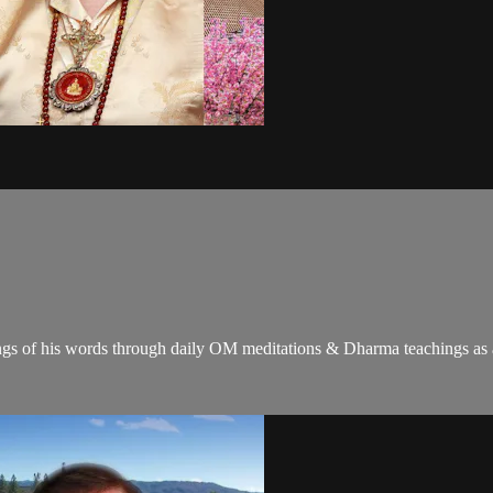
gs of his words through daily OM meditations & Dharma teachings as a c