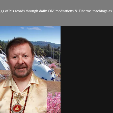
gs of his words through daily OM meditations & Dharma teachings as a c