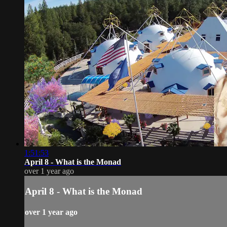
1:51:53
April 8 - What is the Monad
over 1 year ago
April 8 - What is the Monad
over 1 year ago