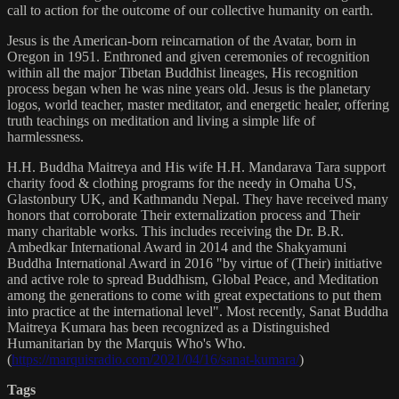
call to action for the outcome of our collective humanity on earth.
Jesus is the American-born reincarnation of the Avatar, born in
Oregon in 1951. Enthroned and given ceremonies of recognition
within all the major Tibetan Buddhist lineages, His recognition
process began when he was nine years old. Jesus is the planetary
logos, world teacher, master meditator, and energetic healer, offering
truth teachings on meditation and living a simple life of
harmlessness.
H.H. Buddha Maitreya and His wife H.H. Mandarava Tara support
charity food & clothing programs for the needy in Omaha US,
Glastonbury UK, and Kathmandu Nepal. They have received many
honors that corroborate Their externalization process and Their
many charitable works. This includes receiving the Dr. B.R.
Ambedkar International Award in 2014 and the Shakyamuni
Buddha International Award in 2016 "by virtue of (Their) initiative
and active role to spread Buddhism, Global Peace, and Meditation
among the generations to come with great expectations to put them
into practice at the international level". Most recently, Sanat Buddha
Maitreya Kumara has been recognized as a Distinguished
Humanitarian by the Marquis Who's Who.
(
https://marquisradio.com/2021/04/16/sanat-kumara/
)
Tags