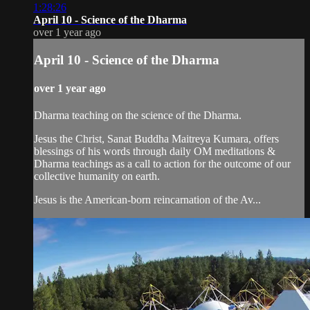
1:28:26
April 10 - Science of the Dharma
over 1 year ago
April 10 - Science of the Dharma
over 1 year ago
Dharma teaching on the science of the Dharma.
Jesus the Christ, Sanat Buddha Maitreya Kumara, offers
blessings of his words through daily OM meditations &
Dharma teachings as a call to action for the outcome of our
collective humanity on earth.
Jesus is the American-born reincarnation of the Av...