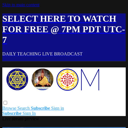
Skip to main content
SELECT HERE TO WATCH
FOR FREE @ 7PM PDT UTC-
7
DAILY TEACHING LIVE BROADCAST
Browse
Search
Subscribe
Sign in
Subscribe
Sign In
Live stream preview