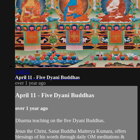
1:40:52
April 11 - Five Dyani Buddhas
over 1 year ago
April 11 - Five Dyani Buddhas
over 1 year ago
Dharma teaching on the five Dyani Buddhas.
Jesus the Christ, Sanat Buddha Maitreya Kumara, offers
blessings of his words through daily OM meditations &