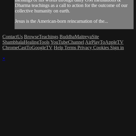
Dharma teachings as a call to action for the outcome of our
collective humanity on earth.
Jesus is the American-born reincarnation of the...
ContactUs
BrowseTeachings
BuddhaMaitreyaSite
ShambhalaHealingTools
YouTubeChannel
AirPlayToAppleTV
ChromeCastToGoogleTV
Help
Terms
Privacy
Cookies
Sign in
×