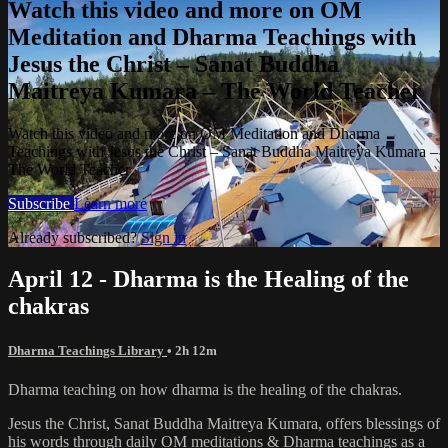
Watch this video and more on OM
Meditation and Dharma Teachings with
Jesus the Christ – Sanat Buddha
Maitreya Kumara – The World Teacher
Watch this video and more on OM Meditation and Dharma
Teachings with Jesus the Christ – Sanat Buddha Maitreya Kumara –
The World Teacher
Subscribe
Learn more
Already subscribed?
Sign in
April 12 - Dharma is the Healing of the
chakras
Dharma Teachings Library
• 2h 12m
Dharma teaching on how dharma is the healing of the chakras.
Jesus the Christ, Sanat Buddha Maitreya Kumara, offers blessings of
his words through daily OM meditations & Dharma teachings as a