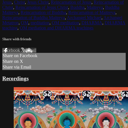
Jesus
,
Christ
,
Jesus Christ
,
Reincarnation of Jesus
,
Reincarnation of
Christ
,
Reincarnation of Jesus Christ
,
Buddha
,
Maitreya
,
Buddha
Maitreya
,
Reincarnation of Buddha
,
Reincarnation of Maitreya
,
Reincarnation of Buddha Maitreya
,
Archangel Michael
,
Archangel
Metatron
,
OM
,
meditation
,
OM meditation
,
DHARMA
,
DHARMA
teaching
,
OM mediation and DHARMA teachings
Share with friends
Facebook
X
Email
Share on Facebook
Share on X
Share via Email
Recordings