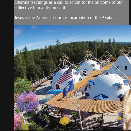
Dharma teachings as a call to action for the outcome of our
collective humanity on earth.
Jesus is the American-born reincarnation of the Avata...