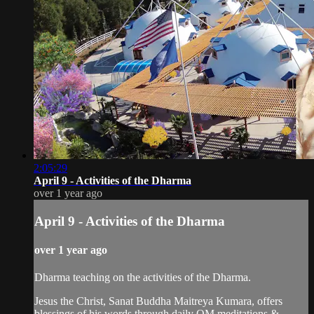
2:05:29
April 9 - Activities of the Dharma
over 1 year ago
April 9 - Activities of the Dharma
over 1 year ago
Dharma teaching on the activities of the Dharma.
Jesus the Christ, Sanat Buddha Maitreya Kumara, offers
blessings of his words through daily OM meditations &