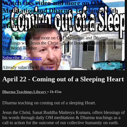
Watch this video and more on OM
Meditation and Dharma Teachings with
Jesus the Christ – Sanat Buddha
Maitreya Kumara – The World Teacher
Watch this video and more on OM Meditation and Dharma
Teachings with Jesus the Christ – Sanat Buddha Maitreya Kumara –
The World Teacher
Subscribe
Learn more
Already subscribed?
Sign in
April 22 - Coming out of a Sleeping Heart
Dharma Teachings Library
• 1h 45m
Dharma teaching on coming out of a sleeping Heart.
Jesus the Christ, Sanat Buddha Maitreya Kumara, offers blessings of
his words through daily OM meditations & Dharma teachings as a
call to action for the outcome of our collective humanity on earth.