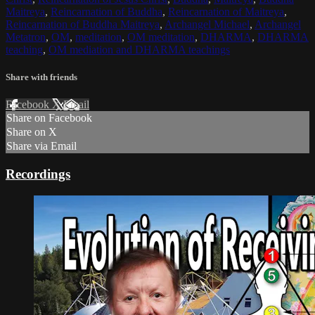
Maitreya
,
Reincarnation of Buddha
,
Reincarnation of Maitreya
,
Reincarnation of Buddha Maitreya
,
Archangel Michael
,
Archangel
Metatron
,
OM
,
meditation
,
OM meditation
,
DHARMA
,
DHARMA
teaching
,
OM mediation and DHARMA teachings
Share with friends
Facebook
X
Email
Share on Facebook
Share on X
Share via Email
Recordings