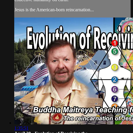
Jesus is the American-born reincarnation...
1:35:51