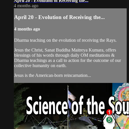
April 20 - Evolution of Receiving the...
4 months ago
April 20 - Evolution of Receiving the...
4 months ago
Dharma teaching on the evolution of receiving the Rays.
Jesus the Christ, Sanat Buddha Maitreya Kumara, offers
blessings of his words through daily OM meditations &
Dharma teachings as a call to action for the outcome of our
collective humanity on earth.
Jesus is the American-born reincarnation...