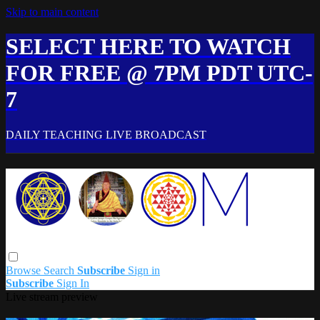
Skip to main content
SELECT HERE TO WATCH
FOR FREE @ 7PM PDT UTC-
7
DAILY TEACHING LIVE BROADCAST
Browse
Search
Subscribe
Sign in
Subscribe
Sign In
Live stream preview