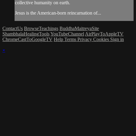
collective humanity on earth.
Jesus is the American-born reincarnation of...
ContactUs
BrowseTeachings
BuddhaMaitreyaSite
ShambhalaHealingTools
YouTubeChannel
AirPlayToAppleTV
ChromeCastToGoogleTV
Help
Terms
Privacy
Cookies
Sign in
×