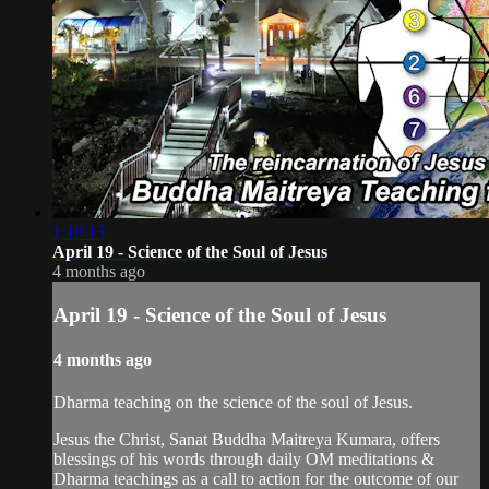
1:18:13
April 19 - Science of the Soul of Jesus
4 months ago
April 19 - Science of the Soul of Jesus
4 months ago
Dharma teaching on the science of the soul of Jesus.
Jesus the Christ, Sanat Buddha Maitreya Kumara, offers
blessings of his words through daily OM meditations &
Dharma teachings as a call to action for the outcome of our