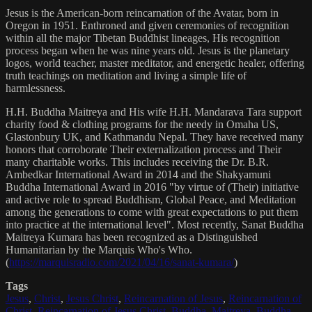
Jesus is the American-born reincarnation of the Avatar, born in
Oregon in 1951. Enthroned and given ceremonies of recognition
within all the major Tibetan Buddhist lineages, His recognition
process began when he was nine years old. Jesus is the planetary
logos, world teacher, master meditator, and energetic healer, offering
truth teachings on meditation and living a simple life of
harmlessness.
H.H. Buddha Maitreya and His wife H.H. Mandarava Tara support
charity food & clothing programs for the needy in Omaha US,
Glastonbury UK, and Kathmandu Nepal. They have received many
honors that corroborate Their externalization process and Their
many charitable works. This includes receiving the Dr. B.R.
Ambedkar International Award in 2014 and the Shakyamuni
Buddha International Award in 2016 "by virtue of (Their) initiative
and active role to spread Buddhism, Global Peace, and Meditation
among the generations to come with great expectations to put them
into practice at the international level". Most recently, Sanat Buddha
Maitreya Kumara has been recognized as a Distinguished
Humanitarian by the Marquis Who's Who.
(
https://marquisradio.com/2021/04/16/sanat-kumara/
)
Tags
Jesus
,
Christ
,
Jesus Christ
,
Reincarnation of Jesus
,
Reincarnation of
Christ
,
Reincarnation of Jesus Christ
,
Buddha
,
Maitreya
,
Buddha