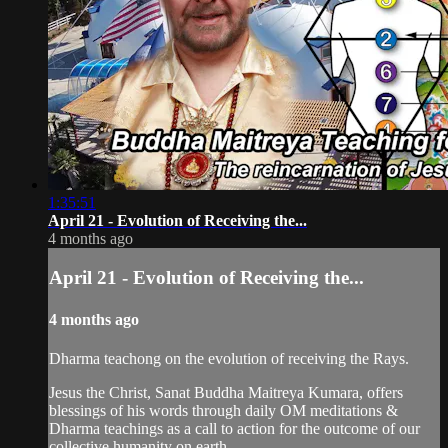
1:35:51
April 21 - Evolution of Receiving the...
4 months ago
April 21 - Evolution of Receiving the...
4 months ago
Dharma teachong on the evolution of receiving the Rays.
Jesus the Christ, Sanat Buddha Maitreya Kumara, offers
blessings of his words through daily OM meditations &
Dharma teachings as a call to action for the outcome of our
collective humanity on earth.