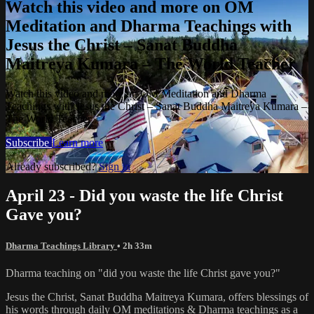
Watch this video and more on OM
Meditation and Dharma Teachings with
Jesus the Christ – Sanat Buddha
Maitreya Kumara – The World Teacher
Watch this video and more on OM Meditation and Dharma
Teachings with Jesus the Christ – Sanat Buddha Maitreya Kumara –
The World Teacher
Subscribe
Learn more
Already subscribed?
Sign in
April 23 - Did you waste the life Christ
Gave you?
Dharma Teachings Library
• 2h 33m
Dharma teaching on "did you waste the life Christ gave you?"
Jesus the Christ, Sanat Buddha Maitreya Kumara, offers blessings of
his words through daily OM meditations & Dharma teachings as a