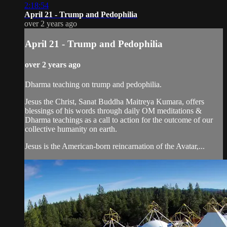
2:18:54
April 21 - Trump and Pedophilia
over 2 years ago
April 21 - Trump and Pedophilia
over 2 years ago
Dharma teaching on trump and pedophilia.
Jesus the Christ, Sanat Buddha Maitreya Kumara, offers
blessings of his words through daily OM meditations &
Dharma teachings as a call to action for the outcome of our
collective humanity on earth.
Jesus is the American-born reincarnation of the Avatar,...