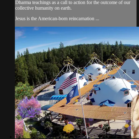
Dharma teachings as a call to action for the outcome of our
collective humanity on earth.
Jesus is the American-born reincarnation ...