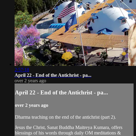
2:57:18
April 22 - End of the Antichrist - pa...
over 2 years ago
April 22 - End of the Antichrist - pa...
over 2 years ago
Dharma teaching on the end of the antichrist (part 2).
Jesus the Christ, Sanat Buddha Maitreya Kumara, offers
blessings of his words through daily OM meditations &