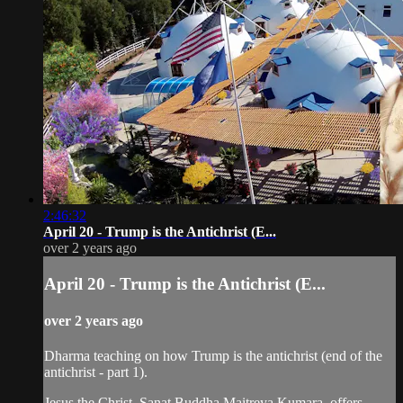
2:46:32
April 20 - Trump is the Antichrist (E...
over 2 years ago
April 20 - Trump is the Antichrist (E...
over 2 years ago
Dharma teaching on how Trump is the antichrist (end of the
antichrist - part 1).
Jesus the Christ, Sanat Buddha Maitreya Kumara, offers