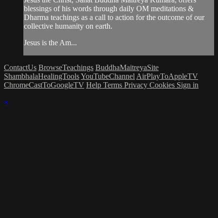
blessings of his words through daily OM meditations &
Dharma teachings as a call to action for the outcome of our
collective humanity on earth.
Jesus is the Am...
ContactUs
BrowseTeachings
BuddhaMaitreyaSite
ShambhalaHealingTools
YouTubeChannel
AirPlayToAppleTV
ChromeCastToGoogleTV
Help
Terms
Privacy
Cookies
Sign in
×