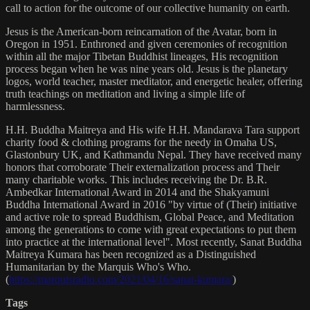
call to action for the outcome of our collective humanity on earth.
Jesus is the American-born reincarnation of the Avatar, born in
Oregon in 1951. Enthroned and given ceremonies of recognition
within all the major Tibetan Buddhist lineages, His recognition
process began when he was nine years old. Jesus is the planetary
logos, world teacher, master meditator, and energetic healer, offering
truth teachings on meditation and living a simple life of
harmlessness.
H.H. Buddha Maitreya and His wife H.H. Mandarava Tara support
charity food & clothing programs for the needy in Omaha US,
Glastonbury UK, and Kathmandu Nepal. They have received many
honors that corroborate Their externalization process and Their
many charitable works. This includes receiving the Dr. B.R.
Ambedkar International Award in 2014 and the Shakyamuni
Buddha International Award in 2016 "by virtue of (Their) initiative
and active role to spread Buddhism, Global Peace, and Meditation
among the generations to come with great expectations to put them
into practice at the international level". Most recently, Sanat Buddha
Maitreya Kumara has been recognized as a Distinguished
Humanitarian by the Marquis Who's Who.
(
https://marquisradio.com/2021/04/16/sanat-kumara/
)
Tags