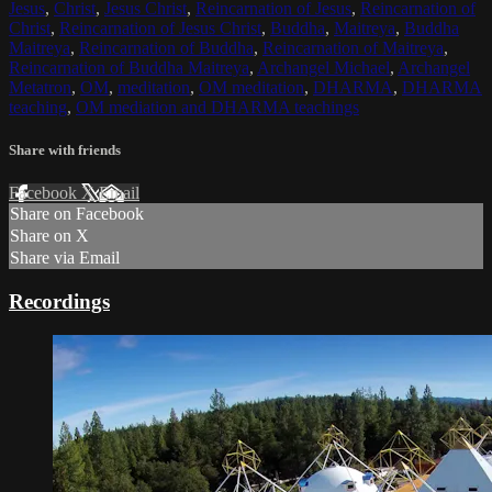
Jesus
,
Christ
,
Jesus Christ
,
Reincarnation of Jesus
,
Reincarnation of
Christ
,
Reincarnation of Jesus Christ
,
Buddha
,
Maitreya
,
Buddha
Maitreya
,
Reincarnation of Buddha
,
Reincarnation of Maitreya
,
Reincarnation of Buddha Maitreya
,
Archangel Michael
,
Archangel
Metatron
,
OM
,
meditation
,
OM meditation
,
DHARMA
,
DHARMA
teaching
,
OM mediation and DHARMA teachings
Share with friends
Facebook
X
Email
Share on Facebook
Share on X
Share via Email
Recordings