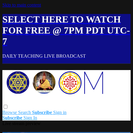
Skip to main content
SELECT HERE TO WATCH
FOR FREE @ 7PM PDT UTC-
7
DAILY TEACHING LIVE BROADCAST
Browse
Search
Subscribe
Sign in
Subscribe
Sign In
Live stream preview