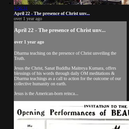
1:56:31
April 22 - The presence of Christ unv...
over 1 year ago
April 22 - The presence of Christ unv...
over 1 year ago
Dharma teaching on the presence of Christ unveiling the
Truth.
Jesus the Christ, Sanat Buddha Maitreya Kumara, offers
blessings of his words through daily OM meditations &
Dharma teachings as a call to action for the outcome of our
collective humanity on earth.
Jesus is the American-born reinca...