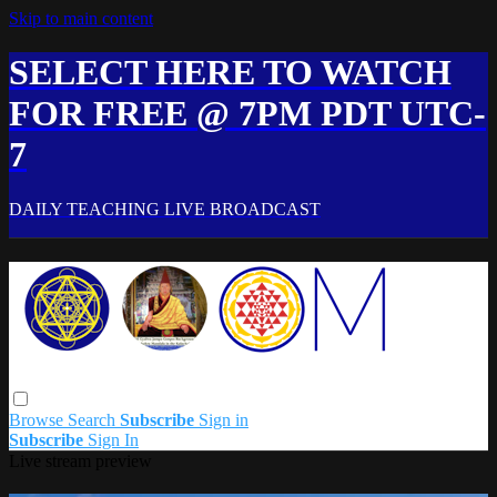
Skip to main content
SELECT HERE TO WATCH
FOR FREE @ 7PM PDT UTC-
7
DAILY TEACHING LIVE BROADCAST
Browse
Search
Subscribe
Sign in
Subscribe
Sign In
Live stream preview