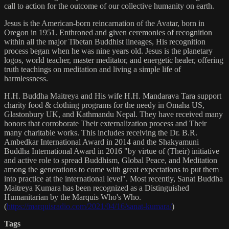
call to action for the outcome of our collective humanity on earth.
Jesus is the American-born reincarnation of the Avatar, born in
Oregon in 1951. Enthroned and given ceremonies of recognition
within all the major Tibetan Buddhist lineages, His recognition
process began when he was nine years old. Jesus is the planetary
logos, world teacher, master meditator, and energetic healer, offering
truth teachings on meditation and living a simple life of
harmlessness.
H.H. Buddha Maitreya and His wife H.H. Mandarava Tara support
charity food & clothing programs for the needy in Omaha US,
Glastonbury UK, and Kathmandu Nepal. They have received many
honors that corroborate Their externalization process and Their
many charitable works. This includes receiving the Dr. B.R.
Ambedkar International Award in 2014 and the Shakyamuni
Buddha International Award in 2016 "by virtue of (Their) initiative
and active role to spread Buddhism, Global Peace, and Meditation
among the generations to come with great expectations to put them
into practice at the international level". Most recently, Sanat Buddha
Maitreya Kumara has been recognized as a Distinguished
Humanitarian by the Marquis Who's Who.
(
https://marquisradio.com/2021/04/16/sanat-kumara/
)
Tags