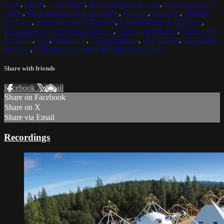
Jesus
,
Christ
,
Jesus Christ
,
Reincarnation of Jesus
,
Reincarnation of
Christ
,
Reincarnation of Jesus Christ
,
Buddha
,
Maitreya
,
Buddha
Maitreya
,
Reincarnation of Buddha
,
Reincarnation of Maitreya
,
Reincarnation of Buddha Maitreya
,
Archangel Michael
,
Archangel
Metatron
,
OM
,
meditation
,
OM meditation
,
DHARMA
,
DHARMA
teaching
,
OM mediation and DHARMA teachings
Share with friends
Facebook
X
Email
Share on Facebook
Share on X
Share via Email
Recordings