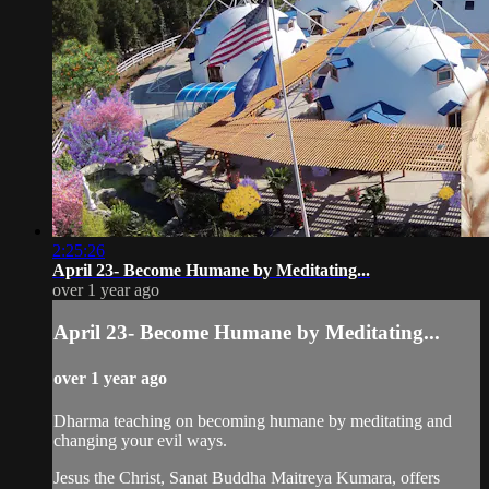
2:25:26
April 23- Become Humane by Meditating...
over 1 year ago
April 23- Become Humane by Meditating...
over 1 year ago
Dharma teaching on becoming humane by meditating and
changing your evil ways.
Jesus the Christ, Sanat Buddha Maitreya Kumara, offers