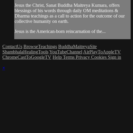
Jesus the Christ, Sanat Buddha Maitreya Kumara, offers
blessings of his words through daily OM meditations &
Dharma teachings as a call to action for the outcome of our
collective humanity on earth.
Jesus is the American-born reincarnation of the...
ContactUs
BrowseTeachings
BuddhaMaitreyaSite
ShambhalaHealingTools
YouTubeChannel
AirPlayToAppleTV
ChromeCastToGoogleTV
Help
Terms
Privacy
Cookies
Sign in
×