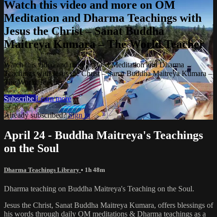
Watch this video and more on OM
Meditation and Dharma Teachings with
Jesus the Christ – Sanat Buddha
Maitreya Kumara – The World Teacher
Watch this video and more on OM Meditation and Dharma
Teachings with Jesus the Christ – Sanat Buddha Maitreya Kumara –
The World Teacher
Subscribe
Learn more
Already subscribed?
Sign in
April 24 - Buddha Maitreya's Teachings
on the Soul
Dharma Teachings Library
• 1h 48m
Dharma teaching on Buddha Maitreya's Teaching on the Soul.
Jesus the Christ, Sanat Buddha Maitreya Kumara, offers blessings of
his words through daily OM meditations & Dharma teachings as a