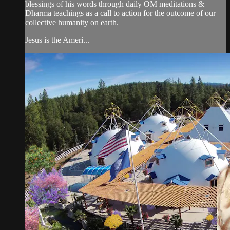
blessings of his words through daily OM meditations &
Dharma teachings as a call to action for the outcome of our
collective humanity on earth.
Jesus is the Ameri...