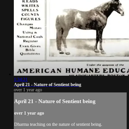
1:34:21
April 21 - Nature of Sentient being
over 1 year ago
April 21 - Nature of Sentient being
over 1 year ago
Dharma teaching on the nature of sentient being.