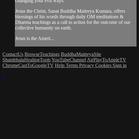
changing your evil ways.
Jesus the Christ, Sanat Buddha Maitreya Kumara, offers
blessings of his words through daily OM meditations &
Dharma teachings as a call to action for the outcome of our
collective humanity on earth.
Jesus is the Ameri...
ContactUs
BrowseTeachings
BuddhaMaitreyaSite
ShambhalaHealingTools
YouTubeChannel
AirPlayToAppleTV
ChromeCastToGoogleTV
Help
Terms
Privacy
Cookies
Sign in
×