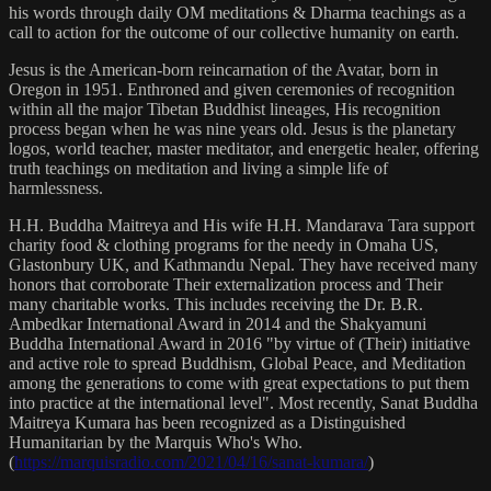
his words through daily OM meditations & Dharma teachings as a
call to action for the outcome of our collective humanity on earth.
Jesus is the American-born reincarnation of the Avatar, born in
Oregon in 1951. Enthroned and given ceremonies of recognition
within all the major Tibetan Buddhist lineages, His recognition
process began when he was nine years old. Jesus is the planetary
logos, world teacher, master meditator, and energetic healer, offering
truth teachings on meditation and living a simple life of
harmlessness.
H.H. Buddha Maitreya and His wife H.H. Mandarava Tara support
charity food & clothing programs for the needy in Omaha US,
Glastonbury UK, and Kathmandu Nepal. They have received many
honors that corroborate Their externalization process and Their
many charitable works. This includes receiving the Dr. B.R.
Ambedkar International Award in 2014 and the Shakyamuni
Buddha International Award in 2016 "by virtue of (Their) initiative
and active role to spread Buddhism, Global Peace, and Meditation
among the generations to come with great expectations to put them
into practice at the international level". Most recently, Sanat Buddha
Maitreya Kumara has been recognized as a Distinguished
Humanitarian by the Marquis Who's Who.
(
https://marquisradio.com/2021/04/16/sanat-kumara/
)