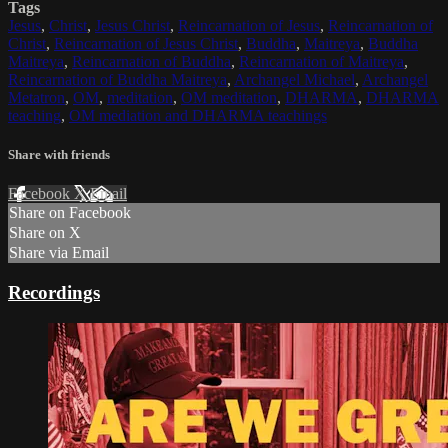
Tags
Jesus
,
Christ
,
Jesus Christ
,
Reincarnation of Jesus
,
Reincarnation of
Christ
,
Reincarnation of Jesus Christ
,
Buddha
,
Maitreya
,
Buddha
Maitreya
,
Reincarnation of Buddha
,
Reincarnation of Maitreya
,
Reincarnation of Buddha Maitreya
,
Archangel Michael
,
Archangel
Metatron
,
OM
,
meditation
,
OM meditation
,
DHARMA
,
DHARMA
teaching
,
OM mediation and DHARMA teachings
Share with friends
Facebook
X
Email
Share on Facebook
Share on X
Share via Email
Recordings