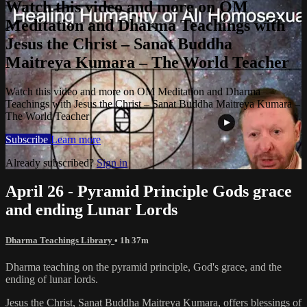
Watch this video and more on OM
Meditation and Dharma Teachings with
Jesus the Christ – Sanat Buddha
Maitreya Kumara – The World Teacher
Watch this video and more on OM Meditation and Dharma
Teachings with Jesus the Christ – Sanat Buddha Maitreya Kumara –
The World Teacher
Subscribe
Learn more
Already subscribed?
Sign in
April 26 - Pyramid Principle Gods grace
and ending Lunar Lords
Dharma Teachings Library
• 1h 37m
Dharma teaching on the pyramid principle, God's grace, and the
ending of lunar lords.
Jesus the Christ, Sanat Buddha Maitreya Kumara, offers blessings of