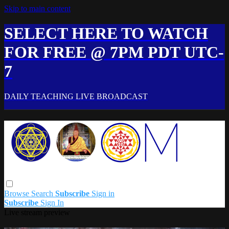
Skip to main content
SELECT HERE TO WATCH
FOR FREE @ 7PM PDT UTC-
7
DAILY TEACHING LIVE BROADCAST
Browse
Search
Subscribe
Sign in
Subscribe
Sign In
Live stream preview