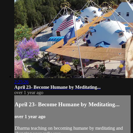
2:25:26
April 23- Become Humane by Meditating...
over 1 year ago
April 23- Become Humane by Meditating...
over 1 year ago
Dharma teaching on becoming humane by meditating and