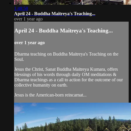
1:48:58
April 24 - Buddha Maitreya's Teaching...
over 1 year ago
April 24 - Buddha Maitreya's Teaching...
over 1 year ago
Dharma teaching on Buddha Maitreya's Teaching on the
Soul.
Jesus the Christ, Sanat Buddha Maitreya Kumara, offers
blessings of his words through daily OM meditations &
Dharma teachings as a call to action for the outcome of our
collective humanity on earth.
Jesus is the American-born reincarnat...