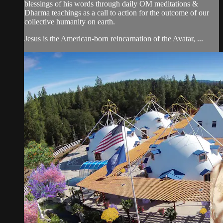
blessings of his words through daily OM meditations &
Dharma teachings as a call to action for the outcome of our
collective humanity on earth.
Jesus is the American-born reincarnation of the Avatar, ...