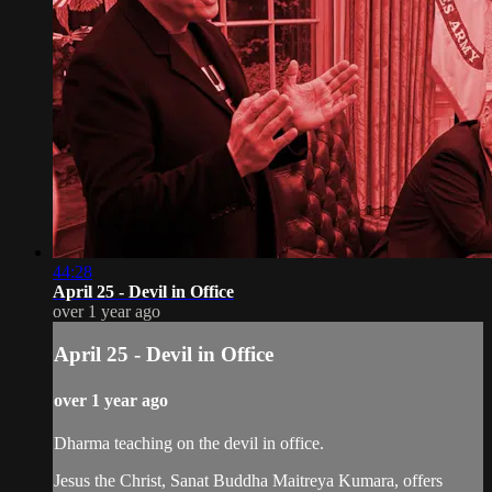
44:28
April 25 - Devil in Office
over 1 year ago
April 25 - Devil in Office
over 1 year ago
Dharma teaching on the devil in office.
Jesus the Christ, Sanat Buddha Maitreya Kumara, offers