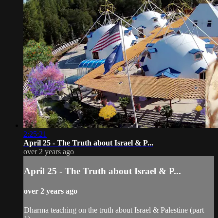
2:25:21
April 25 - The Truth about Israel & P...
over 2 years ago
April 25 - The Truth about Israel & P...
over 2 years ago
Dharma teaching on the truth about Israel & Palestine (part