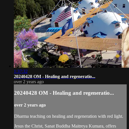
1:37:32
20240428 OM - Healing and regeneratio...
over 2 years ago
20240428 OM - Healing and regeneratio...
over 2 years ago
Dharma teaching on healing and regeneration with red light.
Jesus the Christ, Sanat Buddha Maitreya Kumara, offers