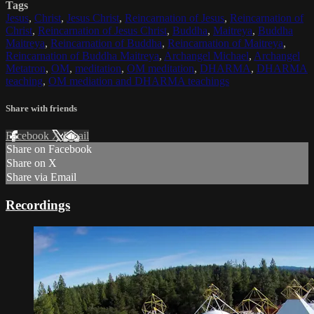
Tags
Jesus
,
Christ
,
Jesus Christ
,
Reincarnation of Jesus
,
Reincarnation of
Christ
,
Reincarnation of Jesus Christ
,
Buddha
,
Maitreya
,
Buddha
Maitreya
,
Reincarnation of Buddha
,
Reincarnation of Maitreya
,
Reincarnation of Buddha Maitreya
,
Archangel Michael
,
Archangel
Metatron
,
OM
,
meditation
,
OM meditation
,
DHARMA
,
DHARMA
teaching
,
OM mediation and DHARMA teachings
Share with friends
Facebook
X
Email
Share on Facebook
Share on X
Share via Email
Recordings