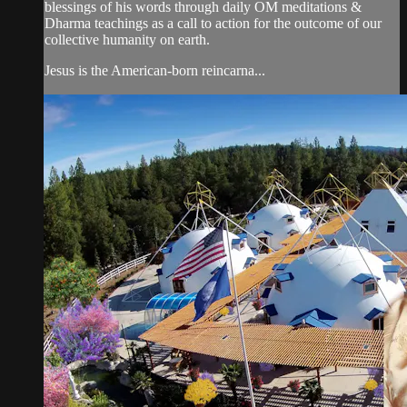
blessings of his words through daily OM meditations &
Dharma teachings as a call to action for the outcome of our
collective humanity on earth.
Jesus is the American-born reincarna...