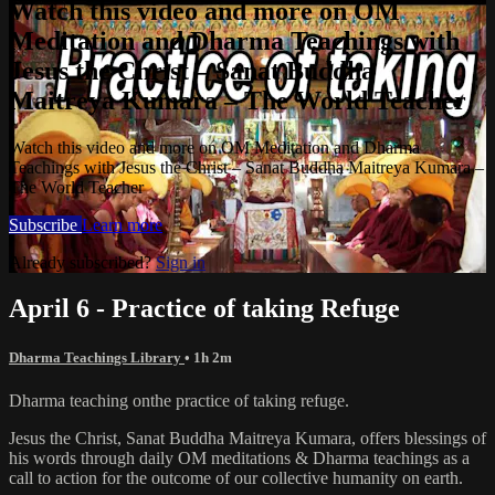
Watch this video and more on OM
Meditation and Dharma Teachings with
Jesus the Christ – Sanat Buddha
Maitreya Kumara – The World Teacher
Watch this video and more on OM Meditation and Dharma
Teachings with Jesus the Christ – Sanat Buddha Maitreya Kumara –
The World Teacher
Subscribe
Learn more
Already subscribed?
Sign in
April 6 - Practice of taking Refuge
Dharma Teachings Library
• 1h 2m
Dharma teaching onthe practice of taking refuge.
Jesus the Christ, Sanat Buddha Maitreya Kumara, offers blessings of
his words through daily OM meditations & Dharma teachings as a
call to action for the outcome of our collective humanity on earth.