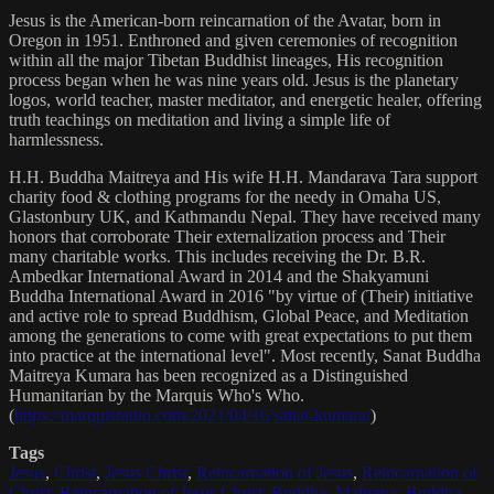
Jesus is the American-born reincarnation of the Avatar, born in
Oregon in 1951. Enthroned and given ceremonies of recognition
within all the major Tibetan Buddhist lineages, His recognition
process began when he was nine years old. Jesus is the planetary
logos, world teacher, master meditator, and energetic healer, offering
truth teachings on meditation and living a simple life of
harmlessness.
H.H. Buddha Maitreya and His wife H.H. Mandarava Tara support
charity food & clothing programs for the needy in Omaha US,
Glastonbury UK, and Kathmandu Nepal. They have received many
honors that corroborate Their externalization process and Their
many charitable works. This includes receiving the Dr. B.R.
Ambedkar International Award in 2014 and the Shakyamuni
Buddha International Award in 2016 "by virtue of (Their) initiative
and active role to spread Buddhism, Global Peace, and Meditation
among the generations to come with great expectations to put them
into practice at the international level". Most recently, Sanat Buddha
Maitreya Kumara has been recognized as a Distinguished
Humanitarian by the Marquis Who's Who.
(
https://marquisradio.com/2021/04/16/sanat-kumara/
)
Tags
Jesus
,
Christ
,
Jesus Christ
,
Reincarnation of Jesus
,
Reincarnation of
Christ
,
Reincarnation of Jesus Christ
,
Buddha
,
Maitreya
,
Buddha