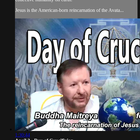
Jesus is the American-born reincarnation of the Avata...
1:30:44