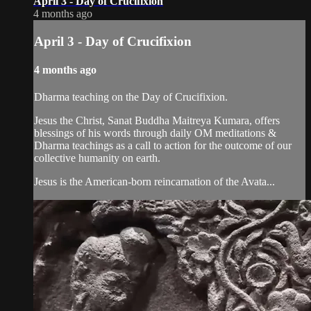
April 3 - Day of Crucifixion
4 months ago
April 3 - Day of Crucifixion
4 months ago
Dharma teaching on the Day of Crucifixion.
Jesus the Christ, Sanat Buddha Maitreya Kumara, offers
blessings of his words through daily OM meditations &
Dharma teachings as a call to action for the outcome of our
collective humanity on earth.
Jesus is the American-born reincarnation of the Avata...