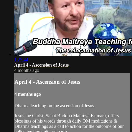
1:25:44
April 4 - Ascension of Jesus
4 months ago
April 4 - Ascension of Jesus
4 months ago
Dharma teaching on the ascension of Jesus.
Jesus the Christ, Sanat Buddha Maitreya Kumara, offers
blessings of his words through daily OM meditations &
Dharma teachings as a call to action for the outcome of our
collective humanity on earth.