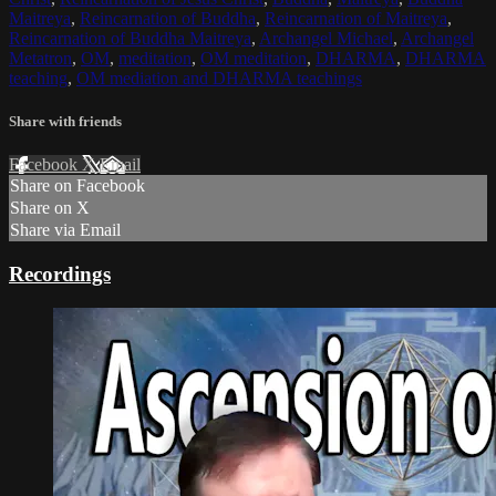
Maitreya
,
Reincarnation of Buddha
,
Reincarnation of Maitreya
,
Reincarnation of Buddha Maitreya
,
Archangel Michael
,
Archangel
Metatron
,
OM
,
meditation
,
OM meditation
,
DHARMA
,
DHARMA
teaching
,
OM mediation and DHARMA teachings
Share with friends
Facebook
X
Email
Share on Facebook
Share on X
Share via Email
Recordings