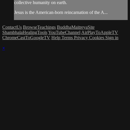
collective humanity on earth.
Jesus is the American-born reincarnation of the A...
ContactUs
BrowseTeachings
BuddhaMaitreyaSite
ShambhalaHealingTools
YouTubeChannel
AirPlayToAppleTV
ChromeCastToGoogleTV
Help
Terms
Privacy
Cookies
Sign in
×