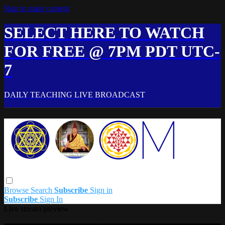
Skip to main content
SELECT HERE TO WATCH
FOR FREE @ 7PM PDT UTC-
7
DAILY TEACHING LIVE BROADCAST
Browse
Search
Subscribe
Sign in
Subscribe
Sign In
Live stream preview