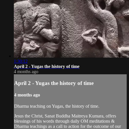
1:30:12
April 2 - Yugas the history of time
4 months ago
April 2 - Yugas the history of time
4 months ago
Dharma teaching on Yugas, the history of time.
Jesus the Christ, Sanat Buddha Maitreya Kumara, offers
blessings of his words through daily OM meditations &
Dharma teachings as a call to action for the outcome of our