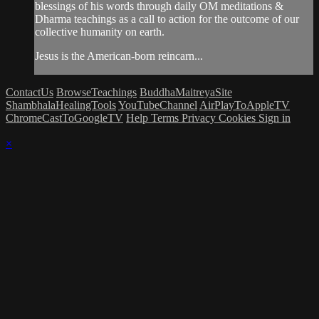
blessings of his words through daily OM meditations &
Dharma teachings as a call to action for the outcome of our
collective humanity on earth.
Jesus is the American-born reincarn...
ContactUs
BrowseTeachings
BuddhaMaitreyaSite
ShambhalaHealingTools
YouTubeChannel
AirPlayToAppleTV
ChromeCastToGoogleTV
Help
Terms
Privacy
Cookies
Sign in
×