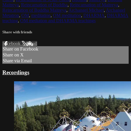
Maitreya
,
Reincarnation of Buddha
,
Reincarnation of Maitreya
,
Reincarnation of Buddha Maitreya
,
Archangel Michael
,
Archangel
Metatron
,
OM
,
meditation
,
OM meditation
,
DHARMA
,
DHARMA
teaching
,
OM mediation and DHARMA teachings
Share with friends
Facebook
X
Email
Share on Facebook
Share on X
Share via Email
Recordings