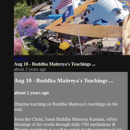
1:48:57
Aug 10 - Buddha Maitreya's Teachings ...
about 2 years ago
Aug 10 - Buddha Maitreya's Teachings ...
about 2 years ago
Dharma teaching on Buddha Maitreya's teachings on the
soul.
Jesus the Christ, Sanat Buddha Maitreya Kumara, offers
blessings of his words through daily OM meditations &
Dharma teachings as a call to action for the outcome of our