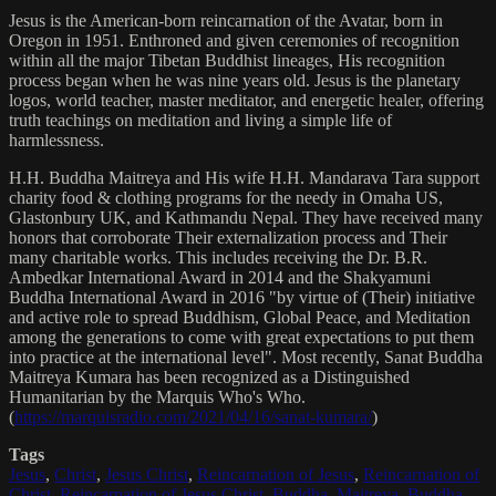
Jesus is the American-born reincarnation of the Avatar, born in
Oregon in 1951. Enthroned and given ceremonies of recognition
within all the major Tibetan Buddhist lineages, His recognition
process began when he was nine years old. Jesus is the planetary
logos, world teacher, master meditator, and energetic healer, offering
truth teachings on meditation and living a simple life of
harmlessness.
H.H. Buddha Maitreya and His wife H.H. Mandarava Tara support
charity food & clothing programs for the needy in Omaha US,
Glastonbury UK, and Kathmandu Nepal. They have received many
honors that corroborate Their externalization process and Their
many charitable works. This includes receiving the Dr. B.R.
Ambedkar International Award in 2014 and the Shakyamuni
Buddha International Award in 2016 "by virtue of (Their) initiative
and active role to spread Buddhism, Global Peace, and Meditation
among the generations to come with great expectations to put them
into practice at the international level". Most recently, Sanat Buddha
Maitreya Kumara has been recognized as a Distinguished
Humanitarian by the Marquis Who's Who.
(
https://marquisradio.com/2021/04/16/sanat-kumara/
)
Tags
Jesus
,
Christ
,
Jesus Christ
,
Reincarnation of Jesus
,
Reincarnation of
Christ
,
Reincarnation of Jesus Christ
,
Buddha
,
Maitreya
,
Buddha