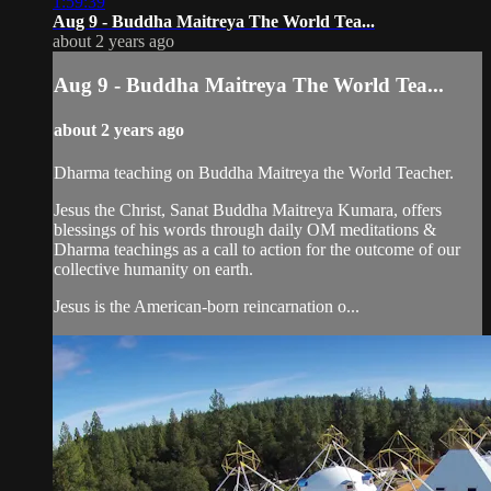
1:59:39
Aug 9 - Buddha Maitreya The World Tea...
about 2 years ago
Aug 9 - Buddha Maitreya The World Tea...
about 2 years ago
Dharma teaching on Buddha Maitreya the World Teacher.
Jesus the Christ, Sanat Buddha Maitreya Kumara, offers
blessings of his words through daily OM meditations &
Dharma teachings as a call to action for the outcome of our
collective humanity on earth.
Jesus is the American-born reincarnation o...