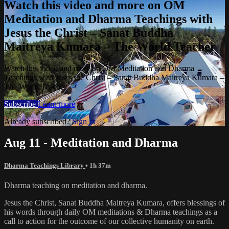
Watch this video and more on OM
Meditation and Dharma Teachings with
Jesus the Christ – Sanat Buddha
Maitreya Kumara – The World Teacher
Watch this video and more on OM Meditation and Dharma
Teachings with Jesus the Christ – Sanat Buddha Maitreya Kumara –
The World Teacher
Subscribe
Learn more
Already subscribed?
Sign in
Aug 11 - Meditation and Dharma
Dharma Teachings Library
• 1h 37m
Dharma teaching on meditation and dharma.
Jesus the Christ, Sanat Buddha Maitreya Kumara, offers blessings of
his words through daily OM meditations & Dharma teachings as a
call to action for the outcome of our collective humanity on earth.