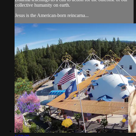
collective humanity on earth.
Jesus is the American-born reincarna...