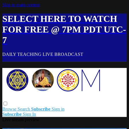
Skip to main content
SELECT HERE TO WATCH
FOR FREE @ 7PM PDT UTC-
7
DAILY TEACHING LIVE BROADCAST
Browse
Search
Subscribe
Sign in
Subscribe
Sign In
Live stream preview