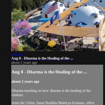
2:12:04
Aug 8 - Dharma is the Healing of the ...
about 2 years ago
Aug 8 - Dharma is the Healing of the ...
about 2 years ago
Dharma teaching on how dharma is the healing of the
chakras.
Jesus the Christ, Sanat Buddha Maitreya Kumara, offers