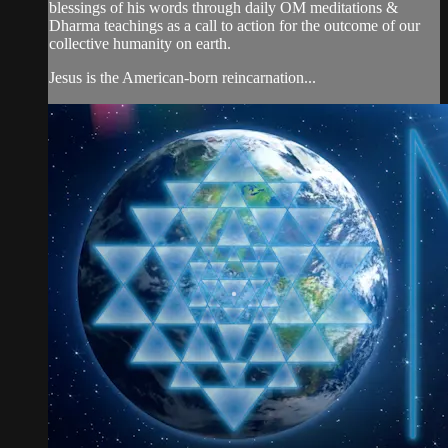
blessings of his words through daily OM meditations &
Dharma teachings as a call to action for the outcome of our
collective humanity on earth.
Jesus is the American-born reincarnation...