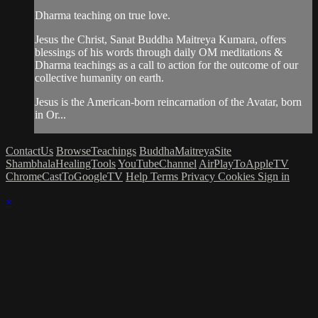
Dharma teaching on true love.
Jesus the Christ, Sanat Buddha Maitreya Kumara, offers
blessings of his words through daily OM meditations &
Dharma teachings as a call to action for the outcome of our
collective humanity on earth.
Jesus is the American-born reincarnation of the Avatar, born
in Or...
ContactUs
BrowseTeachings
BuddhaMaitreyaSite
ShambhalaHealingTools
YouTubeChannel
AirPlayToAppleTV
ChromeCastToGoogleTV
Help
Terms
Privacy
Cookies
Sign in
×