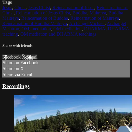
Tags
Jesus
,
Christ
,
Jesus Christ
,
Reincarnation of Jesus
,
Reincarnation of
Christ
,
Reincarnation of Jesus Christ
,
Buddha
,
Maitreya
,
Buddha
Maitreya
,
Reincarnation of Buddha
,
Reincarnation of Maitreya
,
Reincarnation of Buddha Maitreya
,
Archangel Michael
,
Archangel
Metatron
,
OM
,
meditation
,
OM meditation
,
DHARMA
,
DHARMA
teaching
,
OM mediation and DHARMA teachings
Share with friends
Facebook
X
Email
Share on Facebook
Share on X
Share via Email
Recordings