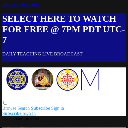
Skip to main content
SELECT HERE TO WATCH
FOR FREE @ 7PM PDT UTC-
7
DAILY TEACHING LIVE BROADCAST
Browse
Search
Subscribe
Sign in
Subscribe
Sign In
Live stream preview