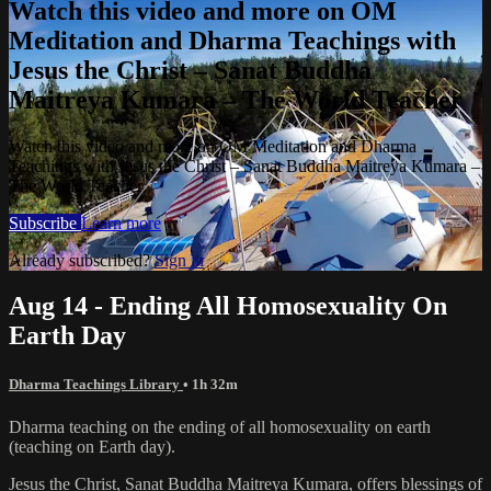
Watch this video and more on OM
Meditation and Dharma Teachings with
Jesus the Christ – Sanat Buddha
Maitreya Kumara – The World Teacher
Watch this video and more on OM Meditation and Dharma
Teachings with Jesus the Christ – Sanat Buddha Maitreya Kumara –
The World Teacher
Subscribe
Learn more
Already subscribed?
Sign in
Aug 14 - Ending All Homosexuality On
Earth Day
Dharma Teachings Library
• 1h 32m
Dharma teaching on the ending of all homosexuality on earth
(teaching on Earth day).
Jesus the Christ, Sanat Buddha Maitreya Kumara, offers blessings of