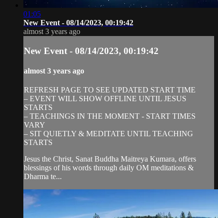
01:05
New Event - 08/14/2023, 00:19:42
almost 3 years ago
New Event - 08/14/2023, 00:19:42
almost 3 years ago
REFRESH PAGE TO SEE UPDATED START TIME
– EVENT WILL SHOW OFFLINE UNTIL JESUS
STARTS
– TEACHINGS IN THE MOMENT - START TIMES
VARY
– SIT QUIETLY & MEDITATE UNTIL TEACHING
STARTS
Jesus the Christ, Sanat Buddha Maitreya Kumara, offers
blessings of his words through daily OM meditations &
Dharma te...