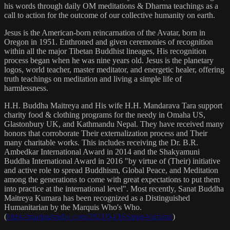
his words through daily OM meditations & Dharma teachings as a
call to action for the outcome of our collective humanity on earth.
Jesus is the American-born reincarnation of the Avatar, born in
Oregon in 1951. Enthroned and given ceremonies of recognition
within all the major Tibetan Buddhist lineages, His recognition
process began when he was nine years old. Jesus is the planetary
logos, world teacher, master meditator, and energetic healer, offering
truth teachings on meditation and living a simple life of
harmlessness.
H.H. Buddha Maitreya and His wife H.H. Mandarava Tara support
charity food & clothing programs for the needy in Omaha US,
Glastonbury UK, and Kathmandu Nepal. They have received many
honors that corroborate Their externalization process and Their
many charitable works. This includes receiving the Dr. B.R.
Ambedkar International Award in 2014 and the Shakyamuni
Buddha International Award in 2016 "by virtue of (Their) initiative
and active role to spread Buddhism, Global Peace, and Meditation
among the generations to come with great expectations to put them
into practice at the international level". Most recently, Sanat Buddha
Maitreya Kumara has been recognized as a Distinguished
Humanitarian by the Marquis Who's Who.
(
https://marquisradio.com/2021/04/16/sanat-kumara/
)