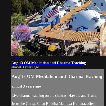
2:40:45
Aug 13 OM Meditation and Dharma Teaching
almost 3 years ago
Aug 13 OM Meditation and Dharma Teaching
almost 3 years ago
Live dharma teaching on the chakras, Hawaii, and Trump.
Jesus the Christ, Sanat Buddha Maitreya Kumara, offers