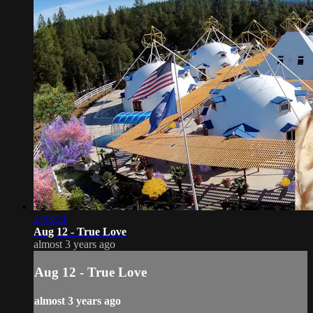
2:33:21
Aug 12 - True Love
almost 3 years ago
Aug 12 - True Love
almost 3 years ago