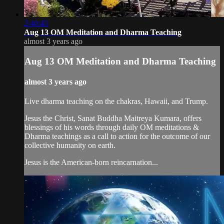
2:40:45
Aug 13 OM Meditation and Dharma Teaching
almost 3 years ago
Aug 13 OM Meditation and Dharma Teaching
almost 3 years ago
Live dharma teaching on the chakras, Hawaii, and Trump.
Jesus the Christ, Sanat Buddha Maitreya Kumara, offers
blessings of his words through daily OM meditations &
Dharma teachings as a call to action for the outcome of our
collective humanity on earth.
Jesus is the American-born reincarnation...