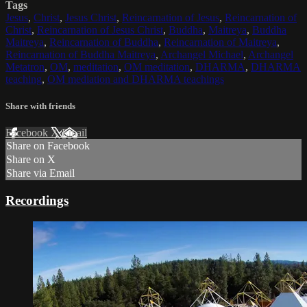
Tags
Jesus
,
Christ
,
Jesus Christ
,
Reincarnation of Jesus
,
Reincarnation of
Christ
,
Reincarnation of Jesus Christ
,
Buddha
,
Maitreya
,
Buddha
Maitreya
,
Reincarnation of Buddha
,
Reincarnation of Maitreya
,
Reincarnation of Buddha Maitreya
,
Archangel Michael
,
Archangel
Metatron
,
OM
,
meditation
,
OM meditation
,
DHARMA
,
DHARMA
teaching
,
OM mediation and DHARMA teachings
Share with friends
Facebook
X
Email
Share on Facebook
Share on X
Share via Email
Recordings