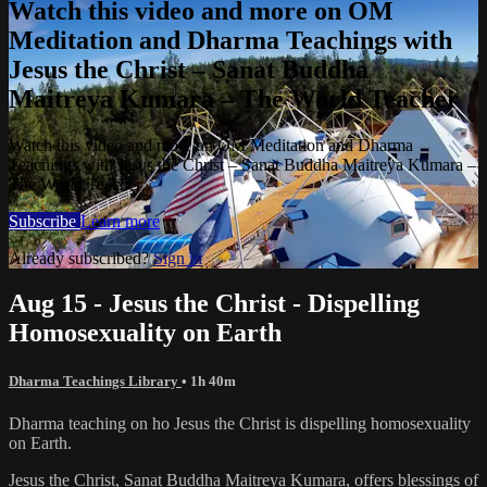
Watch this video and more on OM
Meditation and Dharma Teachings with
Jesus the Christ – Sanat Buddha
Maitreya Kumara – The World Teacher
Watch this video and more on OM Meditation and Dharma
Teachings with Jesus the Christ – Sanat Buddha Maitreya Kumara –
The World Teacher
Subscribe
Learn more
Already subscribed?
Sign in
Aug 15 - Jesus the Christ - Dispelling
Homosexuality on Earth
Dharma Teachings Library
• 1h 40m
Dharma teaching on ho Jesus the Christ is dispelling homosexuality
on Earth.
Jesus the Christ, Sanat Buddha Maitreya Kumara, offers blessings of