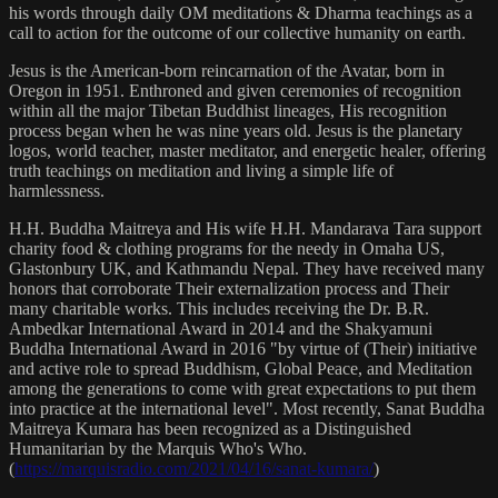
his words through daily OM meditations & Dharma teachings as a
call to action for the outcome of our collective humanity on earth.
Jesus is the American-born reincarnation of the Avatar, born in
Oregon in 1951. Enthroned and given ceremonies of recognition
within all the major Tibetan Buddhist lineages, His recognition
process began when he was nine years old. Jesus is the planetary
logos, world teacher, master meditator, and energetic healer, offering
truth teachings on meditation and living a simple life of
harmlessness.
H.H. Buddha Maitreya and His wife H.H. Mandarava Tara support
charity food & clothing programs for the needy in Omaha US,
Glastonbury UK, and Kathmandu Nepal. They have received many
honors that corroborate Their externalization process and Their
many charitable works. This includes receiving the Dr. B.R.
Ambedkar International Award in 2014 and the Shakyamuni
Buddha International Award in 2016 "by virtue of (Their) initiative
and active role to spread Buddhism, Global Peace, and Meditation
among the generations to come with great expectations to put them
into practice at the international level". Most recently, Sanat Buddha
Maitreya Kumara has been recognized as a Distinguished
Humanitarian by the Marquis Who's Who.
(
https://marquisradio.com/2021/04/16/sanat-kumara/
)