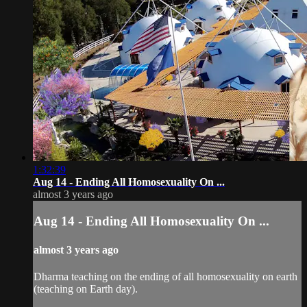
1:32:39
Aug 14 - Ending All Homosexuality On ...
almost 3 years ago
Aug 14 - Ending All Homosexuality On ...
almost 3 years ago
Dharma teaching on the ending of all homosexuality on earth
(teaching on Earth day).