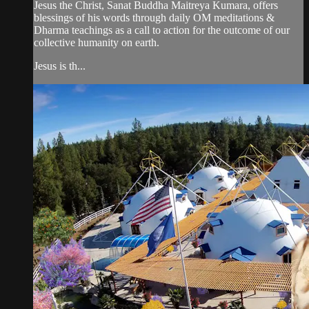
Jesus the Christ, Sanat Buddha Maitreya Kumara, offers
blessings of his words through daily OM meditations &
Dharma teachings as a call to action for the outcome of our
collective humanity on earth.
Jesus is th...