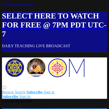
Skip to main content
SELECT HERE TO WATCH
FOR FREE @ 7PM PDT UTC-
7
DAILY TEACHING LIVE BROADCAST
Browse
Search
Subscribe
Sign in
Subscribe
Sign In
Live stream preview