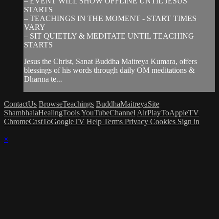
– EVENT WILL SHOW OFFLINE UNTIL JESUS
STARTS
– TEACHINGS IN THE MOMENT - START TIMES
VARY
– SIT QUIETLY & MEDITATE UNTIL TEACHING
STARTS
Jesus the Christ, Sanat Buddha Maitreya Kumara, offers
blessings of his words through daily OM meditations &
Dharma te...
ContactUs
BrowseTeachings
BuddhaMaitreyaSite
ShambhalaHealingTools
YouTubeChannel
AirPlayToAppleTV
ChromeCastToGoogleTV
Help
Terms
Privacy
Cookies
Sign in
×