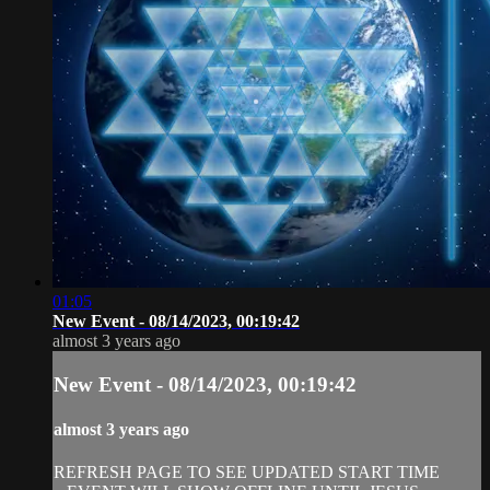
01:05
New Event - 08/14/2023, 00:19:42
almost 3 years ago
New Event - 08/14/2023, 00:19:42
almost 3 years ago
REFRESH PAGE TO SEE UPDATED START TIME