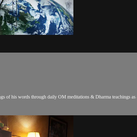
gs of his words through daily OM meditations & Dharma teachings as a c