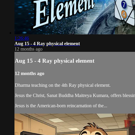
1:26:46
Aug 15 - 4 Ray physical element
12 months ago
Aug 15 - 4 Ray physical element
12 months ago
Dharma teaching on the 4th Ray physical element.
Jesus the Christ, Sanat Buddha Maitreya Kumara, offers blessin
Jesus is the American-born reincarnation of the...