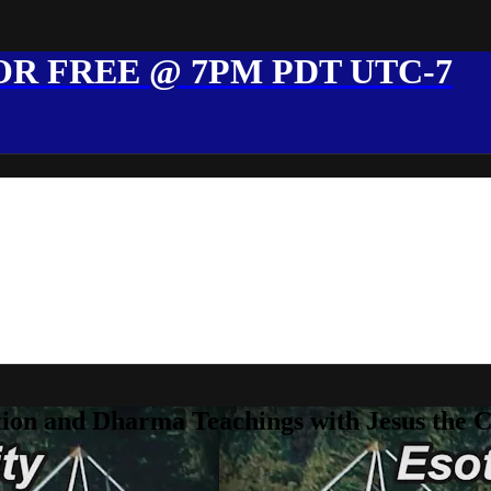
R FREE @ 7PM PDT UTC-7
ion and Dharma Teachings with Jesus the 