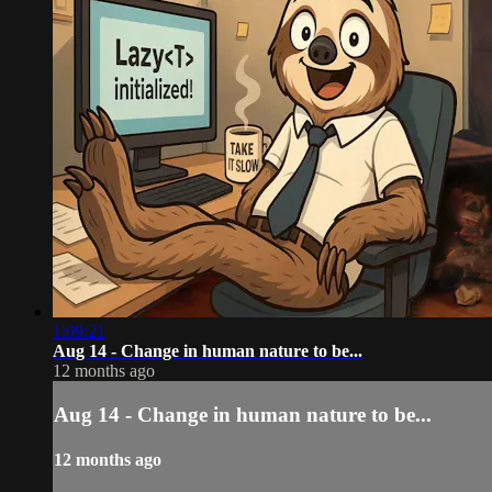
1:09:21
Aug 14 - Change in human nature to be...
12 months ago
Aug 14 - Change in human nature to be...
12 months ago