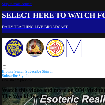
Skip to main content
SELECT HERE TO WATCH FO
DAILY TEACHING LIVE BROADCAST
Browse
Search
Subscribe
Sign in
Subscribe
Sign In
Live stream preview
Watch this video and more on OM Meditat
The World Teacher