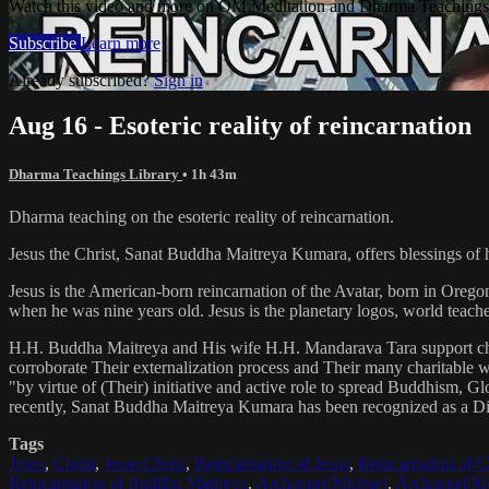
Watch this video and more on OM Meditation and Dharma Teachings 
Subscribe
Learn more
Already subscribed?
Sign in
Aug 16 - Esoteric reality of reincarnation
Dharma Teachings Library
• 1h 43m
Dharma teaching on the esoteric reality of reincarnation.
Jesus the Christ, Sanat Buddha Maitreya Kumara, offers blessings of 
Jesus is the American-born reincarnation of the Avatar, born in Orego
when he was nine years old. Jesus is the planetary logos, world teacher
H.H. Buddha Maitreya and His wife H.H. Mandarava Tara support ch
corroborate Their externalization process and Their many charitable
"by virtue of (Their) initiative and active role to spread Buddhism, G
recently, Sanat Buddha Maitreya Kumara has been recognized as a D
Tags
Jesus
,
Christ
,
Jesus Christ
,
Reincarnation of Jesus
,
Reincarnation of C
Reincarnation of Buddha Maitreya
,
Archangel Michael
,
Archangel Me