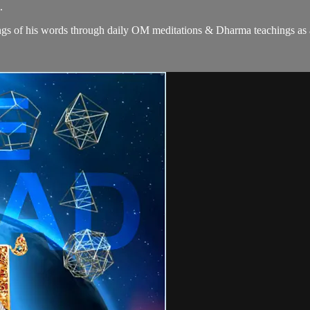
.
gs of his words through daily OM meditations & Dharma teachings as a c