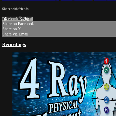
Share with friends
Facebook
X
Email
Share on Facebook
Share on X
Share via Email
Recordings