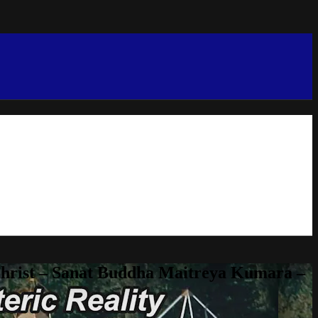
Christ – Sanat Buddha Maitreya Kumara –