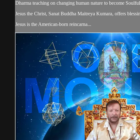
Dharma teaching on changing human nature to become Soulful
Jesus the Christ, Sanat Buddha Maitreya Kumara, offers blessin
Jesus is the American-born reincarna...