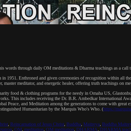
with Jesus the Christ – Sanat Buddha Maitreya Kumara – The World 
his words through daily OM meditations & Dharma teachings as a call to
n in 1951. Enthroned and given ceremonies of recognition within all th
, master meditator, and energetic healer, offering truth teachings on med
arity food & clothing programs for the needy in Omaha US, Glaston
 works. This includes receiving the Dr. B.R. Ambedkar International 
lobal Peace, and Meditation among the generations to come with great exp
istinguished Humanitarian by the Marquis Who's Who. (
https://marqui
hrist
,
Reincarnation of Jesus Christ
,
Buddha
,
Maitreya
,
Buddha Maitre
tatron
,
OM
,
meditation
,
OM meditation
,
DHARMA
,
DHARMA teach