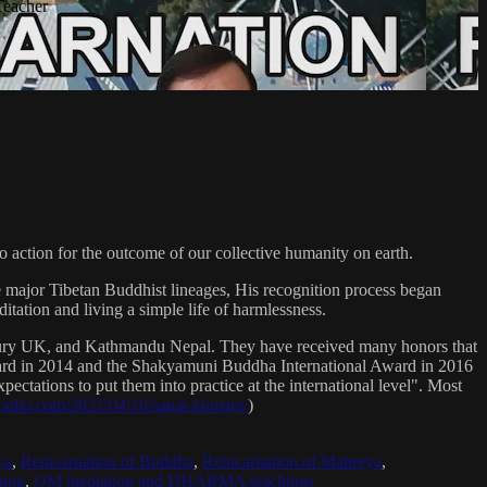
Teacher
 action for the outcome of our collective humanity on earth.
e major Tibetan Buddhist lineages, His recognition process began
itation and living a simple life of harmlessness.
bury UK, and Kathmandu Nepal. They have received many honors that
Award in 2014 and the Shakyamuni Buddha International Award in 2016
ectations to put them into practice at the international level". Most
sradio.com/2021/04/16/sanat-kumara/
)
ya
,
Reincarnation of Buddha
,
Reincarnation of Maitreya
,
ing
,
OM mediation and DHARMA teachings