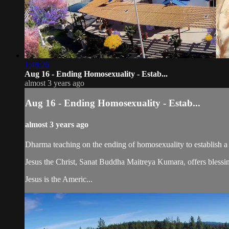
1:48:26
Aug 16 - Ending Homosexuality - Estab...
almost 3 years ago
Aug 16 - Ending Homosexuality - Estab...
almost 3 years ago
Dharma teaching on the ending of homosexuality to establish a
Jesus the Christ, Sanat Buddha Maitreya Kumara, offers blessin
Jesus is the Americ...