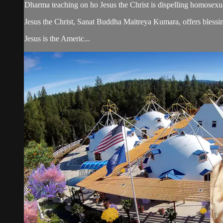
Dharma teaching on ho Jesus the Christ is dispelling homosexua
Jesus the Christ, Sanat Buddha Maitreya Kumara, offers blessin
Jesus is the Americ...