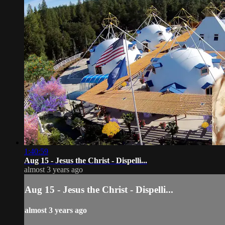
1:40:59
Aug 15 - Jesus the Christ - Dispelli...
almost 3 years ago
Aug 15 - Jesus the Christ - Dispelli...
almost 3 years ago