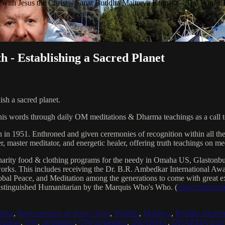
with Jesus the Christ – Sanat Buddha Maitreya Kumara – The World 
h - Establishing a Sacred Planet
ish a sacred planet.
his words through daily OM meditations & Dharma teachings as a call to
n in 1951. Enthroned and given ceremonies of recognition within all th
, master meditator, and energetic healer, offering truth teachings on med
arity food & clothing programs for the needy in Omaha US, Glaston
 works. This includes receiving the Dr. B.R. Ambedkar International 
lobal Peace, and Meditation among the generations to come with great exp
istinguished Humanitarian by the Marquis Who's Who. (
https://marqui
hrist
,
Reincarnation of Jesus Christ
,
Buddha
,
Maitreya
,
Buddha Maitre
tatron
,
OM
,
meditation
,
OM meditation
,
DHARMA
,
DHARMA teach