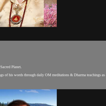
 Sacred Planet.
gs of his words through daily OM meditations & Dharma teachings as a c