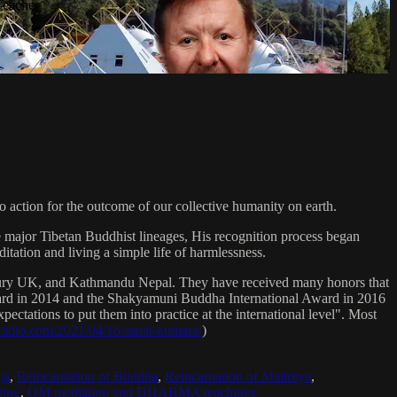
Teacher
 action for the outcome of our collective humanity on earth.
e major Tibetan Buddhist lineages, His recognition process began
itation and living a simple life of harmlessness.
bury UK, and Kathmandu Nepal. They have received many honors that
Award in 2014 and the Shakyamuni Buddha International Award in 2016
ectations to put them into practice at the international level". Most
sradio.com/2021/04/16/sanat-kumara/
)
ya
,
Reincarnation of Buddha
,
Reincarnation of Maitreya
,
ing
,
OM mediation and DHARMA teachings