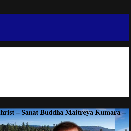
Christ – Sanat Buddha Maitreya Kumara –