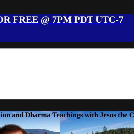
R FREE @ 7PM PDT UTC-7
ion and Dharma Teachings with Jesus the 