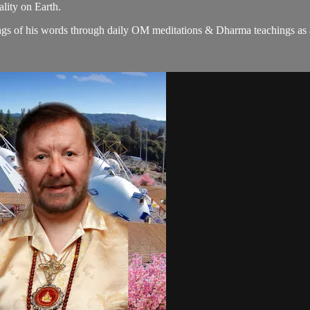
lity on Earth.
gs of his words through daily OM meditations & Dharma teachings as a c