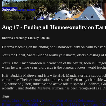
Watch this video and more on OM Meditation and Dharma Teachings 
Subscribe
Learn more
Already subscribed?
Sign in
Aug 17 - Ending all Homosexuality on Eart
Dharma Teachings Library
• 2h 1m
Dharma teaching on the ending of all homosexuality on earth to establ
Jesus the Christ, Sanat Buddha Maitreya Kumara, offers blessings of 
Jesus is the American-born reincarnation of the Avatar, born in Orego
when he was nine years old. Jesus is the planetary logos, world teacher
H.H. Buddha Maitreya and His wife H.H. Mandarava Tara support ch
corroborate Their externalization process and Their many charitable
"by virtue of (Their) initiative and active role to spread Buddhism, G
recently, Sanat Buddha Maitreya Kumara has been recognized as a D
Tags
Jesus
,
Christ
,
Jesus Christ
,
Reincarnation of Jesus
,
Reincarnation of C
Reincarnation of Buddha Maitreya
,
Archangel Michael
,
Archangel Me