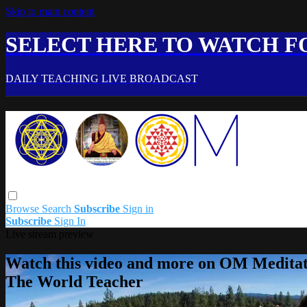
Skip to main content
SELECT HERE TO WATCH FO
DAILY TEACHING LIVE BROADCAST
Browse
Search
Subscribe
Sign in
Subscribe
Sign In
Live stream preview
Watch this video and more on OM Meditat
The World Teacher