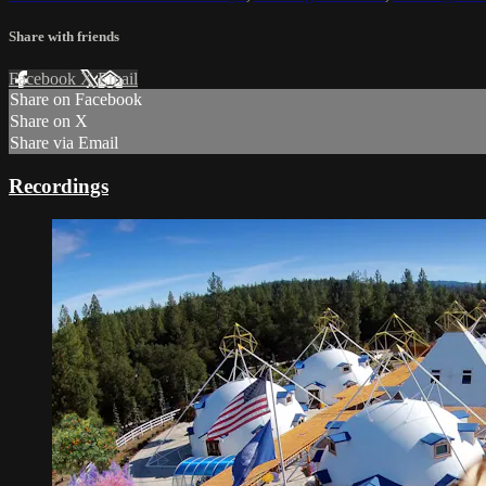
Share with friends
Facebook
X
Email
Share on Facebook
Share on X
Share via Email
Recordings