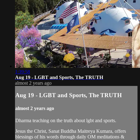
1:39:58
Aug 19 - LGBT and Sports, The TRUTH
almost 2 years ago
Aug 19 - LGBT and Sports, The TRUTH
almost 2 years ago
Dharma teaching on the truth about lgbt and sports.
Jesus the Christ, Sanat Buddha Maitreya Kumara, offers
blessings of his words through daily OM meditations &