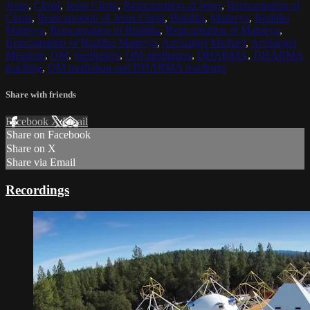
Jesus
,
Christ
,
Jesus Christ
,
Reincarnation of Jesus
,
Reincarnation of
Christ
,
Reincarnation of Jesus Christ
,
Buddha
,
Maitreya
,
Buddha
Maitreya
,
Reincarnation of Buddha
,
Reincarnation of Maitreya
,
Reincarnation of Buddha Maitreya
,
Archangel Michael
,
Archangel
Metatron
,
OM
,
meditation
,
OM meditation
,
DHARMA
,
DHARMA
teaching
,
OM mediation and DHARMA teachings
Share with friends
Facebook
X
Email
Share on Facebook
Share on X
Share via Email
Recordings