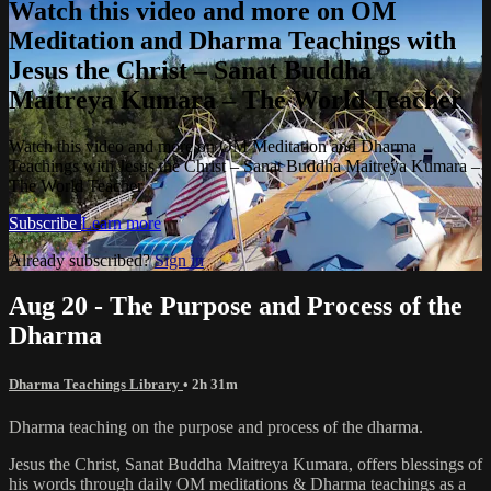
Watch this video and more on OM
Meditation and Dharma Teachings with
Jesus the Christ – Sanat Buddha
Maitreya Kumara – The World Teacher
Watch this video and more on OM Meditation and Dharma
Teachings with Jesus the Christ – Sanat Buddha Maitreya Kumara –
The World Teacher
Subscribe
Learn more
Already subscribed?
Sign in
Aug 20 - The Purpose and Process of the
Dharma
Dharma Teachings Library
• 2h 31m
Dharma teaching on the purpose and process of the dharma.
Jesus the Christ, Sanat Buddha Maitreya Kumara, offers blessings of
his words through daily OM meditations & Dharma teachings as a