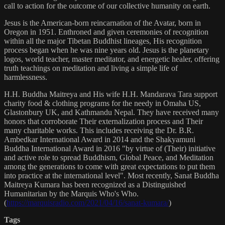
call to action for the outcome of our collective humanity on earth.
Jesus is the American-born reincarnation of the Avatar, born in
Oregon in 1951. Enthroned and given ceremonies of recognition
within all the major Tibetan Buddhist lineages, His recognition
process began when he was nine years old. Jesus is the planetary
logos, world teacher, master meditator, and energetic healer, offering
truth teachings on meditation and living a simple life of
harmlessness.
H.H. Buddha Maitreya and His wife H.H. Mandarava Tara support
charity food & clothing programs for the needy in Omaha US,
Glastonbury UK, and Kathmandu Nepal. They have received many
honors that corroborate Their externalization process and Their
many charitable works. This includes receiving the Dr. B.R.
Ambedkar International Award in 2014 and the Shakyamuni
Buddha International Award in 2016 "by virtue of (Their) initiative
and active role to spread Buddhism, Global Peace, and Meditation
among the generations to come with great expectations to put them
into practice at the international level". Most recently, Sanat Buddha
Maitreya Kumara has been recognized as a Distinguished
Humanitarian by the Marquis Who's Who.
(
https://marquisradio.com/2021/04/16/sanat-kumara/
)
Tags