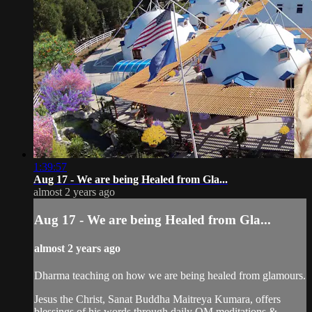
1:39:57
Aug 17 - We are being Healed from Gla...
almost 2 years ago
Aug 17 - We are being Healed from Gla...
almost 2 years ago
Dharma teaching on how we are being healed from glamours.
Jesus the Christ, Sanat Buddha Maitreya Kumara, offers
blessings of his words through daily OM meditations &