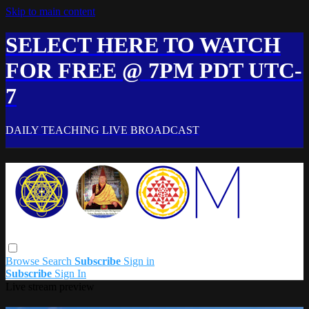
Skip to main content
SELECT HERE TO WATCH
FOR FREE @ 7PM PDT UTC-
7
DAILY TEACHING LIVE BROADCAST
Browse
Search
Subscribe
Sign in
Subscribe
Sign In
Live stream preview