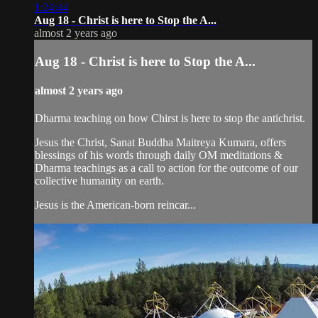
1:24:44
Aug 18 - Christ is here to Stop the A...
almost 2 years ago
Aug 18 - Christ is here to Stop the A...
almost 2 years ago
Dharma teaching on how Chirst is here to stop the antichrist.
Jesus the Christ, Sanat Buddha Maitreya Kumara, offers
blessings of his words through daily OM meditations &
Dharma teachings as a call to action for the outcome of our
collective humanity on earth.
Jesus is the American-born reincar...