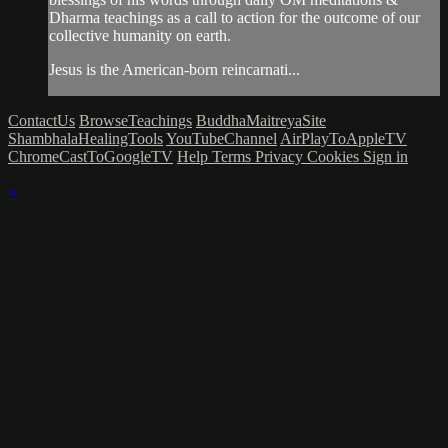
Dharma teachings as a call to action for the outcome of our
collective humanity on earth.
Jesus is the American-born reincarnati...
ContactUs
BrowseTeachings
BuddhaMaitreyaSite
ShambhalaHealingTools
YouTubeChannel
AirPlayToAppleTV
ChromeCastToGoogleTV
Help
Terms
Privacy
Cookies
Sign in
×