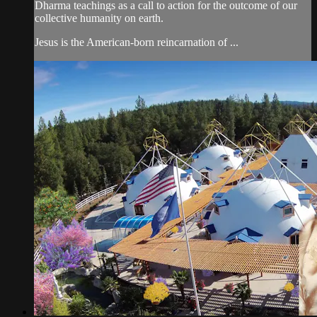
Dharma teachings as a call to action for the outcome of our
collective humanity on earth.
Jesus is the American-born reincarnation of ...