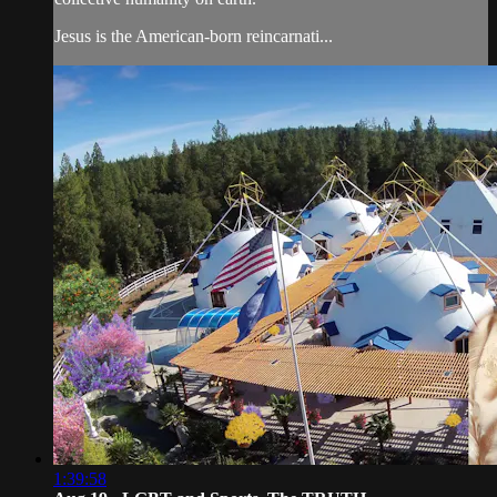
Jesus is the American-born reincarnati...
1:39:58