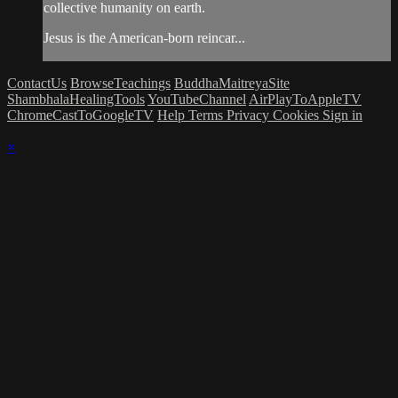
collective humanity on earth.
Jesus is the American-born reincar...
ContactUs
BrowseTeachings
BuddhaMaitreyaSite
ShambhalaHealingTools
YouTubeChannel
AirPlayToAppleTV
ChromeCastToGoogleTV
Help
Terms
Privacy
Cookies
Sign in
×