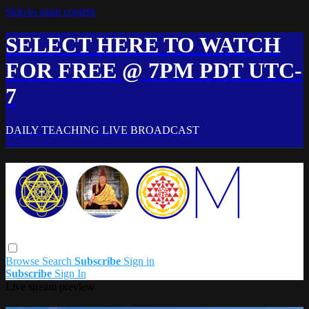
Skip to main content
SELECT HERE TO WATCH
FOR FREE @ 7PM PDT UTC-
7
DAILY TEACHING LIVE BROADCAST
Browse
Search
Subscribe
Sign in
Subscribe
Sign In
Live stream preview