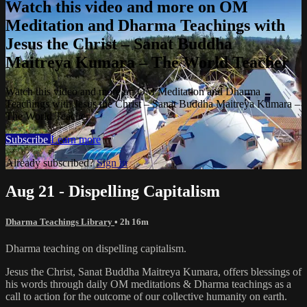
Watch this video and more on OM
Meditation and Dharma Teachings with
Jesus the Christ – Sanat Buddha
Maitreya Kumara – The World Teacher
Watch this video and more on OM Meditation and Dharma
Teachings with Jesus the Christ – Sanat Buddha Maitreya Kumara –
The World Teacher
Subscribe
Learn more
Already subscribed?
Sign in
Aug 21 - Dispelling Capitalism
Dharma Teachings Library
• 2h 16m
Dharma teaching on dispelling capitalism.
Jesus the Christ, Sanat Buddha Maitreya Kumara, offers blessings of
his words through daily OM meditations & Dharma teachings as a
call to action for the outcome of our collective humanity on earth.