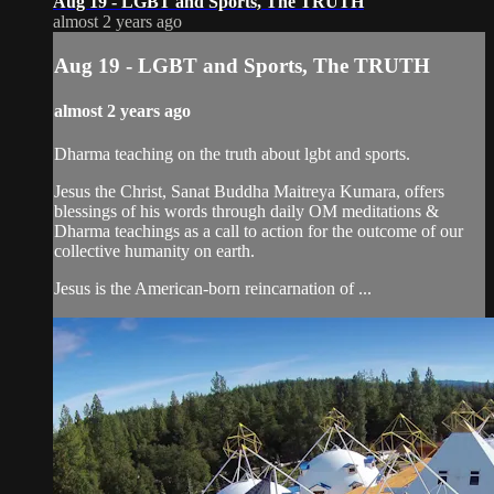
Aug 19 - LGBT and Sports, The TRUTH
almost 2 years ago
Aug 19 - LGBT and Sports, The TRUTH
almost 2 years ago
Dharma teaching on the truth about lgbt and sports.
Jesus the Christ, Sanat Buddha Maitreya Kumara, offers
blessings of his words through daily OM meditations &
Dharma teachings as a call to action for the outcome of our
collective humanity on earth.
Jesus is the American-born reincarnation of ...