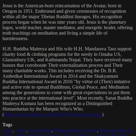
Jesus is the American-born reincarnation of the Avatar, born in
Oregon in 1951. Enthroned and given ceremonies of recognition
within all the major Tibetan Buddhist lineages, His recognition
process began when he was nine years old. Jesus is the planetary
logos, world teacher, master meditator, and energetic healer, offering
truth teachings on meditation and living a simple life of
harmlessness.
H.H. Buddha Maitreya and His wife H.H. Mandarava Tara support
charity food & clothing programs for the needy in Omaha US,
Glastonbury UK, and Kathmandu Nepal. They have received many
honors that corroborate Their externalization process and Their
many charitable works. This includes receiving the Dr. B.R.
Ambedkar International Award in 2014 and the Shakyamuni
Buddha International Award in 2016 "by virtue of (Their) initiative
and active role to spread Buddhism, Global Peace, and Meditation
among the generations to come with great expectations to put them
into practice at the international level". Most recently, Sanat Buddha
Maitreya Kumara has been recognized as a Distinguished
Humanitarian by the Marquis Who's Who.
(
https://marquisradio.com/2021/04/16/sanat-kumara/
)
Tags
Jesus
,
Christ
,
Jesus Christ
,
Reincarnation of Jesus
,
Reincarnation of
Christ
,
Reincarnation of Jesus Christ
,
Buddha
,
Maitreya
,
Buddha