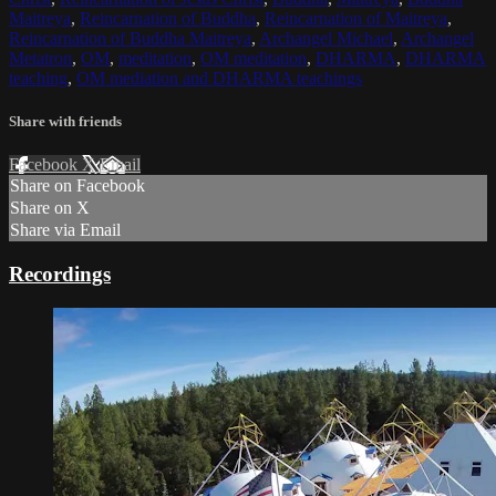
Maitreya
,
Reincarnation of Buddha
,
Reincarnation of Maitreya
,
Reincarnation of Buddha Maitreya
,
Archangel Michael
,
Archangel
Metatron
,
OM
,
meditation
,
OM meditation
,
DHARMA
,
DHARMA
teaching
,
OM mediation and DHARMA teachings
Share with friends
Facebook
X
Email
Share on Facebook
Share on X
Share via Email
Recordings