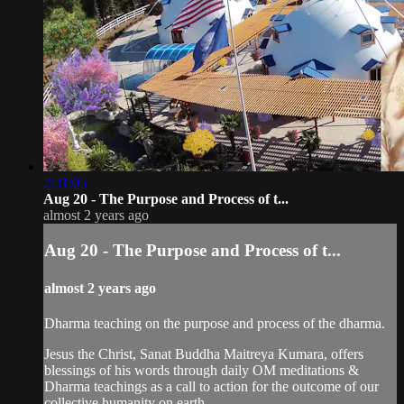
2:31:05
Aug 20 - The Purpose and Process of t...
almost 2 years ago
Aug 20 - The Purpose and Process of t...
almost 2 years ago
Dharma teaching on the purpose and process of the dharma.
Jesus the Christ, Sanat Buddha Maitreya Kumara, offers
blessings of his words through daily OM meditations &
Dharma teachings as a call to action for the outcome of our
collective humanity on earth.