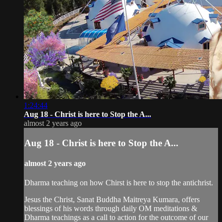
1:24:44
Aug 18 - Christ is here to Stop the A...
almost 2 years ago
Aug 18 - Christ is here to Stop the A...
almost 2 years ago
Dharma teaching on how Chirst is here to stop the antichrist.
Jesus the Christ, Sanat Buddha Maitreya Kumara, offers
blessings of his words through daily OM meditations &
Dharma teachings as a call to action for the outcome of our