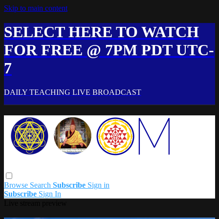
Skip to main content
SELECT HERE TO WATCH
FOR FREE @ 7PM PDT UTC-
7
DAILY TEACHING LIVE BROADCAST
Browse
Search
Subscribe
Sign in
Subscribe
Sign In
Live stream preview