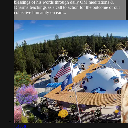
blessings of his words through daily OM meditations &
Dharma teachings as a call to action for the outcome of our
collective humanity on eart...
1:47:30