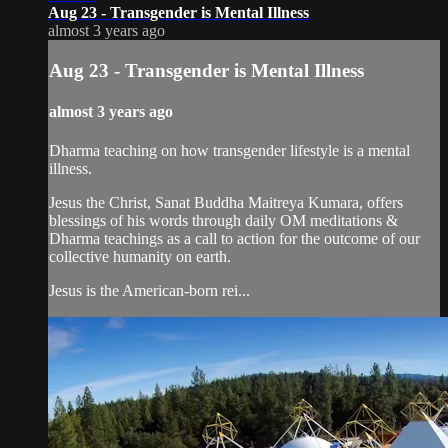
Aug 23 - Transgender is Mental Illness
almost 3 years ago
Aug 23 - Transgender is Mental Illness
almost 3 years ago
Dharma teaching on how transgender lifestyle is a mental
illness.
Jesus the Christ, Sanat Buddha Maitreya Kumara, offers
blessings of his words through daily OM meditations &
Dharma teachings as a call to action for the outcome of our
collective humanity on earth.
Jesus is the American-born rei...