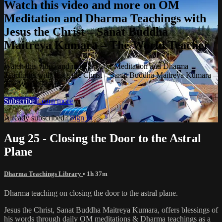
Watch this video and more on OM
Meditation and Dharma Teachings with
Jesus the Christ – Sanat Buddha
Maitreya Kumara – The World Teacher
Watch this video and more on OM Meditation and Dharma
Teachings with Jesus the Christ – Sanat Buddha Maitreya Kumara –
The World Teacher
Subscribe
Learn more
Already subscribed?
Sign in
Aug 25 - Closing the Door to the Astral
Plane
Dharma Teachings Library
• 1h 37m
Dharma teaching on closing the door to the astral plane.
Jesus the Christ, Sanat Buddha Maitreya Kumara, offers blessings of
his words through daily OM meditations & Dharma teachings as a