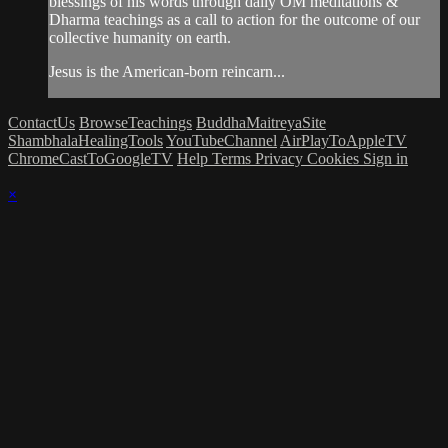
blessings of his words through daily OM meditations &
Dharma teachings as a call to action for the outcome of our
collective humanity on earth.
Jesus is the American-born reincarn...
ContactUs
BrowseTeachings
BuddhaMaitreyaSite
ShambhalaHealingTools
YouTubeChannel
AirPlayToAppleTV
ChromeCastToGoogleTV
Help
Terms
Privacy
Cookies
Sign in
×