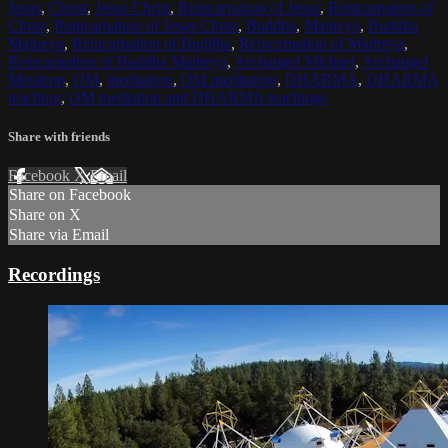
Jesus
,
Christ
,
Jesus Christ
,
Reincarnation of Jesus
,
Reincarnation of
Christ
,
Reincarnation of Jesus Christ
,
Buddha
,
Maitreya
,
Buddha
Maitreya
,
Reincarnation of Buddha
,
Reincarnation of Maitreya
,
Reincarnation of Buddha Maitreya
,
Archangel Michael
,
Archangel
Metatron
,
OM
,
meditation
,
OM meditation
,
DHARMA
,
DHARMA
teaching
,
OM mediation and DHARMA teachings
Share with friends
Facebook
X
Email
Share on Facebook
Share on X
Share via Email
Recordings