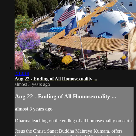
2:10:18
Aug 22 - Ending of All Homosexuality ...
almost 3 years ago
Aug 22 - Ending of All Homosexuality ...
almost 3 years ago
Dharma teaching on the ending of all homosexuality on earth.
Jesus the Christ, Sanat Buddha Maitreya Kumara, offers