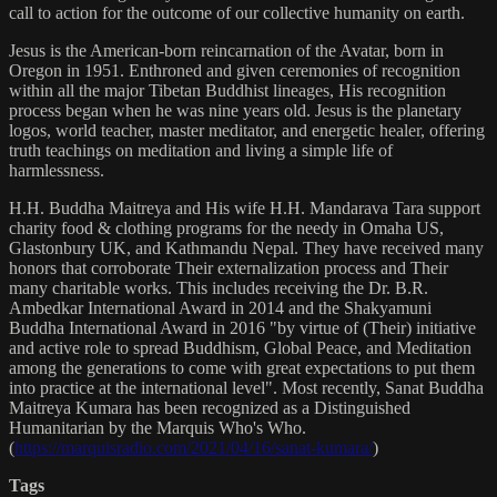
call to action for the outcome of our collective humanity on earth.
Jesus is the American-born reincarnation of the Avatar, born in
Oregon in 1951. Enthroned and given ceremonies of recognition
within all the major Tibetan Buddhist lineages, His recognition
process began when he was nine years old. Jesus is the planetary
logos, world teacher, master meditator, and energetic healer, offering
truth teachings on meditation and living a simple life of
harmlessness.
H.H. Buddha Maitreya and His wife H.H. Mandarava Tara support
charity food & clothing programs for the needy in Omaha US,
Glastonbury UK, and Kathmandu Nepal. They have received many
honors that corroborate Their externalization process and Their
many charitable works. This includes receiving the Dr. B.R.
Ambedkar International Award in 2014 and the Shakyamuni
Buddha International Award in 2016 "by virtue of (Their) initiative
and active role to spread Buddhism, Global Peace, and Meditation
among the generations to come with great expectations to put them
into practice at the international level". Most recently, Sanat Buddha
Maitreya Kumara has been recognized as a Distinguished
Humanitarian by the Marquis Who's Who.
(
https://marquisradio.com/2021/04/16/sanat-kumara/
)
Tags