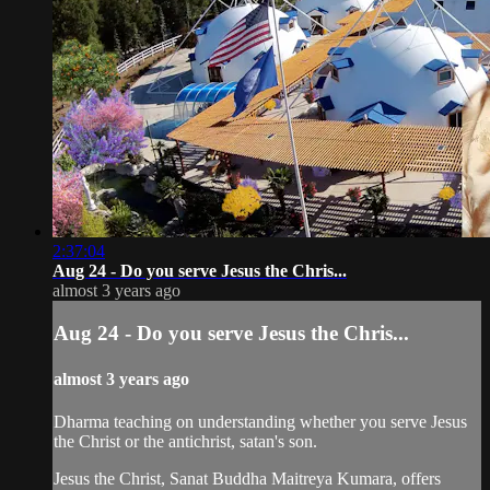
2:37:04
Aug 24 - Do you serve Jesus the Chris...
almost 3 years ago
Aug 24 - Do you serve Jesus the Chris...
almost 3 years ago
Dharma teaching on understanding whether you serve Jesus
the Christ or the antichrist, satan's son.
Jesus the Christ, Sanat Buddha Maitreya Kumara, offers