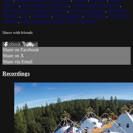
Maitreya
,
Reincarnation of Buddha
,
Reincarnation of Maitreya
,
Reincarnation of Buddha Maitreya
,
Archangel Michael
,
Archangel
Metatron
,
OM
,
meditation
,
OM meditation
,
DHARMA
,
DHARMA
teaching
,
OM mediation and DHARMA teachings
Share with friends
Facebook
X
Email
Share on Facebook
Share on X
Share via Email
Recordings