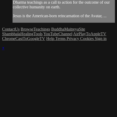
Dharma teachings as a call to action for the outcome of our
collective humanity on earth.
Jesus is the American-born reincarnation of the Avatar, ...
ContactUs
BrowseTeachings
BuddhaMaitreyaSite
ShambhalaHealingTools
YouTubeChannel
AirPlayToAppleTV
ChromeCastToGoogleTV
Help
Terms
Privacy
Cookies
Sign in
×