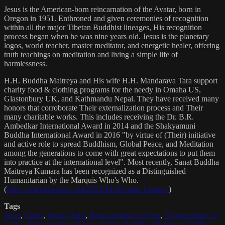
Jesus is the American-born reincarnation of the Avatar, born in
Oregon in 1951. Enthroned and given ceremonies of recognition
within all the major Tibetan Buddhist lineages, His recognition
process began when he was nine years old. Jesus is the planetary
logos, world teacher, master meditator, and energetic healer, offering
truth teachings on meditation and living a simple life of
harmlessness.
H.H. Buddha Maitreya and His wife H.H. Mandarava Tara support
charity food & clothing programs for the needy in Omaha US,
Glastonbury UK, and Kathmandu Nepal. They have received many
honors that corroborate Their externalization process and Their
many charitable works. This includes receiving the Dr. B.R.
Ambedkar International Award in 2014 and the Shakyamuni
Buddha International Award in 2016 "by virtue of (Their) initiative
and active role to spread Buddhism, Global Peace, and Meditation
among the generations to come with great expectations to put them
into practice at the international level". Most recently, Sanat Buddha
Maitreya Kumara has been recognized as a Distinguished
Humanitarian by the Marquis Who's Who.
(
https://marquisradio.com/2021/04/16/sanat-kumara/
)
Tags
Jesus
,
Christ
,
Jesus Christ
,
Reincarnation of Jesus
,
Reincarnation of
Christ
,
Reincarnation of Jesus Christ
,
Buddha
,
Maitreya
,
Buddha