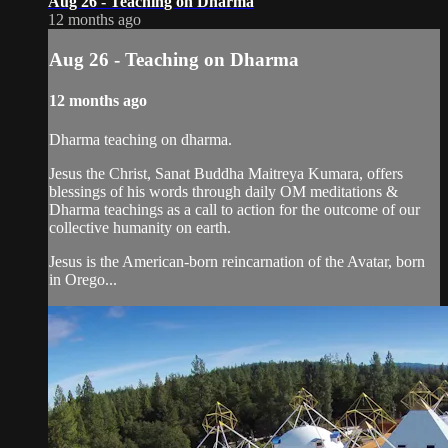
Aug 26 - Teaching on Dharma
12 months ago
Aug 26 - Teaching on Dharma
12 months ago
Dharma teaching on dharma.
Jesus the Christ, Sanat Buddha Maitreya Kumara, offers
blessings of his words through daily OM meditations &
Dharma teachings as a call to action for the outcome of our
collective humanity on earth.
Jesus is the American-born reincarnation of the Avatar, born
in Orego...