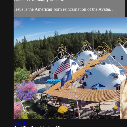
Jesus is the American-born reincarnation of the Avatar, ...
1:38:57