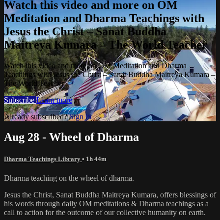
Watch this video and more on OM
Meditation and Dharma Teachings with
Jesus the Christ – Sanat Buddha
Maitreya Kumara – The World Teacher
Watch this video and more on OM Meditation and Dharma
Teachings with Jesus the Christ – Sanat Buddha Maitreya Kumara –
The World Teacher
Subscribe
Learn more
Already subscribed?
Sign in
Aug 28 - Wheel of Dharma
Dharma Teachings Library
• 1h 44m
Dharma teaching on the wheel of dharma.
Jesus the Christ, Sanat Buddha Maitreya Kumara, offers blessings of
his words through daily OM meditations & Dharma teachings as a
call to action for the outcome of our collective humanity on earth.