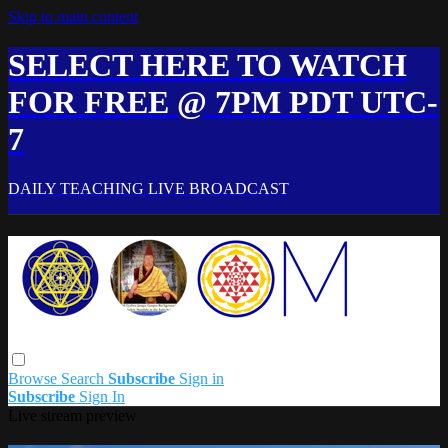
Skip to main content
SELECT HERE TO WATCH
FOR FREE @ 7PM PDT UTC-
7
DAILY TEACHING LIVE BROADCAST
Browse
Search
Subscribe
Sign in
Subscribe
Sign In
Live stream preview