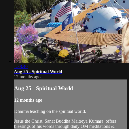
1:38:40
Aug 25 - Spiritual World
12 months ago
Aug 25 - Spiritual World
12 months ago
Dharma teaching on the spiritual world.
Jesus the Christ, Sanat Buddha Maitreya Kumara, offers
blessings of his words through daily OM meditations &