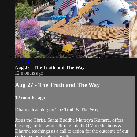
1:40:24
Aug 27 - The Truth and The Way
12 months ago
Aug 27 - The Truth and The Way
12 months ago
Dharma teaching on The Truth & The Way.
Jesus the Christ, Sanat Buddha Maitreya Kumara, offers
blessings of his words through daily OM meditations &
Dharma teachings as a call to action for the outcome of our
collective humanity on earth.