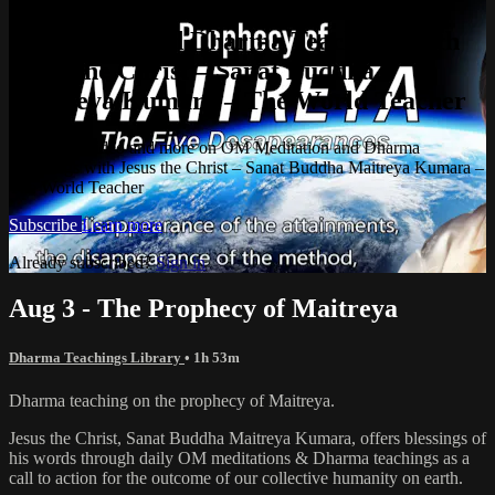
Watch this video and more on OM
Meditation and Dharma Teachings with
Jesus the Christ – Sanat Buddha
Maitreya Kumara – The World Teacher
Watch this video and more on OM Meditation and Dharma
Teachings with Jesus the Christ – Sanat Buddha Maitreya Kumara –
The World Teacher
Subscribe
Learn more
Already subscribed?
Sign in
Aug 3 - The Prophecy of Maitreya
Dharma Teachings Library
• 1h 53m
Dharma teaching on the prophecy of Maitreya.
Jesus the Christ, Sanat Buddha Maitreya Kumara, offers blessings of
his words through daily OM meditations & Dharma teachings as a
call to action for the outcome of our collective humanity on earth.