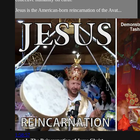
Jesus is the American-born reincarnation of the Avat...
1:58:57