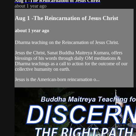
Aug 1 -The Reincarnation of Jesus Christ
about 1 year ago
Aug 1 -The Reincarnation of Jesus Christ
about 1 year ago
Dharma teaching on the Reincarnation of Jesus Christ.
Jesus the Christ, Sanat Buddha Maitreya Kumara, offers
blessings of his words through daily OM meditations &
Dharma teachings as a call to action for the outcome of our
collective humanity on earth.
Jesus is the American-born reincarnation o...