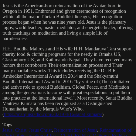
Jesus is the American-born reincarnation of the Avatar, born in
Oregon in 1951. Enthroned and given ceremonies of recognition
within all the major Tibetan Buddhist lineages, His recognition
process began when he was nine years old. Jesus is the planetary
logos, world teacher, master meditator, and energetic healer, offering
truth teachings on meditation and living a simple life of
harmlessness.
H.H. Buddha Maitreya and His wife H.H. Mandarava Tara support
charity food & clothing programs for the needy in Omaha US,
Glastonbury UK, and Kathmandu Nepal. They have received many
honors that corroborate Their externalization process and Their
many charitable works. This includes receiving the Dr. B.R.
Ambedkar International Award in 2014 and the Shakyamuni
Buddha International Award in 2016 "by virtue of (Their) initiative
and active role to spread Buddhism, Global Peace, and Meditation
among the generations to come with great expectations to put them
into practice at the international level". Most recently, Sanat Buddha
Maitreya Kumara has been recognized as a Distinguished
Humanitarian by the Marquis Who's Who.
(
https://marquisradio.com/2021/04/16/sanat-kumara/
)
Tags
Jesus
,
Christ
,
Jesus Christ
,
Reincarnation of Jesus
,
Reincarnation of
Christ
,
Reincarnation of Jesus Christ
,
Buddha
,
Maitreya
,
Buddha