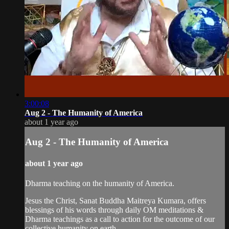
3:00:08
Aug 2 - The Humanity of America
about 1 year ago
Aug 2 - The Humanity of America
about 1 year ago
Dharma teaching on the humanity of America.
Jesus the Christ, Sanat Buddha Maitreya Kumara, offers
blessings of his words through daily OM meditations &
Dharma teachings as a call to action for the outcome of our
collective humanity on earth.