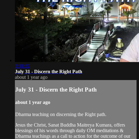
2:31:22
July 31 - Discern the Right Path
about 1 year ago
July 31 - Discern the Right Path
about 1 year ago
Dharma teaching on discerning the Right path.
Jesus the Christ, Sanat Buddha Maitreya Kumara, offers
blessings of his words through daily OM meditations &
Dharma teachings as a call to action for the outcome of our