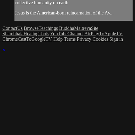
collective humanity on earth.
Jesus is the American-born reincarnation of the Av...
ContactUs
BrowseTeachings
BuddhaMaitreyaSite
ShambhalaHealingTools
YouTubeChannel
AirPlayToAppleTV
ChromeCastToGoogleTV
Help
Terms
Privacy
Cookies
Sign in
×