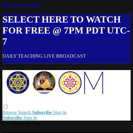
Skip to main content
SELECT HERE TO WATCH
FOR FREE @ 7PM PDT UTC-
7
DAILY TEACHING LIVE BROADCAST
Browse
Search
Subscribe
Sign in
Subscribe
Sign In
Live stream preview