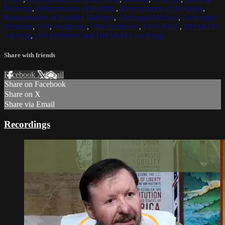
Maitreya
,
Reincarnation of Buddha
,
Reincarnation of Maitreya
,
Reincarnation of Buddha Maitreya
,
Archangel Michael
,
Archangel
Metatron
,
OM
,
meditation
,
OM meditation
,
DHARMA
,
DHARMA
teaching
,
OM mediation and DHARMA teachings
Share with friends
Facebook
X
Email
Share on Facebook
Share on X
Share via Email
Recordings