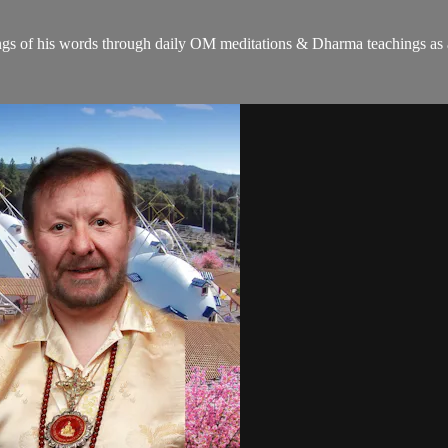
gs of his words through daily OM meditations & Dharma teachings as a c