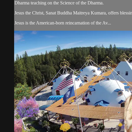
Dharma teaching on the Science of the Dharma.
Jesus the Christ, Sanat Buddha Maitreya Kumara, offers blessin
Jesus is the American-born reincarnation of the Av...