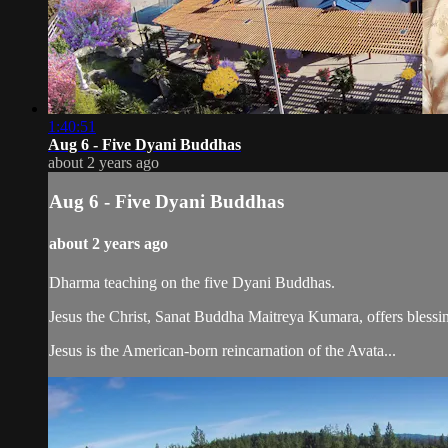
1:40:51
Aug 6 - Five Dyani Buddhas
about 2 years ago
Aug 6 - Five Dyani Buddhas
about 2 years ago
Dharma teaching on the five Dyani Buddhas.
Jesus the Christ, Sanat Buddha Maitreya Kumara, offers blessin
Jesus is the American-born reincarnation of the Avata...