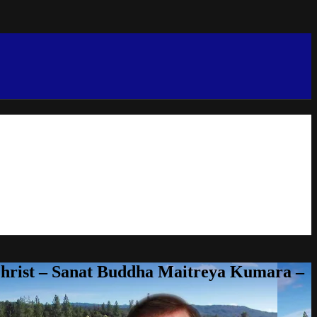
Christ – Sanat Buddha Maitreya Kumara –