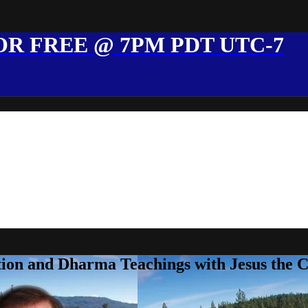
R FREE @ 7PM PDT UTC-7
ion and Dharma Teachings with Jesus the 