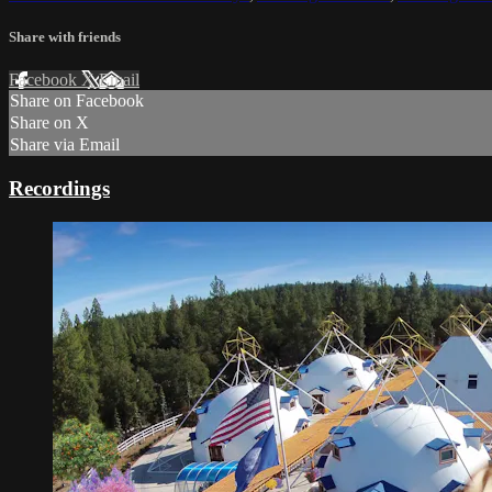
Share with friends
Facebook
X
Email
Share on Facebook
Share on X
Share via Email
Recordings