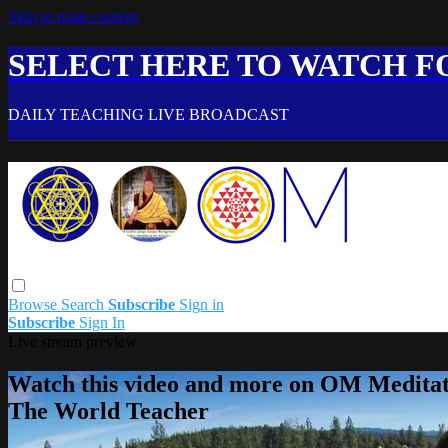
Skip to main content
SELECT HERE TO WATCH FO
DAILY TEACHING LIVE BROADCAST
Browse
Search
Subscribe
Sign in
Subscribe
Sign In
Live stream preview
Watch this video and more on OM Meditat
The World Teacher