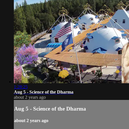
1:28:25
Aug 5 - Science of the Dharma
about 2 years ago
Aug 5 - Science of the Dharma
about 2 years ago