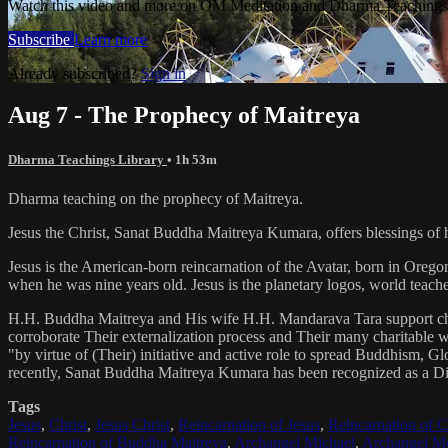
Watch this video and more on OM Meditation and Dharma Teachings 
Subscribe
Learn more
Already subscribed?
Sign in
Aug 7 - The Prophecy of Maitreya
Dharma Teachings Library
• 1h 53m
Dharma teaching on the prophecy of Maitreya.
Jesus the Christ, Sanat Buddha Maitreya Kumara, offers blessings of 
Jesus is the American-born reincarnation of the Avatar, born in Orego
when he was nine years old. Jesus is the planetary logos, world teacher
H.H. Buddha Maitreya and His wife H.H. Mandarava Tara support ch
corroborate Their externalization process and Their many charitable
"by virtue of (Their) initiative and active role to spread Buddhism, G
recently, Sanat Buddha Maitreya Kumara has been recognized as a D
Tags
Jesus
,
Christ
,
Jesus Christ
,
Reincarnation of Jesus
,
Reincarnation of C
Reincarnation of Buddha Maitreya
,
Archangel Michael
,
Archangel Me