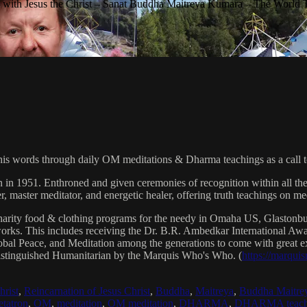
with Jesus the Christ – Sanat Buddha Maitreya Kumara – The World 
his words through daily OM meditations & Dharma teachings as a call to
n in 1951. Enthroned and given ceremonies of recognition within all th
, master meditator, and energetic healer, offering truth teachings on med
arity food & clothing programs for the needy in Omaha US, Glaston
 works. This includes receiving the Dr. B.R. Ambedkar International 
lobal Peace, and Meditation among the generations to come with great exp
istinguished Humanitarian by the Marquis Who's Who. (
https://marqui
hrist
,
Reincarnation of Jesus Christ
,
Buddha
,
Maitreya
,
Buddha Maitre
tatron
,
OM
,
meditation
,
OM meditation
,
DHARMA
,
DHARMA teach