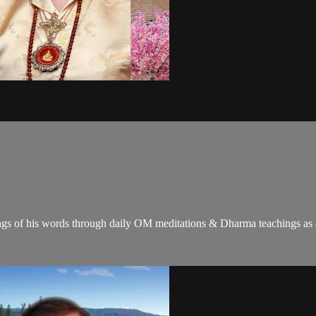
gs of his words through daily OM meditations & Dharma teachings as a c