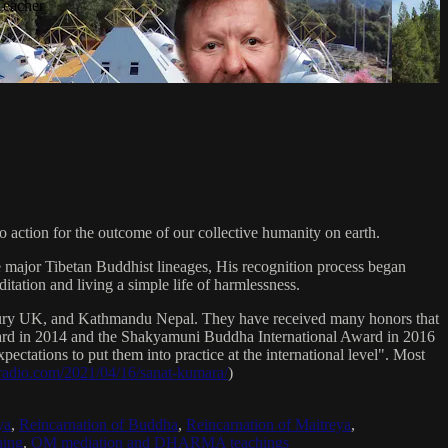
Teacher
 action for the outcome of our collective humanity on earth.
e major Tibetan Buddhist lineages, His recognition process began
itation and living a simple life of harmlessness.
bury UK, and Kathmandu Nepal. They have received many honors that
Award in 2014 and the Shakyamuni Buddha International Award in 2016
ectations to put them into practice at the international level". Most
sradio.com/2021/04/16/sanat-kumara/
)
ya
,
Reincarnation of Buddha
,
Reincarnation of Maitreya
,
ing
,
OM mediation and DHARMA teachings