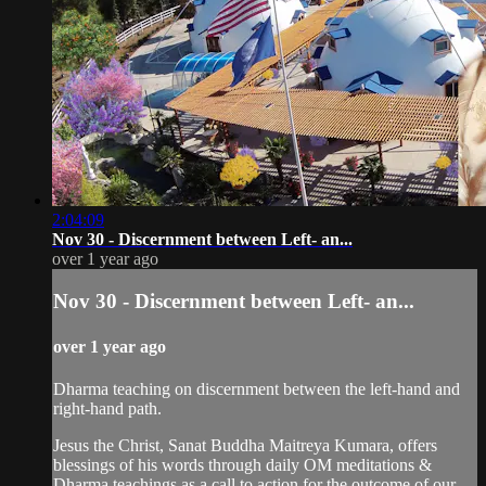
2:04:09
Nov 30 - Discernment between Left- an...
over 1 year ago
Nov 30 - Discernment between Left- an...
over 1 year ago
Dharma teaching on discernment between the left-hand and
right-hand path.
Jesus the Christ, Sanat Buddha Maitreya Kumara, offers
blessings of his words through daily OM meditations &
Dharma teachings as a call to action for the outcome of our