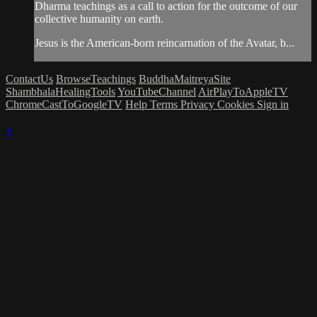
Dharma teachings as a call to action for the outcome of our
collective humanity on earth.
Jesus is the American-born reincarnation of the Avatar, b...
ContactUs
BrowseTeachings
BuddhaMaitreyaSite
ShambhalaHealingTools
YouTubeChannel
AirPlayToAppleTV
ChromeCastToGoogleTV
Help
Terms
Privacy
Cookies
Sign in
×