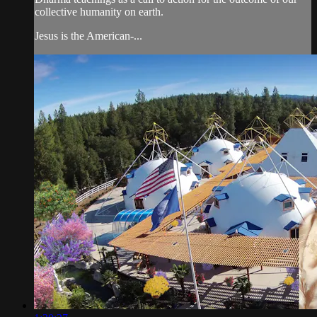
collective humanity on earth.
Jesus is the American-...