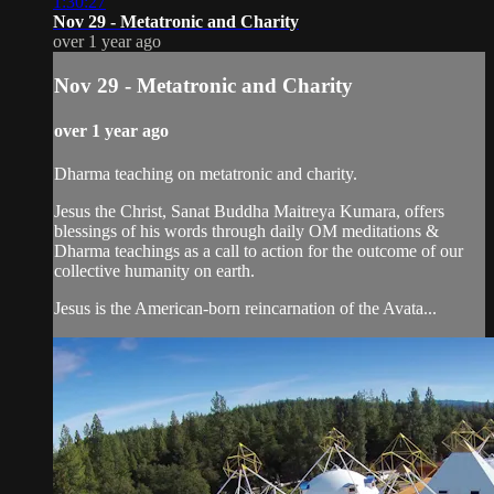
1:30:27
Nov 29 - Metatronic and Charity
over 1 year ago
Nov 29 - Metatronic and Charity
over 1 year ago
Dharma teaching on metatronic and charity.
Jesus the Christ, Sanat Buddha Maitreya Kumara, offers
blessings of his words through daily OM meditations &
Dharma teachings as a call to action for the outcome of our
collective humanity on earth.
Jesus is the American-born reincarnation of the Avata...