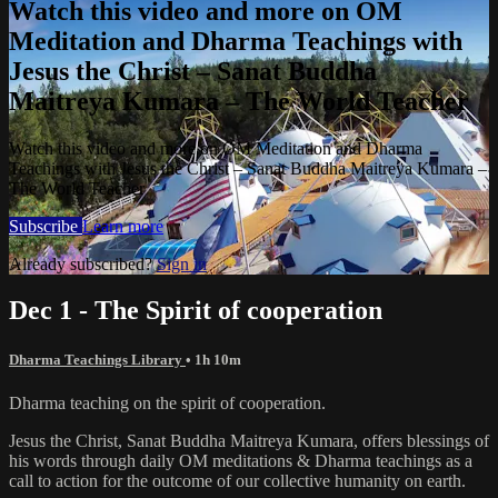
Watch this video and more on OM
Meditation and Dharma Teachings with
Jesus the Christ – Sanat Buddha
Maitreya Kumara – The World Teacher
Watch this video and more on OM Meditation and Dharma
Teachings with Jesus the Christ – Sanat Buddha Maitreya Kumara –
The World Teacher
Subscribe
Learn more
Already subscribed?
Sign in
Dec 1 - The Spirit of cooperation
Dharma Teachings Library
• 1h 10m
Dharma teaching on the spirit of cooperation.
Jesus the Christ, Sanat Buddha Maitreya Kumara, offers blessings of
his words through daily OM meditations & Dharma teachings as a
call to action for the outcome of our collective humanity on earth.