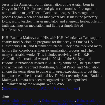
Jesus is the American-born reincarnation of the Avatar, born in
Oregon in 1951. Enthroned and given ceremonies of recognition
within all the major Tibetan Buddhist lineages, His recognition
process began when he was nine years old. Jesus is the planetary
logos, world teacher, master meditator, and energetic healer, offering
truth teachings on meditation and living a simple life of
harmlessness.
H.H. Buddha Maitreya and His wife H.H. Mandarava Tara support
charity food & clothing programs for the needy in Omaha US,
Glastonbury UK, and Kathmandu Nepal. They have received many
honors that corroborate Their externalization process and Their
many charitable works. This includes receiving the Dr. B.R.
Ambedkar International Award in 2014 and the Shakyamuni
Buddha International Award in 2016 "by virtue of (Their) initiative
and active role to spread Buddhism, Global Peace, and Meditation
among the generations to come with great expectations to put them
into practice at the international level". Most recently, Sanat Buddha
Maitreya Kumara has been recognized as a Distinguished
Humanitarian by the Marquis Who's Who.
(
https://marquisradio.com/2021/04/16/sanat-kumara/
)
Tags
Jesus
,
Christ
,
Jesus Christ
,
Reincarnation of Jesus
,
Reincarnation of
Christ
,
Reincarnation of Jesus Christ
,
Buddha
,
Maitreya
,
Buddha