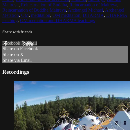
Maitreya
,
Reincarnation of Buddha
,
Reincarnation of Maitreya
,
Reincarnation of Buddha Maitreya
,
Archangel Michael
,
Archangel
Metatron
,
OM
,
meditation
,
OM meditation
,
DHARMA
,
DHARMA
teaching
,
OM mediation and DHARMA teachings
Share with friends
Facebook
X
Email
Share on Facebook
Share on X
Share via Email
Recordings