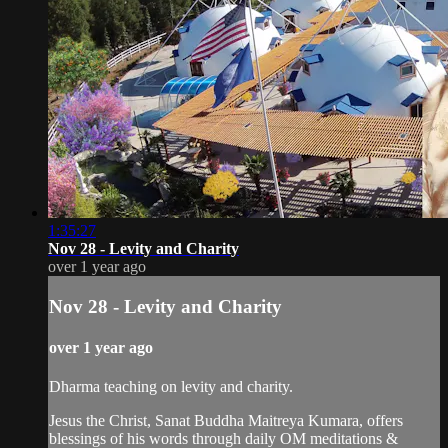
1:35:27
Nov 28 - Levity and Charity
over 1 year ago
Nov 28 - Levity and Charity
over 1 year ago
Dharma teaching on levity and charity.
Jesus the Christ, Sanat Buddha Maitreya Kumara, offers
blessings of his words through daily OM meditations &