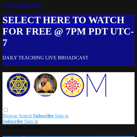
Skip to main content
SELECT HERE TO WATCH
FOR FREE @ 7PM PDT UTC-
7
DAILY TEACHING LIVE BROADCAST
Browse
Search
Subscribe
Sign in
Subscribe
Sign In
Live stream preview