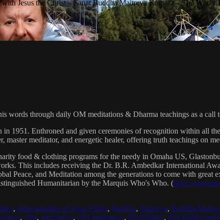
with Jesus the Christ – Sanat Buddha Maitreya Kumara – The World 
his words through daily OM meditations & Dharma teachings as a call to
n in 1951. Enthroned and given ceremonies of recognition within all th
, master meditator, and energetic healer, offering truth teachings on med
arity food & clothing programs for the needy in Omaha US, Glaston
 works. This includes receiving the Dr. B.R. Ambedkar International 
lobal Peace, and Meditation among the generations to come with great exp
istinguished Humanitarian by the Marquis Who's Who. (
https://marqui
hrist
,
Reincarnation of Jesus Christ
,
Buddha
,
Maitreya
,
Buddha Maitre
tatron
,
OM
,
meditation
,
OM meditation
,
DHARMA
,
DHARMA teach