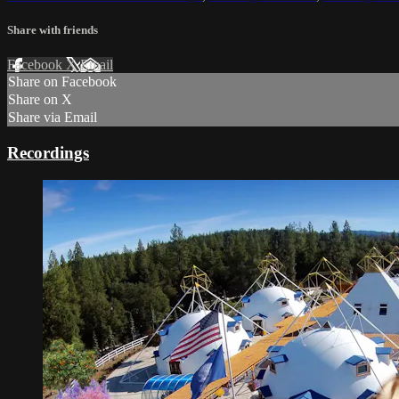
Share with friends
Facebook
X
Email
Share on Facebook
Share on X
Share via Email
Recordings