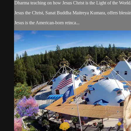
Dharma teaching on how Jesus Christ is the Light of the World
Jesus the Christ, Sanat Buddha Maitreya Kumara, offers blessin
Jesus is the American-born reinca...