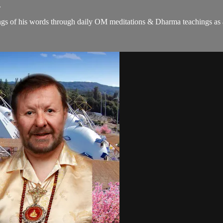
.
gs of his words through daily OM meditations & Dharma teachings as a c