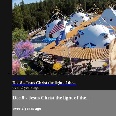
2:33:03
Dec 8 - Jesus Christ the light of the...
over 2 years ago
Dec 8 - Jesus Christ the light of the...
over 2 years ago