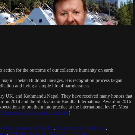
Teacher
 action for the outcome of our collective humanity on earth.
e major Tibetan Buddhist lineages, His recognition process began
itation and living a simple life of harmlessness.
bury UK, and Kathmandu Nepal. They have received many honors that
Award in 2014 and the Shakyamuni Buddha International Award in 2016
ectations to put them into practice at the international level". Most
sradio.com/2021/04/16/sanat-kumara/
)
ya
,
Reincarnation of Buddha
,
Reincarnation of Maitreya
,
ing
,
OM mediation and DHARMA teachings