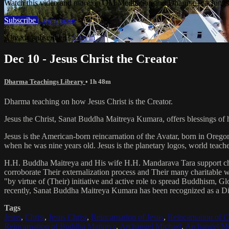
Watch this video and more on OM Meditation and Dharma Teachings 
Subscribe
Learn more
Already subscribed?
Sign in
Dec 10 - Jesus Christ the Creator
Dharma Teachings Library
• 1h 48m
Dharma teaching on how Jesus Christ is the Creator.
Jesus the Christ, Sanat Buddha Maitreya Kumara, offers blessings of 
Jesus is the American-born reincarnation of the Avatar, born in Orego
when he was nine years old. Jesus is the planetary logos, world teacher
H.H. Buddha Maitreya and His wife H.H. Mandarava Tara support ch
corroborate Their externalization process and Their many charitable
"by virtue of (Their) initiative and active role to spread Buddhism, G
recently, Sanat Buddha Maitreya Kumara has been recognized as a D
Tags
Jesus
,
Christ
,
Jesus Christ
,
Reincarnation of Jesus
,
Reincarnation of C
Reincarnation of Buddha Maitreya
,
Archangel Michael
,
Archangel Me