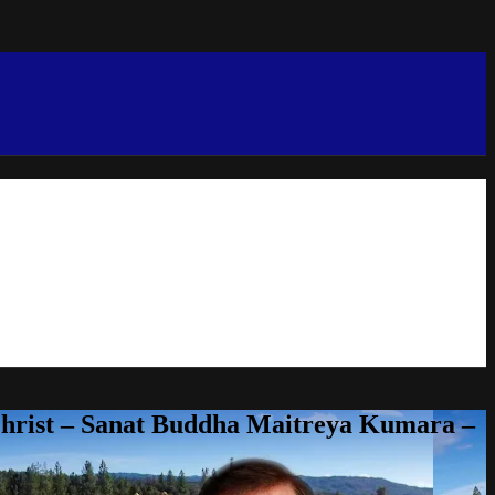
Christ – Sanat Buddha Maitreya Kumara –