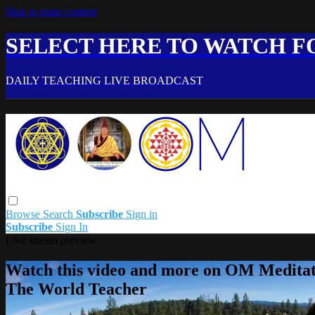
Skip to main content
SELECT HERE TO WATCH FO
DAILY TEACHING LIVE BROADCAST
Browse
Search
Subscribe
Sign in
Subscribe
Sign In
Live stream preview
Watch this video and more on OM Meditat
The World Teacher