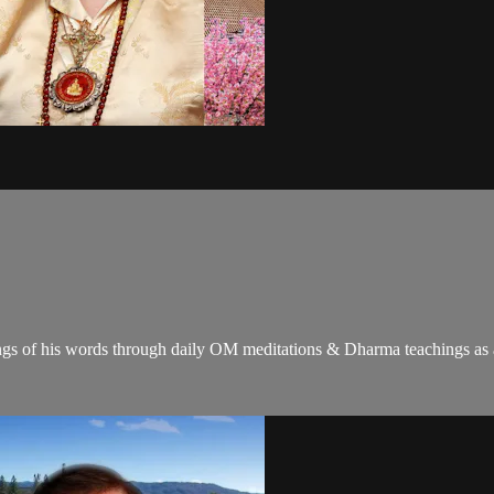
gs of his words through daily OM meditations & Dharma teachings as a c