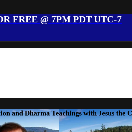
R FREE @ 7PM PDT UTC-7
ion and Dharma Teachings with Jesus the 