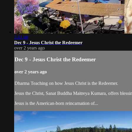
1:41:48
Dec 9 - Jesus Christ the Redeemer
over 2 years ago
Dec 9 - Jesus Christ the Redeemer
over 2 years ago
Dharma Teaching on how Jesus Christ is the Redeemer.
Jesus the Christ, Sanat Buddha Maitreya Kumara, offers blessin
Jesus is the American-born reincarnation of...