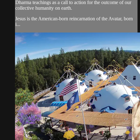
Dharma teachings as a call to action for the outcome of our
collective humanity on earth.
Jesus is the American-born reincarnation of the Avatar, born
i...