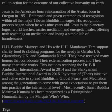
call to action for the outcome of our collective humanity on earth.
Jesus is the American-born reincarnation of the Avatar, born in
Oregon in 1951. Enthroned and given ceremonies of recognition
within all the major Tibetan Buddhist lineages, His recognition
process began when he was nine years old. Jesus is the planetary
logos, world teacher, master meditator, and energetic healer, offering
truth teachings on meditation and living a simple life of
harmlessness.
H.H. Buddha Maitreya and His wife H.H. Mandarava Tara support
charity food & clothing programs for the needy in Omaha US,
Glastonbury UK, and Kathmandu Nepal. They have received many
honors that corroborate Their externalization process and Their
many charitable works. This includes receiving the Dr. B.R.
Ambedkar International Award in 2014 and the Shakyamuni
Buddha International Award in 2016 "by virtue of (Their) initiative
and active role to spread Buddhism, Global Peace, and Meditation
among the generations to come with great expectations to put them
into practice at the international level". Most recently, Sanat Buddha
Maitreya Kumara has been recognized as a Distinguished
Humanitarian by the Marquis Who's Who.
(
https://marquisradio.com/2021/04/16/sanat-kumara/
)
Tags