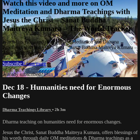
Watch this video and more on OM
Meditation and Dharma Teachings with
Jesus the Christ – Sanat Buddha
Maitreya Kumara – The World Teacher
Watch this video and more on OM Meditation and Dharma
Teachings with Jesus the Christ – Sanat Buddha Maitreya Kumara –
The World Teacher
Subscribe
Learn more
Already subscribed?
Sign in
Dec 18 - Humanities need for Enormous
Changes
Dharma Teachings Library
• 2h 3m
Dharma teaching on humanities need for enormous changes.
Jesus the Christ, Sanat Buddha Maitreya Kumara, offers blessings of
his words through daily OM meditations & Dharma teachings as a