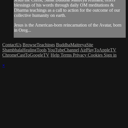
blessings of his words through daily OM meditations &
Dharma teachings as a call to action for the outcome of our
collective humanity on earth.
Jesus is the American-born reincarnation of the Avatar, born
in Oreg...
ContactUs
BrowseTeachings
BuddhaMaitreyaSite
ShambhalaHealingTools
YouTubeChannel
AirPlayToAppleTV
ChromeCastToGoogleTV
Help
Terms
Privacy
Cookies
Sign in
×