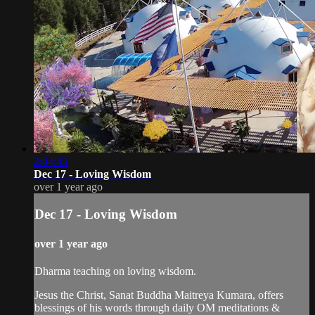
2:04:43
Dec 17 - Loving Wisdom
over 1 year ago
Dec 17 - Loving Wisdom
over 1 year ago
Dharma teaching on loving wisdom.
Jesus the Christ, Sanat Buddha Maitreya Kumara, offers
blessings of his words through daily OM meditations &