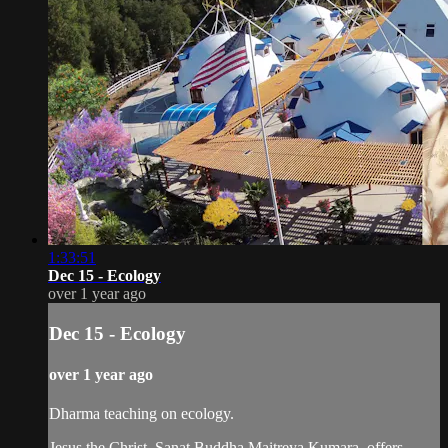
1:33:51
Dec 15 - Ecology
over 1 year ago
Dec 15 - Ecology
over 1 year ago
Dharma teaching on ecology.
Jesus the Christ, Sanat Buddha Maitreya Kumara, offers