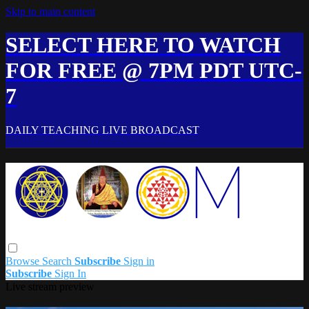
Skip to main content
SELECT HERE TO WATCH
FOR FREE @ 7PM PDT UTC-
7
DAILY TEACHING LIVE BROADCAST
Browse
Search
Subscribe
Sign in
Subscribe
Sign In
Live stream preview