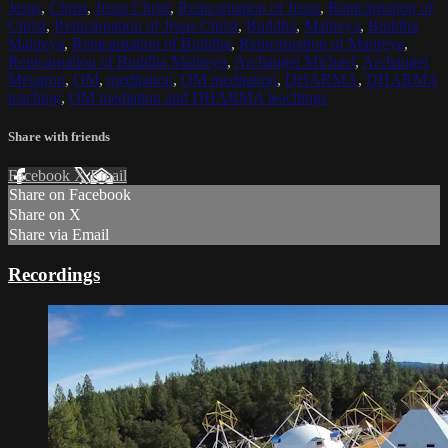
Jesus
,
Christ
,
Jesus Christ
,
Reincarnation of Jesus
,
Reincarnation of
Christ
,
Reincarnation of Jesus Christ
,
Buddha
,
Maitreya
,
Buddha
Maitreya
,
Reincarnation of Buddha
,
Reincarnation of Maitreya
,
Reincarnation of Buddha Maitreya
,
Archangel Michael
,
Archangel
Metatron
,
OM
,
meditation
,
OM meditation
,
DHARMA
,
DHARMA
teaching
,
OM mediation and DHARMA teachings
Share with friends
Facebook
X
Email
Share on Facebook
Share on X
Share via Email
Recordings