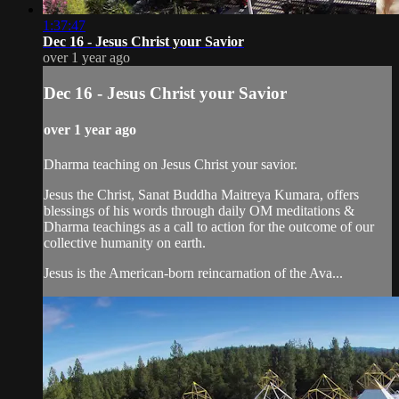
1:37:47
Dec 16 - Jesus Christ your Savior
over 1 year ago
Dec 16 - Jesus Christ your Savior
over 1 year ago
Dharma teaching on Jesus Christ your savior.
Jesus the Christ, Sanat Buddha Maitreya Kumara, offers
blessings of his words through daily OM meditations &
Dharma teachings as a call to action for the outcome of our
collective humanity on earth.
Jesus is the American-born reincarnation of the Ava...