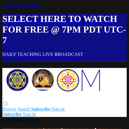
Skip to main content
SELECT HERE TO WATCH
FOR FREE @ 7PM PDT UTC-
7
DAILY TEACHING LIVE BROADCAST
Browse
Search
Subscribe
Sign in
Subscribe
Sign In
Live stream preview