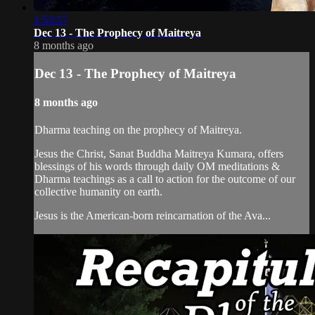
1:53:57
Dec 13 - The Prophecy of Maitreya
8 months ago
Dec 13 - The Prophecy of Maitreya
8 months ago
Dharma teaching on the prophecy of Maitreya.
Jesus the Christ, Sanat Buddha Maitreya Kumara, offers
blessings of his words through daily OM meditations &
Dharma teachings as a call to action for the outcome of our
collective humanity on earth.
Jesus is the American-born reincarnation of the Ava...