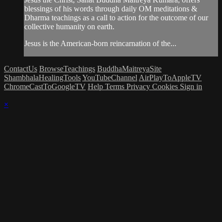
blessings of his words through daily OM meditations &
Dharma teachings as a call to action for the outcome of our
collective humanity on earth.
Jesus is the American-born reincarnation of the...
ContactUs
BrowseTeachings
BuddhaMaitreyaSite
ShambhalaHealingTools
YouTubeChannel
AirPlayToAppleTV
ChromeCastToGoogleTV
Help
Terms
Privacy
Cookies
Sign in
×