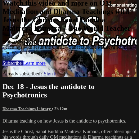
Watch this video and more on OM
Meditation and Dharma Teachings with
Jesus the Christ – Sanat Buddha
Maitreya Kumara – The World Teacher
Watch this video and more on OM Meditation and Dharma
Teachings with Jesus the Christ – Sanat Buddha Maitreya Kumara –
The World Teacher
Subscribe
Learn more
Already subscribed?
Sign in
Dec 18 - Jesus the antidote to
Psychotronics
Dharma Teachings Library
• 2h 12m
Dharma teaching on how Jesus is the antidote to psychotronics.
Jesus the Christ, Sanat Buddha Maitreya Kumara, offers blessings of
his words through daily OM meditations & Dharma teachings as a