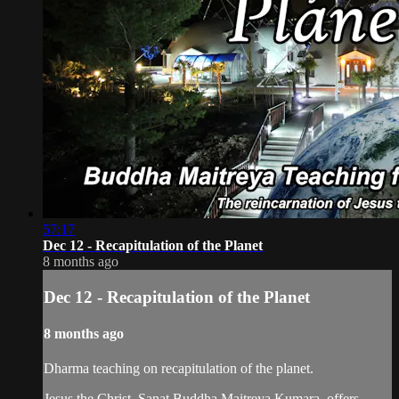
57:17
Dec 12 - Recapitulation of the Planet
8 months ago
Dec 12 - Recapitulation of the Planet
8 months ago
Dharma teaching on recapitulation of the planet.
Jesus the Christ, Sanat Buddha Maitreya Kumara, offers