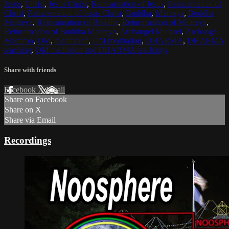
Jesus
,
Christ
,
Jesus Christ
,
Reincarnation of Jesus
,
Reincarnation of
Christ
,
Reincarnation of Jesus Christ
,
Buddha
,
Maitreya
,
Buddha
Maitreya
,
Reincarnation of Buddha
,
Reincarnation of Maitreya
,
Reincarnation of Buddha Maitreya
,
Archangel Michael
,
Archangel
Metatron
,
OM
,
meditation
,
OM meditation
,
DHARMA
,
DHARMA
teaching
,
OM mediation and DHARMA teachings
Share with friends
Facebook
X
Email
Share on Facebook
Share on X
Share via Email
Recordings