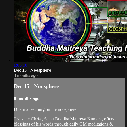
1:05:10
Dec 15 - Noosphere
8 months ago
Dec 15 - Noosphere
8 months ago
Dharma teaching on the noosphere.
Jesus the Christ, Sanat Buddha Maitreya Kumara, offers
blessings of his words through daily OM meditations &