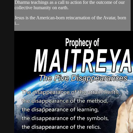
Dharma teachings as a call to action for the outcome of our
collective humanity on earth.
Jesus is the American-born reincarnation of the Avatar, born
i...