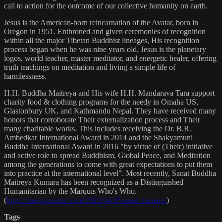
call to action for the outcome of our collective humanity on earth.
Jesus is the American-born reincarnation of the Avatar, born in
Oregon in 1951. Enthroned and given ceremonies of recognition
within all the major Tibetan Buddhist lineages, His recognition
process began when he was nine years old. Jesus is the planetary
logos, world teacher, master meditator, and energetic healer, offering
truth teachings on meditation and living a simple life of
harmlessness.
H.H. Buddha Maitreya and His wife H.H. Mandarava Tara support
charity food & clothing programs for the needy in Omaha US,
Glastonbury UK, and Kathmandu Nepal. They have received many
honors that corroborate Their externalization process and Their
many charitable works. This includes receiving the Dr. B.R.
Ambedkar International Award in 2014 and the Shakyamuni
Buddha International Award in 2016 "by virtue of (Their) initiative
and active role to spread Buddhism, Global Peace, and Meditation
among the generations to come with great expectations to put them
into practice at the international level". Most recently, Sanat Buddha
Maitreya Kumara has been recognized as a Distinguished
Humanitarian by the Marquis Who's Who.
(
https://marquisradio.com/2021/04/16/sanat-kumara/
)
Tags