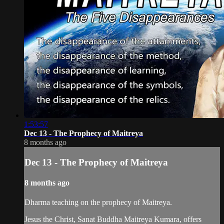
1:53:57
Dec 13 - The Prophecy of Maitreya
8 months ago
Dec 13 - The Prophecy of Maitreya
8 months ago
Dharma teaching on the prophecy of Maitreya.
Jesus the Christ, Sanat Buddha Maitreya Kumara, offers