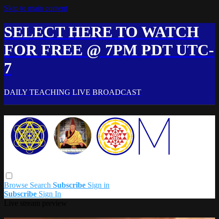
Skip to main content
SELECT HERE TO WATCH
FOR FREE @ 7PM PDT UTC-
7
DAILY TEACHING LIVE BROADCAST
Browse
Search
Subscribe
Sign in
Subscribe
Sign In
Live stream preview