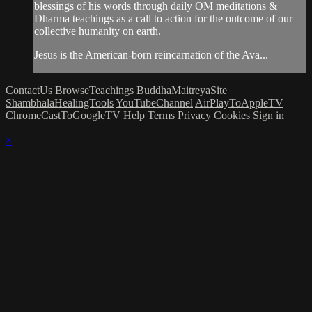
blessings of his words through daily OM meditations &
Dharma teachings as a call to action for the outcome of our
collective humanity on earth.
Jesus is the American-born reincarnation of the Ava...
ContactUs
BrowseTeachings
BuddhaMaitreyaSite
ShambhalaHealingTools
YouTubeChannel
AirPlayToAppleTV
ChromeCastToGoogleTV
Help
Terms
Privacy
Cookies
Sign in
×