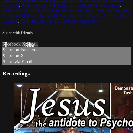
Maitreya
,
Reincarnation of Buddha
,
Reincarnation of Maitreya
,
Reincarnation of Buddha Maitreya
,
Archangel Michael
,
Archangel
Metatron
,
OM
,
meditation
,
OM meditation
,
DHARMA
,
DHARMA
teaching
,
OM mediation and DHARMA teachings
Share with friends
Facebook
X
Email
Share on Facebook
Share on X
Share via Email
Recordings