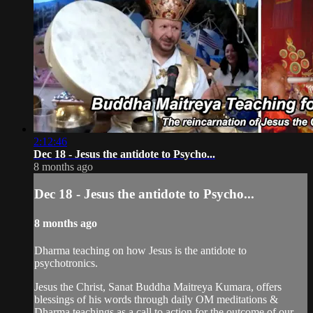
2:12:46
Dec 18 - Jesus the antidote to Psycho...
8 months ago
Dec 18 - Jesus the antidote to Psycho...
8 months ago
Dharma teaching on how Jesus is the antidote to
psychotronics.
Jesus the Christ, Sanat Buddha Maitreya Kumara, offers
blessings of his words through daily OM meditations &
Dharma teachings as a call to action for the outcome of our