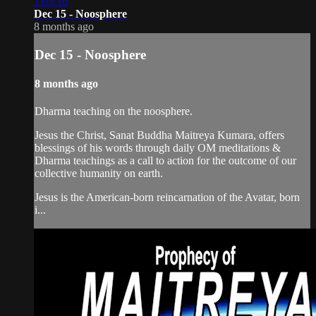
1:05:10
Dec 15 - Noosphere
8 months ago
Dec 15 - Noosphere
8 months ago
Dharma teaching on the noosphere.
Jesus the Christ, Sanat Buddha Maitreya Kumara, offers
blessings of his words through daily OM meditations &
Dharma teachings as a call to action for the outcome of our
collective humanity on earth.
Jesus is the American-born reincarnation of the Avatar, born
i...