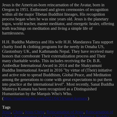
Jesus is the American-born reincarnation of the Avatar, born in
Oregon in 1951. Enthroned and given ceremonies of recognition
within all the major Tibetan Buddhist lineages, His recognition
process began when he was nine years old. Jesus is the planetary
logos, world teacher, master meditator, and energetic healer, offering
truth teachings on meditation and living a simple life of
harmlessness.
H.H. Buddha Maitreya and His wife H.H. Mandarava Tara support
charity food & clothing programs for the needy in Omaha US,
Glastonbury UK, and Kathmandu Nepal. They have received many
honors that corroborate Their externalization process and Their
many charitable works. This includes receiving the Dr. B.R.
Ambedkar International Award in 2014 and the Shakyamuni
Buddha International Award in 2016 "by virtue of (Their) initiative
and active role to spread Buddhism, Global Peace, and Meditation
among the generations to come with great expectations to put them
into practice at the international level". Most recently, Sanat Buddha
Maitreya Kumara has been recognized as a Distinguished
Humanitarian by the Marquis Who's Who.
(
https://marquisradio.com/2021/04/16/sanat-kumara/
)
Tags
Jesus
,
Christ
,
Jesus Christ
,
Reincarnation of Jesus
,
Reincarnation of
Christ
,
Reincarnation of Jesus Christ
,
Buddha
,
Maitreya
,
Buddha