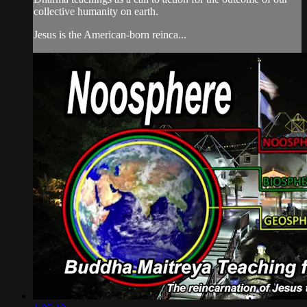
collective humanity on earth.
Jesus is the American-born reinca...