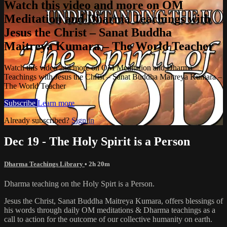
Watch this video and more on OM
Meditation and Dharma Teachings with
Jesus the Christ – Sanat Buddha
Maitreya Kumara – The World Teacher
Watch this video and more on OM Meditation and Dharma
Teachings with Jesus the Christ – Sanat Buddha Maitreya Kumara –
The World Teacher
Subscribe
Learn more
Already subscribed?
Sign in
Dec 19 - The Holy Spirit is a Person
Dharma Teachings Library
• 2h 20m
Dharma teaching on the Holy Spirt is a Person.
Jesus the Christ, Sanat Buddha Maitreya Kumara, offers blessings of
his words through daily OM meditations & Dharma teachings as a
call to action for the outcome of our collective humanity on earth.