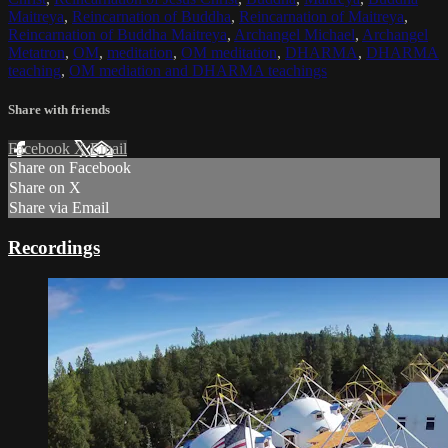
Maitreya
,
Reincarnation of Buddha
,
Reincarnation of Maitreya
,
Reincarnation of Buddha Maitreya
,
Archangel Michael
,
Archangel
Metatron
,
OM
,
meditation
,
OM meditation
,
DHARMA
,
DHARMA
teaching
,
OM mediation and DHARMA teachings
Share with friends
Facebook
X
Email
Share on Facebook
Share on X
Share via Email
Recordings