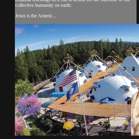
collective humanity on earth.
Jesus is the Americ...