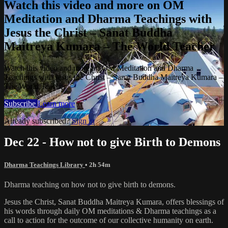
Watch this video and more on OM
Meditation and Dharma Teachings with
Jesus the Christ – Sanat Buddha
Maitreya Kumara – The World Teacher
Watch this video and more on OM Meditation and Dharma
Teachings with Jesus the Christ – Sanat Buddha Maitreya Kumara –
The World Teacher
Subscribe
Learn more
Already subscribed?
Sign in
Dec 22 - How not to give Birth to Demons
Dharma Teachings Library
• 2h 54m
Dharma teaching on how not to give birth to demons.
Jesus the Christ, Sanat Buddha Maitreya Kumara, offers blessings of
his words through daily OM meditations & Dharma teachings as a
call to action for the outcome of our collective humanity on earth.