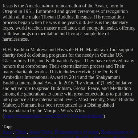
Jesus is the American-born reincarnation of the Avatar, born in
Oregon in 1951. Enthroned and given ceremonies of recognition
within all the major Tibetan Buddhist lineages, His recognition
process began when he was nine years old. Jesus is the planetary
logos, world teacher, master meditator, and energetic healer, offering
truth teachings on meditation and living a simple life of
harmlessness.
H.H. Buddha Maitreya and His wife H.H. Mandarava Tara support
charity food & clothing programs for the needy in Omaha US,
Glastonbury UK, and Kathmandu Nepal. They have received many
honors that corroborate Their externalization process and Their
many charitable works. This includes receiving the Dr. B.R.
Ambedkar International Award in 2014 and the Shakyamuni
Buddha International Award in 2016 "by virtue of (Their) initiative
and active role to spread Buddhism, Global Peace, and Meditation
among the generations to come with great expectations to put them
into practice at the international level". Most recently, Sanat Buddha
Maitreya Kumara has been recognized as a Distinguished
Humanitarian by the Marquis Who's Who.
(
https://marquisradio.com/2021/04/16/sanat-kumara/
)
Tags
Jesus
,
Christ
,
Jesus Christ
,
Reincarnation of Jesus
,
Reincarnation of
Christ
,
Reincarnation of Jesus Christ
,
Buddha
,
Maitreya
,
Buddha