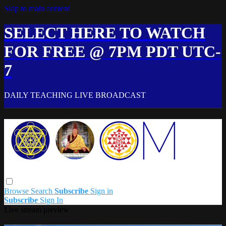
Skip to main content
SELECT HERE TO WATCH
FOR FREE @ 7PM PDT UTC-
7
DAILY TEACHING LIVE BROADCAST
Browse
Search
Subscribe
Sign in
Subscribe
Sign In
Live stream preview