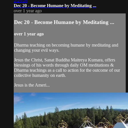
2:25:26
Dec 20 - Become Humane by Meditating ...
over 1 year ago
Dec 20 - Become Humane by Meditating ...
over 1 year ago
Dharma teaching on becoming humane by meditating and
changing your evil ways.
Jesus the Christ, Sanat Buddha Maitreya Kumara, offers
blessings of his words through daily OM meditations &
Dharma teachings as a call to action for the outcome of our
collective humanity on earth.
Jesus is the Ameri...