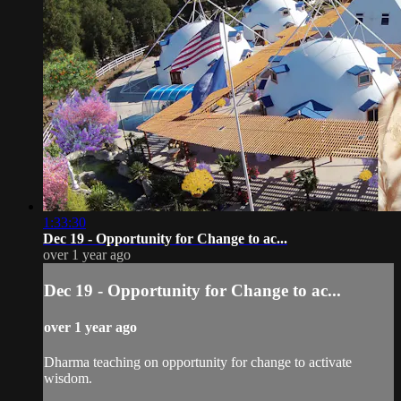
1:33:30
Dec 19 - Opportunity for Change to ac...
over 1 year ago
Dec 19 - Opportunity for Change to ac...
over 1 year ago
Dharma teaching on opportunity for change to activate
wisdom.