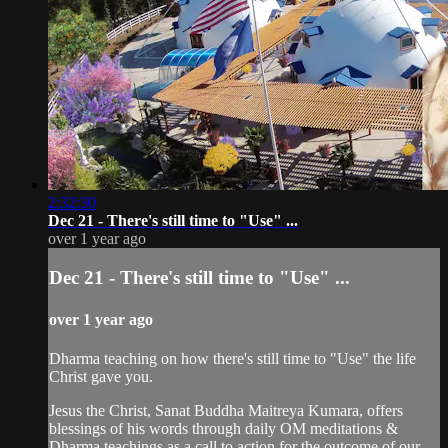
2:32:30
Dec 21 - There's still time to "Use" ...
over 1 year ago
Dec 21 - There's still time to "Use" ...
over 1 year ago
Dharma teaching on how there's still time to "Use" the life
Christ gave you.
Jesus the Christ, Sanat Buddha Maitreya Kumara, offers
blessings of his words through daily OM meditations &
Dharma teachings as a call to action for the outcome of our