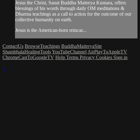
Jesus the Christ, Sanat Buddha Maitreya Kumara, offers
blessings of his words through daily OM meditations &
Dharma teachings as a call to action for the outcome of our
collective humanity on earth.
Jesus is the American-born reincar...
ContactUs
BrowseTeachings
BuddhaMaitreyaSite
ShambhalaHealingTools
YouTubeChannel
AirPlayToAppleTV
ChromeCastToGoogleTV
Help
Terms
Privacy
Cookies
Sign in
×