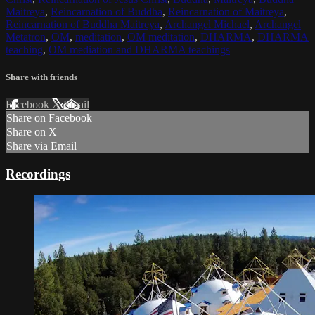
Maitreya
,
Reincarnation of Buddha
,
Reincarnation of Maitreya
,
Reincarnation of Buddha Maitreya
,
Archangel Michael
,
Archangel
Metatron
,
OM
,
meditation
,
OM meditation
,
DHARMA
,
DHARMA
teaching
,
OM mediation and DHARMA teachings
Share with friends
Facebook
X
Email
Share on Facebook
Share on X
Share via Email
Recordings