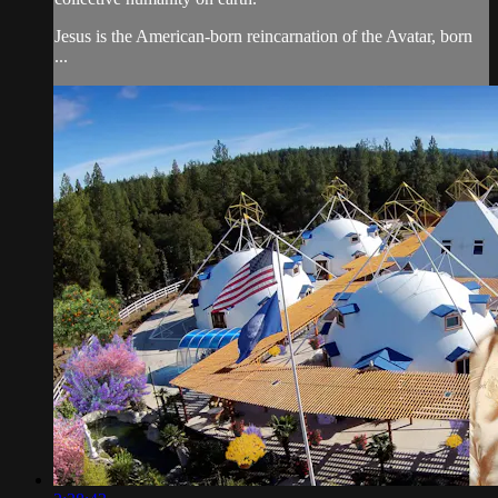
Jesus is the American-born reincarnation of the Avatar, born
...