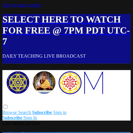
Skip to main content
SELECT HERE TO WATCH
FOR FREE @ 7PM PDT UTC-
7
DAILY TEACHING LIVE BROADCAST
Browse
Search
Subscribe
Sign in
Subscribe
Sign In
Live stream preview