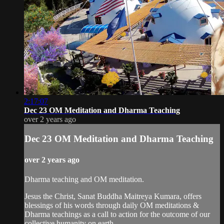
2:17:07
Dec 23 OM Meditation and Dharma Teaching
over 2 years ago
Dec 23 OM Meditation and Dharma Teaching
over 2 years ago
Dharma teaching and OM meditation.
Jesus the Christ, Sanat Buddha Maitreya Kumara, offers
blessings of his words through daily OM meditations &
Dharma teachings as a call to action for the outcome of our
collective humanity on earth.