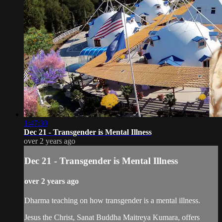
1:47:30
Dec 21 - Transgender is Mental Illness
over 2 years ago
Dec 21 - Transgender is Mental Illness
over 2 years ago
Dharma teaching on how transgender is a mental illness.
Jesus the Christ, Sanat Buddha Maitreya Kumara, offers