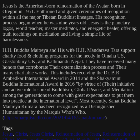
Jesus is the American-born reincarnation of the Avatar, born in
Oregon in 1951. Enthroned and given ceremonies of recognition
within all the major Tibetan Buddhist lineages, His recognition
process began when he was nine years old. Jesus is the planetary
logos, world teacher, master meditator, and energetic healer, offering
truth teachings on meditation and living a simple life of
harmlessness.
H.H. Buddha Maitreya and His wife H.H. Mandarava Tara support
charity food & clothing programs for the needy in Omaha US,
Glastonbury UK, and Kathmandu Nepal. They have received many
honors that corroborate Their externalization process and Their
many charitable works. This includes receiving the Dr. B.R.
Ambedkar International Award in 2014 and the Shakyamuni
Buddha International Award in 2016 "by virtue of (Their) initiative
and active role to spread Buddhism, Global Peace, and Meditation
among the generations to come with great expectations to put them
into practice at the international level". Most recently, Sanat Buddha
Maitreya Kumara has been recognized as a Distinguished
Humanitarian by the Marquis Who's Who.
(
https://marquisradio.com/2021/04/16/sanat-kumara/
)
Tags
Jesus
,
Christ
,
Jesus Christ
,
Reincarnation of Jesus
,
Reincarnation of
Christ
,
Reincarnation of Jesus Christ
,
Buddha
,
Maitreya
,
Buddha