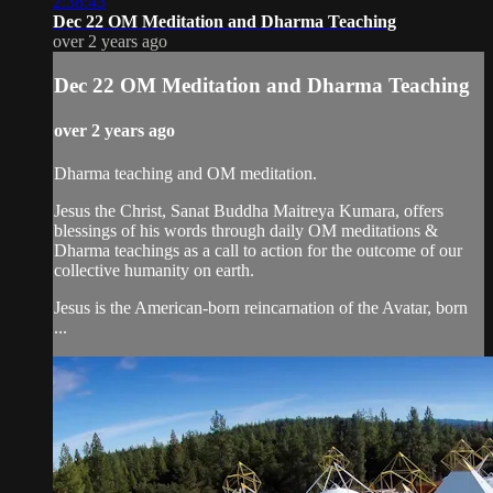
2:38:43
Dec 22 OM Meditation and Dharma Teaching
over 2 years ago
Dec 22 OM Meditation and Dharma Teaching
over 2 years ago
Dharma teaching and OM meditation.
Jesus the Christ, Sanat Buddha Maitreya Kumara, offers
blessings of his words through daily OM meditations &
Dharma teachings as a call to action for the outcome of our
collective humanity on earth.
Jesus is the American-born reincarnation of the Avatar, born
...