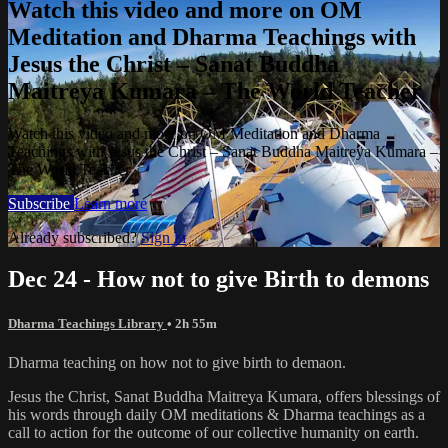
Watch this video and more on OM
Meditation and Dharma Teachings with
Jesus the Christ – Sanat Buddha
Maitreya Kumara – The World Teacher
Watch this video and more on OM Meditation and Dharma
Teachings with Jesus the Christ – Sanat Buddha Maitreya Kumara –
The World Teacher
Subscribe
Learn more
Already subscribed?
Sign in
Dec 24 - How not to give Birth to demons
Dharma Teachings Library
• 2h 55m
Dharma teaching on how not to give birth to demaon.
Jesus the Christ, Sanat Buddha Maitreya Kumara, offers blessings of
his words through daily OM meditations & Dharma teachings as a
call to action for the outcome of our collective humanity on earth.