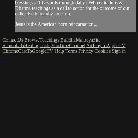
blessings of his words through daily OM meditations &
Dharma teachings as a call to action for the outcome of our
collective humanity on earth.
Jesus is the American-born reincarnation...
ContactUs
BrowseTeachings
BuddhaMaitreyaSite
ShambhalaHealingTools
YouTubeChannel
AirPlayToAppleTV
ChromeCastToGoogleTV
Help
Terms
Privacy
Cookies
Sign in
×