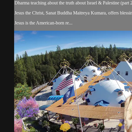
Dharma teaching about the truth about Israel & Palestine (part 2
Jesus the Christ, Sanat Buddha Maitreya Kumara, offers blessin
Jesus is the American-born re...