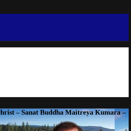
Christ – Sanat Buddha Maitreya Kumara –