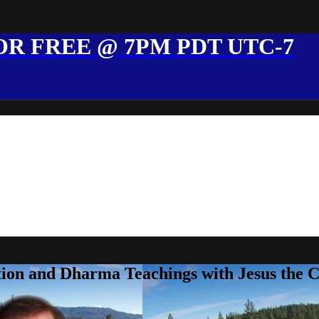
R FREE @ 7PM PDT UTC-7
ion and Dharma Teachings with Jesus the 