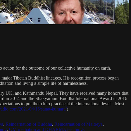
Teacher
 action for the outcome of our collective humanity on earth.
e major Tibetan Buddhist lineages, His recognition process began
itation and living a simple life of harmlessness.
bury UK, and Kathmandu Nepal. They have received many honors that
Award in 2014 and the Shakyamuni Buddha International Award in 2016
ectations to put them into practice at the international level". Most
sradio.com/2021/04/16/sanat-kumara/
)
ya
,
Reincarnation of Buddha
,
Reincarnation of Maitreya
,
ing
,
OM mediation and DHARMA teachings