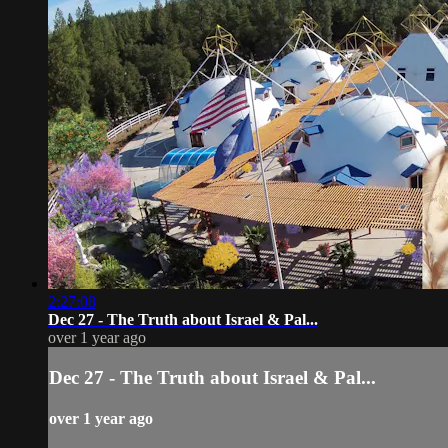
2:27:08
Dec 27 - The Truth about Israel & Pal...
over 1 year ago
Dec 27 - The Truth about Israel & Pal...
over 1 year ago