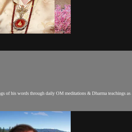
gs of his words through daily OM meditations & Dharma teachings as a c