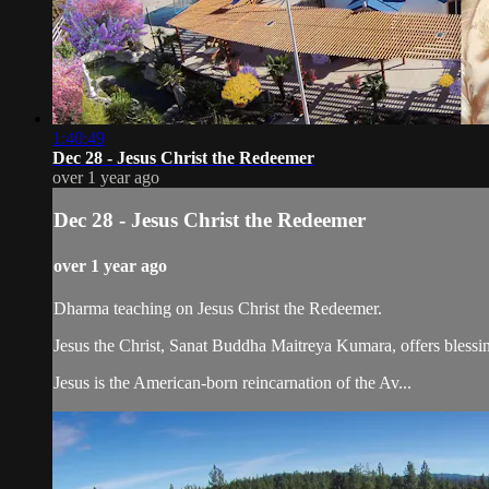
1:40:49
Dec 28 - Jesus Christ the Redeemer
over 1 year ago
Dec 28 - Jesus Christ the Redeemer
over 1 year ago
Dharma teaching on Jesus Christ the Redeemer.
Jesus the Christ, Sanat Buddha Maitreya Kumara, offers blessin
Jesus is the American-born reincarnation of the Av...