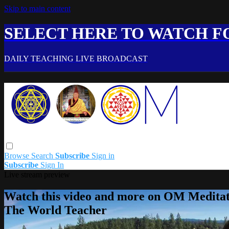
Skip to main content
SELECT HERE TO WATCH FO
DAILY TEACHING LIVE BROADCAST
Browse
Search
Subscribe
Sign in
Subscribe
Sign In
Live stream preview
Watch this video and more on OM Meditat
The World Teacher