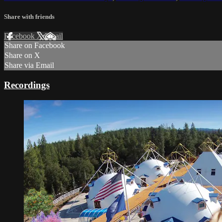
Share with friends
Facebook
X
Email
Share on Facebook
Share on X
Share via Email
Recordings