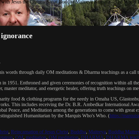
with Jesus the Christ – Sanat Buddha Maitreya Kumara – The World 
 ignorance
.
his words through daily OM meditations & Dharma teachings as a call to
n in 1951. Enthroned and given ceremonies of recognition within all th
, master meditator, and energetic healer, offering truth teachings on med
arity food & clothing programs for the needy in Omaha US, Glaston
 works. This includes receiving the Dr. B.R. Ambedkar International 
lobal Peace, and Meditation among the generations to come with great exp
istinguished Humanitarian by the Marquis Who's Who. (
https://marqui
hrist
,
Reincarnation of Jesus Christ
,
Buddha
,
Maitreya
,
Buddha Maitre
tatron
,
OM
,
meditation
,
OM meditation
,
DHARMA
,
DHARMA teach