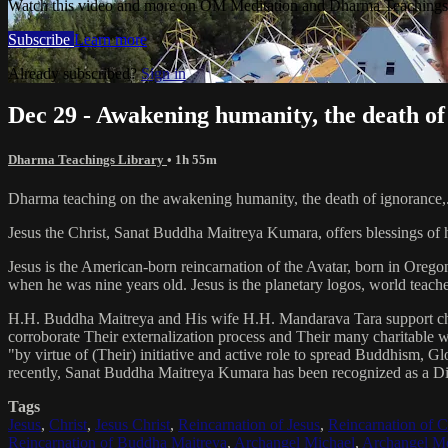
Watch this video and more on OM Meditation and Dharma Teachings 
Subscribe
Learn more
Already subscribed?
Sign in
Dec 29 - Awakening humanity, the death of
Dharma Teachings Library
• 1h 55m
Dharma teaching on the awakening humanity, the death of ignorance,
Jesus the Christ, Sanat Buddha Maitreya Kumara, offers blessings of 
Jesus is the American-born reincarnation of the Avatar, born in Orego
when he was nine years old. Jesus is the planetary logos, world teacher
H.H. Buddha Maitreya and His wife H.H. Mandarava Tara support ch
corroborate Their externalization process and Their many charitable
"by virtue of (Their) initiative and active role to spread Buddhism, G
recently, Sanat Buddha Maitreya Kumara has been recognized as a D
Tags
Jesus
,
Christ
,
Jesus Christ
,
Reincarnation of Jesus
,
Reincarnation of C
Reincarnation of Buddha Maitreya
,
Archangel Michael
,
Archangel Me