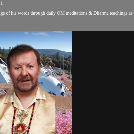
).
gs of his words through daily OM meditations & Dharma teachings as a c