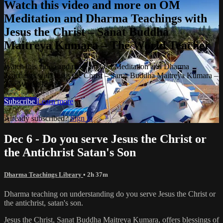
Watch this video and more on OM
Meditation and Dharma Teachings with
Jesus the Christ – Sanat Buddha
Maitreya Kumara – The World Teacher
Watch this video and more on OM Meditation and Dharma
Teachings with Jesus the Christ – Sanat Buddha Maitreya Kumara –
The World Teacher
Subscribe
Learn more
Already subscribed?
Sign in
Dec 6 - Do you serve Jesus the Christ or
the Antichrist Satan's Son
Dharma Teachings Library
• 2h 37m
Dharma teaching on understanding do you serve Jesus the Christ or
the antichrist, satan's son.
Jesus the Christ, Sanat Buddha Maitreya Kumara, offers blessings of