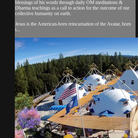
blessings of his words through daily OM meditations &
Dharma teachings as a call to action for the outcome of our
collective humanity on earth.
Jesus is the American-born reincarnation of the Avatar, born
i...