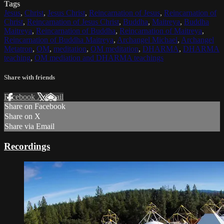
Tags
Jesus
,
Christ
,
Jesus Christ
,
Reincarnation of Jesus
,
Reincarnation of
Christ
,
Reincarnation of Jesus Christ
,
Buddha
,
Maitreya
,
Buddha
Maitreya
,
Reincarnation of Buddha
,
Reincarnation of Maitreya
,
Reincarnation of Buddha Maitreya
,
Archangel Michael
,
Archangel
Metatron
,
OM
,
meditation
,
OM meditation
,
DHARMA
,
DHARMA
teaching
,
OM mediation and DHARMA teachings
Share with friends
Facebook
X
Email
Share on Facebook
Share on X
Share via Email
Recordings