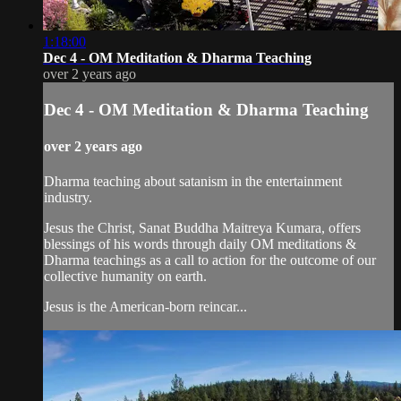
1:18:00
Dec 4 - OM Meditation & Dharma Teaching
over 2 years ago
Dec 4 - OM Meditation & Dharma Teaching
over 2 years ago
Dharma teaching about satanism in the entertainment
industry.
Jesus the Christ, Sanat Buddha Maitreya Kumara, offers
blessings of his words through daily OM meditations &
Dharma teachings as a call to action for the outcome of our
collective humanity on earth.
Jesus is the American-born reincar...