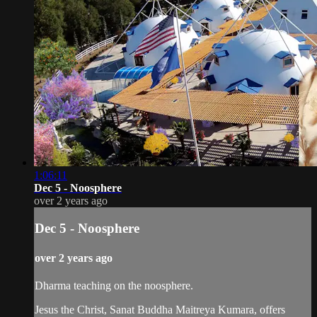
1:06:11
Dec 5 - Noosphere
over 2 years ago
Dec 5 - Noosphere
over 2 years ago
Dharma teaching on the noosphere.
Jesus the Christ, Sanat Buddha Maitreya Kumara, offers