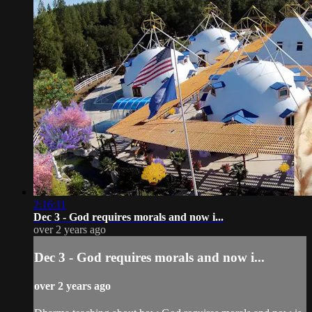
2:16:11
Dec 3 - God requires morals and now i...
over 2 years ago
Dec 3 - God requires morals and now i...
over 2 years ago