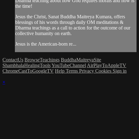
Dharma teaching about how God requires morals and now is
the time!
Jesus the Christ, Sanat Buddha Maitreya Kumara, offers
blessings of his words through daily OM meditations &
Dharma teachings as a call to action for the outcome of our
collective humanity on earth.
Jesus is the American-born re...
ContactUs
BrowseTeachings
BuddhaMaitreyaSite
ShambhalaHealingTools
YouTubeChannel
AirPlayToAppleTV
ChromeCastToGoogleTV
Help
Terms
Privacy
Cookies
Sign in
×