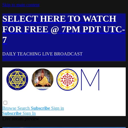
Skip to main content
SELECT HERE TO WATCH
FOR FREE @ 7PM PDT UTC-
7
DAILY TEACHING LIVE BROADCAST
Browse
Search
Subscribe
Sign in
Subscribe
Sign In
Live stream preview