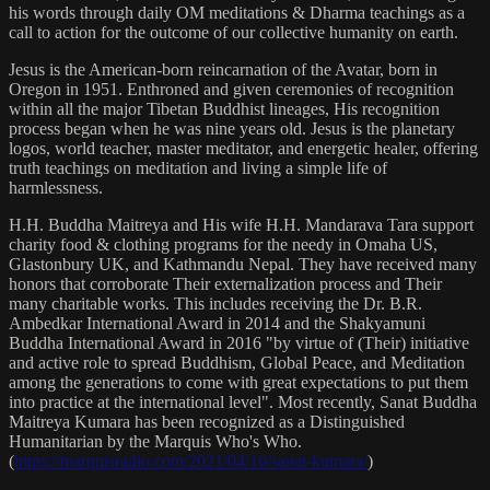
his words through daily OM meditations & Dharma teachings as a
call to action for the outcome of our collective humanity on earth.
Jesus is the American-born reincarnation of the Avatar, born in
Oregon in 1951. Enthroned and given ceremonies of recognition
within all the major Tibetan Buddhist lineages, His recognition
process began when he was nine years old. Jesus is the planetary
logos, world teacher, master meditator, and energetic healer, offering
truth teachings on meditation and living a simple life of
harmlessness.
H.H. Buddha Maitreya and His wife H.H. Mandarava Tara support
charity food & clothing programs for the needy in Omaha US,
Glastonbury UK, and Kathmandu Nepal. They have received many
honors that corroborate Their externalization process and Their
many charitable works. This includes receiving the Dr. B.R.
Ambedkar International Award in 2014 and the Shakyamuni
Buddha International Award in 2016 "by virtue of (Their) initiative
and active role to spread Buddhism, Global Peace, and Meditation
among the generations to come with great expectations to put them
into practice at the international level". Most recently, Sanat Buddha
Maitreya Kumara has been recognized as a Distinguished
Humanitarian by the Marquis Who's Who.
(
https://marquisradio.com/2021/04/16/sanat-kumara/
)