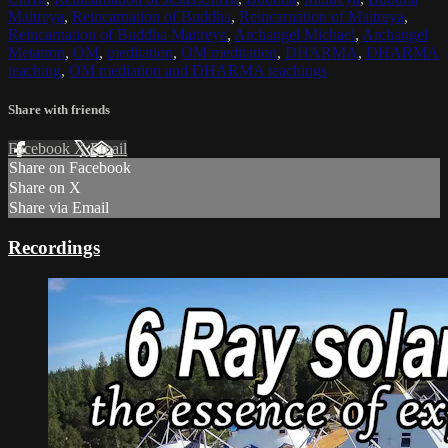
Maitreya
,
Reincarnation of Buddha
,
Reincarnation of Maitreya
,
Reincarnation of Buddha Maitreya
,
Archangel Michael
,
Archangel
Metatron
,
OM
,
meditation
,
OM meditation
,
DHARMA
,
DHARMA
teaching
,
OM mediation and DHARMA teachings
Share with friends
Facebook
X
Email
Share on Facebook
Share on X
Share via Email
Recordings