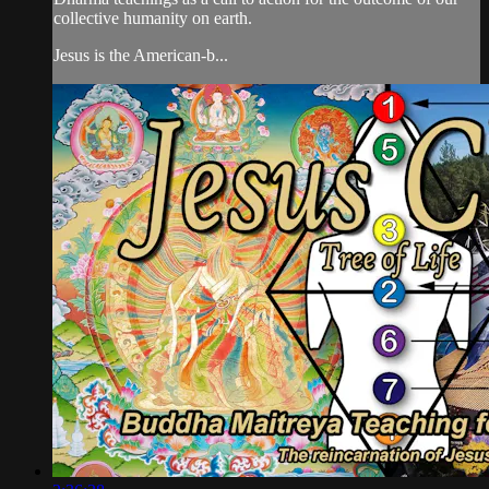
collective humanity on earth.
Jesus is the American-b...