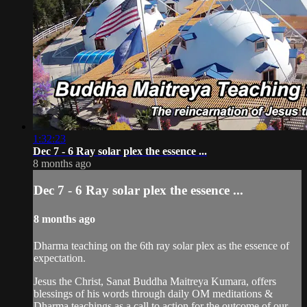
1:32:23
Dec 7 - 6 Ray solar plex the essence ...
8 months ago
Dec 7 - 6 Ray solar plex the essence ...
8 months ago
Dharma teaching on the 6th ray solar plex as the essence of
expectation.
Jesus the Christ, Sanat Buddha Maitreya Kumara, offers
blessings of his words through daily OM meditations &
Dharma teachings as a call to action for the outcome of our