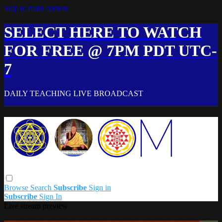
Skip to main content
SELECT HERE TO WATCH
FOR FREE @ 7PM PDT UTC-
7
DAILY TEACHING LIVE BROADCAST
Browse
Search
Subscribe
Sign in
Subscribe
Sign In
Live stream preview