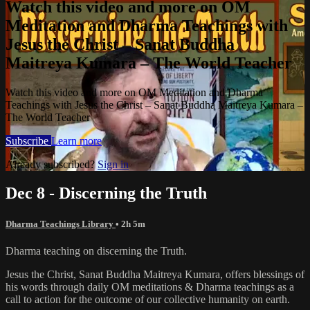
Watch this video and more on OM
Meditation and Dharma Teachings with
Jesus the Christ – Sanat Buddha
Maitreya Kumara – The World Teacher
Watch this video and more on OM Meditation and Dharma
Teachings with Jesus the Christ – Sanat Buddha Maitreya Kumara –
The World Teacher
Subscribe
Learn more
Already subscribed?
Sign in
Dec 8 - Discerning the Truth
Dharma Teachings Library
• 2h 5m
Dharma teaching on discerning the Truth.
Jesus the Christ, Sanat Buddha Maitreya Kumara, offers blessings of
his words through daily OM meditations & Dharma teachings as a
call to action for the outcome of our collective humanity on earth.