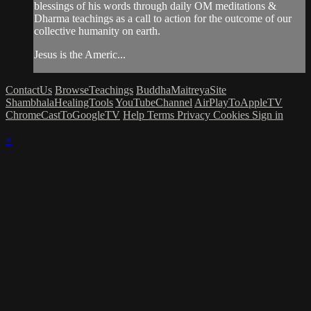
blessings of his words through daily OM meditations &
Dharma teachings as a call to action for the outcome of our
collective humanity on earth.
Jesus is the Americ...
ContactUs
BrowseTeachings
BuddhaMaitreyaSite
ShambhalaHealingTools
YouTubeChannel
AirPlayToAppleTV
ChromeCastToGoogleTV
Help
Terms
Privacy
Cookies
Sign in
×