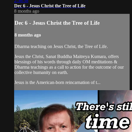
2:36:38
Dec 6 - Jesus Christ the Tree of Life
8 months ago
Dec 6 - Jesus Christ the Tree of Life
8 months ago
Dharma teaching on Jesus Christ, the Tree of Life.
Jesus the Christ, Sanat Buddha Maitreya Kumara, offers
blessings of his words through daily OM meditations &
Dharma teachings as a call to action for the outcome of our
collective humanity on earth.
Jesus is the American-born reincarnation of t...