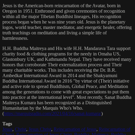
Jesus is the American-born reincarnation of the Avatar, born in
Oregon in 1951. Enthroned and given ceremonies of recognition
within all the major Tibetan Buddhist lineages, His recognition
process began when he was nine years old. Jesus is the planetary
logos, world teacher, master meditator, and energetic healer, offering
truth teachings on meditation and living a simple life of
harmlessness.
H.H. Buddha Maitreya and His wife H.H. Mandarava Tara support
charity food & clothing programs for the needy in Omaha US,
Glastonbury UK, and Kathmandu Nepal. They have received many
honors that corroborate Their externalization process and Their
many charitable works. This includes receiving the Dr. B.R.
Ambedkar International Award in 2014 and the Shakyamuni
Buddha International Award in 2016 "by virtue of (Their) initiative
and active role to spread Buddhism, Global Peace, and Meditation
among the generations to come with great expectations to put them
into practice at the international level". Most recently, Sanat Buddha
Maitreya Kumara has been recognized as a Distinguished
Humanitarian by the Marquis Who's Who.
(
https://marquisradio.com/2021/04/16/sanat-kumara/
)
Tags
Jesus
,
Christ
,
Jesus Christ
,
Reincarnation of Jesus
,
Reincarnation of
Christ
,
Reincarnation of Jesus Christ
,
Buddha
,
Maitreya
,
Buddha