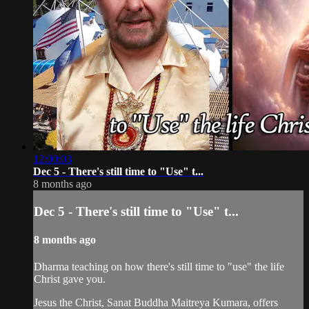
12:00:03
Dec 5 - There's still time to "Use" t...
8 months ago
Dec 5 - There's still time to "Use" t...
8 months ago
Dharma teaching on how there's still time to "use" the life
Christ gave you.
Jesus the Christ, Sanat Buddha Maitreya Kumara, offers