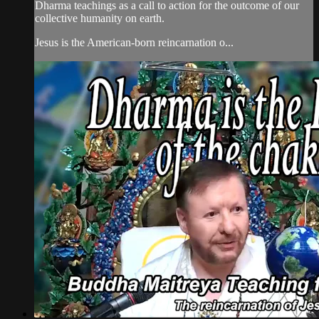
Dharma teachings as a call to action for the outcome of our
collective humanity on earth.
Jesus is the American-born reincarnation o...