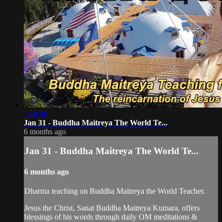
1:59:40
Jan 31 - Buddha Maitreya The World Te...
6 months ago
Jan 31 - Buddha Maitreya The World Te...
6 months ago
Dharma teaching on Buddha Maitreya the World Teacher.
Jesus the Christ, Sanat Buddha Maitreya Kumara, offers
blessings of his words through daily OM meditations &