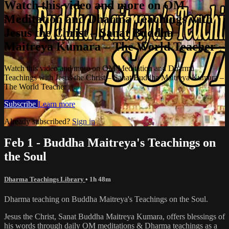
Watch this video and more on OM
Meditation and Dharma Teachings with
Jesus the Christ – Sanat Buddha
Maitreya Kumara – The World Teacher
Watch this video and more on OM Meditation and Dharma
Teachings with Jesus the Christ – Sanat Buddha Maitreya Kumara –
The World Teacher
Subscribe
Learn more
Already subscribed?
Sign in
Feb 1 - Buddha Maitreya's Teachings on
the Soul
Dharma Teachings Library
• 1h 48m
Dharma teaching on Buddha Maitreya's Teachings on the Soul.
Jesus the Christ, Sanat Buddha Maitreya Kumara, offers blessings of
his words through daily OM meditations & Dharma teachings as a