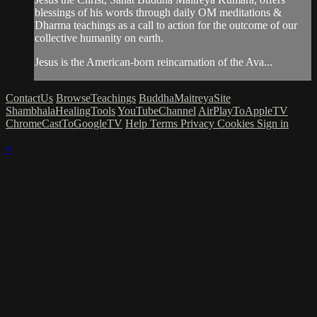
blessings of his words through daily OM meditations &
Dharma teachings as a call to action for the outcome of our
collective humanity on earth.
Jesus is the American-born reincarnation of the Ava...
ContactUs
BrowseTeachings
BuddhaMaitreyaSite
ShambhalaHealingTools
YouTubeChannel
AirPlayToAppleTV
ChromeCastToGoogleTV
Help
Terms
Privacy
Cookies
Sign in
×