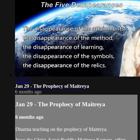
1:53:57
Jan 29 - The Prophecy of Maitreya
6 months ago
Jan 29 - The Prophecy of Maitreya
6 months ago
Dharma teaching on the prophecy of Maitreya.
Jesus the Christ, Sanat Buddha Maitreya Kumara, offers