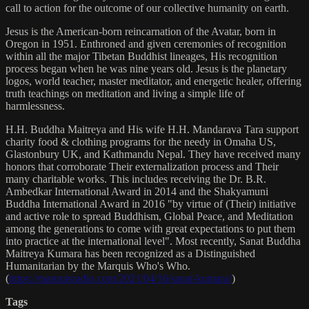
call to action for the outcome of our collective humanity on earth.
Jesus is the American-born reincarnation of the Avatar, born in
Oregon in 1951. Enthroned and given ceremonies of recognition
within all the major Tibetan Buddhist lineages, His recognition
process began when he was nine years old. Jesus is the planetary
logos, world teacher, master meditator, and energetic healer, offering
truth teachings on meditation and living a simple life of
harmlessness.
H.H. Buddha Maitreya and His wife H.H. Mandarava Tara support
charity food & clothing programs for the needy in Omaha US,
Glastonbury UK, and Kathmandu Nepal. They have received many
honors that corroborate Their externalization process and Their
many charitable works. This includes receiving the Dr. B.R.
Ambedkar International Award in 2014 and the Shakyamuni
Buddha International Award in 2016 "by virtue of (Their) initiative
and active role to spread Buddhism, Global Peace, and Meditation
among the generations to come with great expectations to put them
into practice at the international level". Most recently, Sanat Buddha
Maitreya Kumara has been recognized as a Distinguished
Humanitarian by the Marquis Who's Who.
(
https://marquisradio.com/2021/04/16/sanat-kumara/
)
Tags