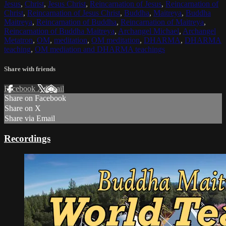
Jesus
,
Christ
,
Jesus Christ
,
Reincarnation of Jesus
,
Reincarnation of
Christ
,
Reincarnation of Jesus Christ
,
Buddha
,
Maitreya
,
Buddha
Maitreya
,
Reincarnation of Buddha
,
Reincarnation of Maitreya
,
Reincarnation of Buddha Maitreya
,
Archangel Michael
,
Archangel
Metatron
,
OM
,
meditation
,
OM meditation
,
DHARMA
,
DHARMA
teaching
,
OM mediation and DHARMA teachings
Share with friends
Facebook
X
Email
Share on Facebook
Share on X
Share via Email
Recordings