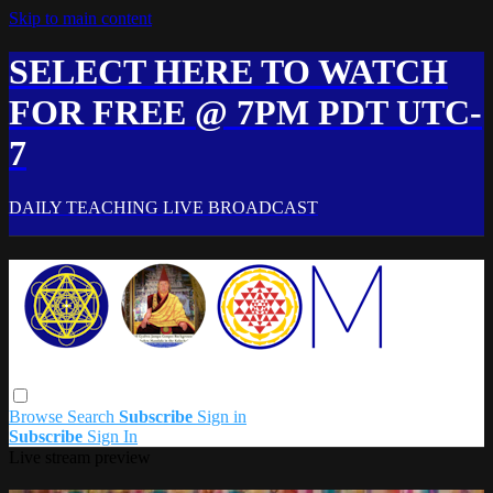
Skip to main content
SELECT HERE TO WATCH
FOR FREE @ 7PM PDT UTC-
7
DAILY TEACHING LIVE BROADCAST
Browse
Search
Subscribe
Sign in
Subscribe
Sign In
Live stream preview