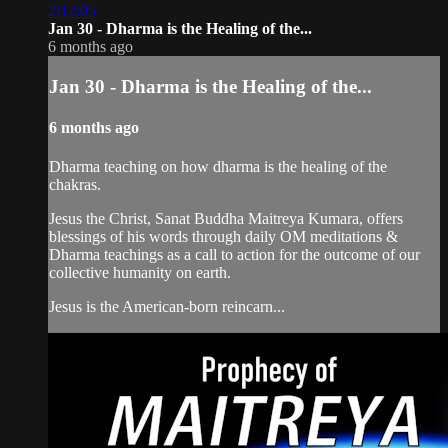
2:12:05
Jan 30 - Dharma is the Healing of the...
6 months ago
Jan 30 - Dharma is the Healing of the...
6 months ago
Dharma teaching on how dharma is the healing of the
chakras.
Jesus the Christ, Sanat Buddha Maitreya Kumara, offers
blessings of his words through daily OM meditations &
Dharma teachings as a call to action for the outcome of our
collective humanity on earth.
Jesus is the American-born reincarn...