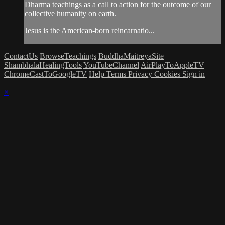
Dharma teachings as a call to action for the outcome of our
collective humanity on earth.
Jesus is the American-born reincarnatio...
ContactUs
BrowseTeachings
BuddhaMaitreyaSite
ShambhalaHealingTools
YouTubeChannel
AirPlayToAppleTV
ChromeCastToGoogleTV
Help
Terms
Privacy
Cookies
Sign in
×