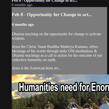
Feb 8 - Opportunity for Change to act...
6 months ago
Feb 8 - Opportunity for Change to act...
6 months ago
Dharma teaching on the opportunity for change to activate
wisdom.
Jesus the Christ, Sanat Buddha Maitreya Kumara, offers
blessings of his words through daily OM meditations &
Dharma teachings as a call to action for the outcome of our
collective humanity on earth.
Jesus is the American-born rei...