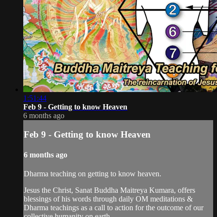
1:51:44
Feb 9 - Getting to know Heaven
6 months ago
Feb 9 - Getting to know Heaven
6 months ago
Dharma teaching on getting to know heaven.
Jesus the Christ, Sanat Buddha Maitreya Kumara, offers
blessings of his words through daily OM meditations &
Dharma teachings as a call to action for the outcome of our
collective humanity on earth.