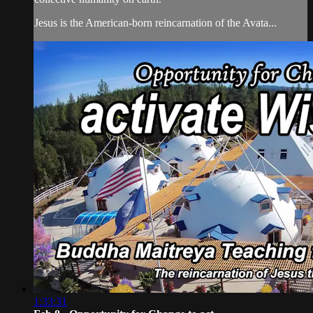
Jesus is the American-born reincarnation of the Avata...
1:33:31