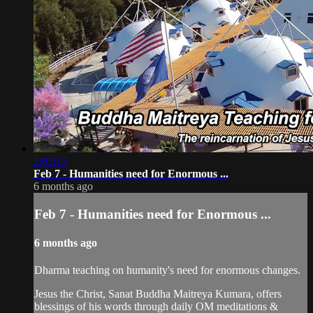
2:03:13
Feb 7 - Humanities need for Enormous ...
6 months ago
Feb 7 - Humanities need for Enormous ...
6 months ago
Dharma teaching on humanity's need for enormous changes.
Jesus the Christ, Sanat Buddha Maitreya Kumara, offers
blessings of his words through daily OM meditations &