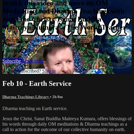
Watch this video and more on OM
Meditation and Dharma Teachings with
Jesus the Christ – Sanat Buddha
Maitreya Kumara – The World Teacher
Watch this video and more on OM Meditation and Dharma
Teachings with Jesus the Christ – Sanat Buddha Maitreya Kumara –
The World Teacher
Subscribe
Learn more
Already subscribed?
Sign in
Feb 10 - Earth Service
Dharma Teachings Library
• 2h 0m
Dharma teaching on Earth service.
Jesus the Christ, Sanat Buddha Maitreya Kumara, offers blessings of
his words through daily OM meditations & Dharma teachings as a
call to action for the outcome of our collective humanity on earth.