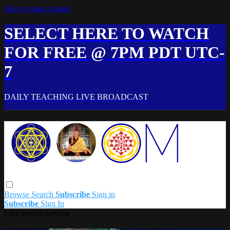
Skip to main content
SELECT HERE TO WATCH
FOR FREE @ 7PM PDT UTC-
7
DAILY TEACHING LIVE BROADCAST
Browse
Search
Subscribe
Sign in
Subscribe
Sign In
Live stream preview