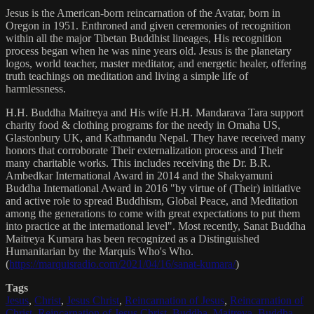
Jesus is the American-born reincarnation of the Avatar, born in
Oregon in 1951. Enthroned and given ceremonies of recognition
within all the major Tibetan Buddhist lineages, His recognition
process began when he was nine years old. Jesus is the planetary
logos, world teacher, master meditator, and energetic healer, offering
truth teachings on meditation and living a simple life of
harmlessness.
H.H. Buddha Maitreya and His wife H.H. Mandarava Tara support
charity food & clothing programs for the needy in Omaha US,
Glastonbury UK, and Kathmandu Nepal. They have received many
honors that corroborate Their externalization process and Their
many charitable works. This includes receiving the Dr. B.R.
Ambedkar International Award in 2014 and the Shakyamuni
Buddha International Award in 2016 "by virtue of (Their) initiative
and active role to spread Buddhism, Global Peace, and Meditation
among the generations to come with great expectations to put them
into practice at the international level". Most recently, Sanat Buddha
Maitreya Kumara has been recognized as a Distinguished
Humanitarian by the Marquis Who's Who.
(
https://marquisradio.com/2021/04/16/sanat-kumara/
)
Tags
Jesus
,
Christ
,
Jesus Christ
,
Reincarnation of Jesus
,
Reincarnation of
Christ
,
Reincarnation of Jesus Christ
,
Buddha
,
Maitreya
,
Buddha