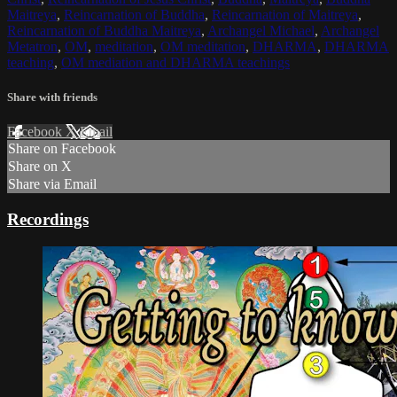
Maitreya
,
Reincarnation of Buddha
,
Reincarnation of Maitreya
,
Reincarnation of Buddha Maitreya
,
Archangel Michael
,
Archangel
Metatron
,
OM
,
meditation
,
OM meditation
,
DHARMA
,
DHARMA
teaching
,
OM mediation and DHARMA teachings
Share with friends
Facebook
X
Email
Share on Facebook
Share on X
Share via Email
Recordings