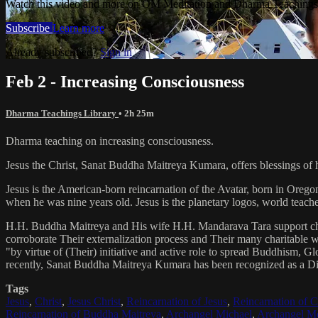
Watch this video and more on OM Meditation and Dharma Teachings 
Subscribe
Learn more
Already subscribed?
Sign in
Feb 2 - Increasing Consciousness
Dharma Teachings Library
• 2h 25m
Dharma teaching on increasing consciousness.
Jesus the Christ, Sanat Buddha Maitreya Kumara, offers blessings of 
Jesus is the American-born reincarnation of the Avatar, born in Orego
when he was nine years old. Jesus is the planetary logos, world teacher
H.H. Buddha Maitreya and His wife H.H. Mandarava Tara support ch
corroborate Their externalization process and Their many charitable
"by virtue of (Their) initiative and active role to spread Buddhism, G
recently, Sanat Buddha Maitreya Kumara has been recognized as a D
Tags
Jesus
,
Christ
,
Jesus Christ
,
Reincarnation of Jesus
,
Reincarnation of C
Reincarnation of Buddha Maitreya
,
Archangel Michael
,
Archangel Me