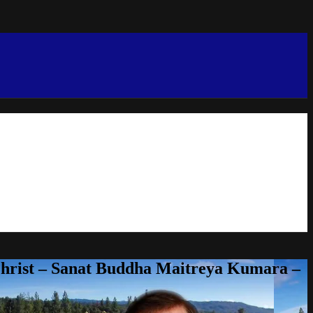
Christ – Sanat Buddha Maitreya Kumara –