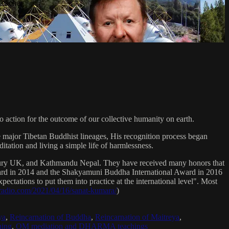
Teacher
 action for the outcome of our collective humanity on earth.
e major Tibetan Buddhist lineages, His recognition process began
itation and living a simple life of harmlessness.
bury UK, and Kathmandu Nepal. They have received many honors that
Award in 2014 and the Shakyamuni Buddha International Award in 2016
ectations to put them into practice at the international level". Most
sradio.com/2021/04/16/sanat-kumara/
)
ya
,
Reincarnation of Buddha
,
Reincarnation of Maitreya
,
ing
,
OM mediation and DHARMA teachings