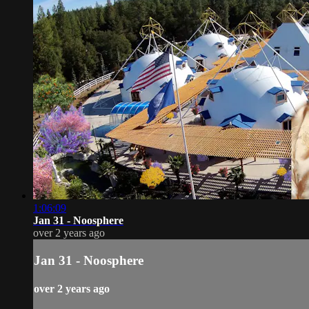
1:06:09
Jan 31 - Noosphere
over 2 years ago
Jan 31 - Noosphere
over 2 years ago