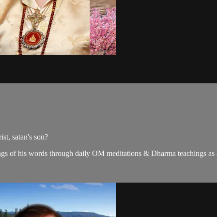
st, satan's son?
gs of his words through daily OM meditations & Dharma teachings as a c