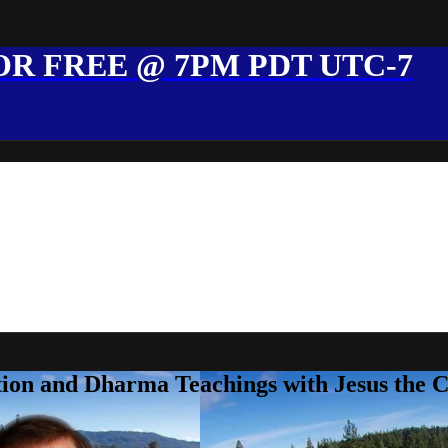
R FREE @ 7PM PDT UTC-7
ion and Dharma Teachings with Jesus the 