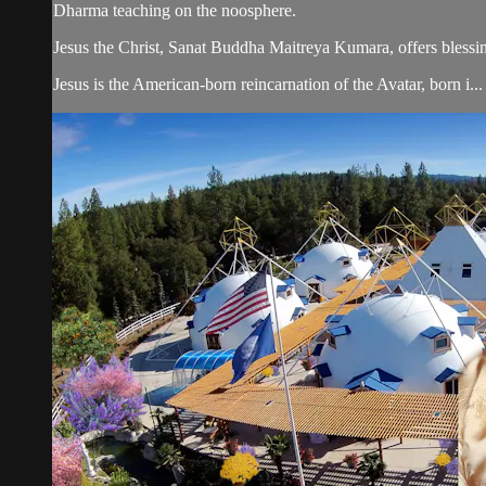
Dharma teaching on the noosphere.
Jesus the Christ, Sanat Buddha Maitreya Kumara, offers blessin
Jesus is the American-born reincarnation of the Avatar, born i...