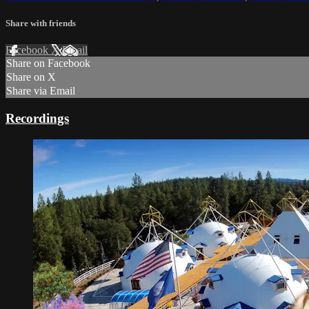
Share with friends
Facebook
X
Email
Share on Facebook
Share on X
Share via Email
Recordings