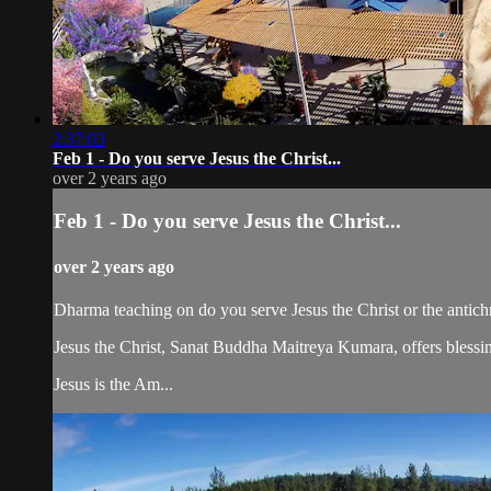
2:37:03
Feb 1 - Do you serve Jesus the Christ...
over 2 years ago
Feb 1 - Do you serve Jesus the Christ...
over 2 years ago
Dharma teaching on do you serve Jesus the Christ or the antichri
Jesus the Christ, Sanat Buddha Maitreya Kumara, offers blessin
Jesus is the Am...