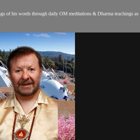
gs of his words through daily OM meditations & Dharma teachings as a c