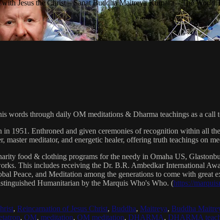
with Jesus the Christ – Sanat Buddha Maitreya Kumara – The World 
his words through daily OM meditations & Dharma teachings as a call to
n in 1951. Enthroned and given ceremonies of recognition within all th
, master meditator, and energetic healer, offering truth teachings on med
arity food & clothing programs for the needy in Omaha US, Glaston
 works. This includes receiving the Dr. B.R. Ambedkar International 
lobal Peace, and Meditation among the generations to come with great exp
istinguished Humanitarian by the Marquis Who's Who. (
https://marqui
hrist
,
Reincarnation of Jesus Christ
,
Buddha
,
Maitreya
,
Buddha Maitre
tatron
,
OM
,
meditation
,
OM meditation
,
DHARMA
,
DHARMA teach