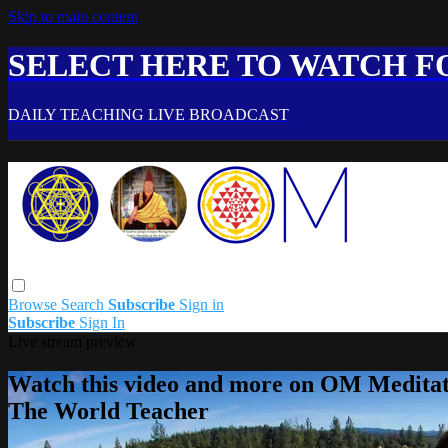
Skip to main content
SELECT HERE TO WATCH FO
DAILY TEACHING LIVE BROADCAST
Browse
Search
Subscribe
Sign in
Subscribe
Sign In
Live stream preview
Watch this video and more on OM Meditat
The World Teacher