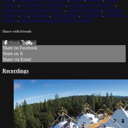
Maitreya
,
Reincarnation of Buddha
,
Reincarnation of Maitreya
,
Reincarnation of Buddha Maitreya
,
Archangel Michael
,
Archangel
Metatron
,
OM
,
meditation
,
OM meditation
,
DHARMA
,
DHARMA
teaching
,
OM mediation and DHARMA teachings
Share with friends
Facebook
X
Email
Share on Facebook
Share on X
Share via Email
Recordings