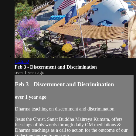
1:46:52
Feb 3 - Discernment and Discrimination
over 1 year ago
Feb 3 - Discernment and Discrimination
over 1 year ago
Dharma teaching on discernment and discrimination.
Jesus the Christ, Sanat Buddha Maitreya Kumara, offers
blessings of his words through daily OM meditations &
Dharma teachings as a call to action for the outcome of our
collective humanity on earth.