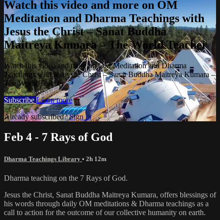
Watch this video and more on OM
Meditation and Dharma Teachings with
Jesus the Christ – Sanat Buddha
Maitreya Kumara – The World Teacher
Watch this video and more on OM Meditation and Dharma
Teachings with Jesus the Christ – Sanat Buddha Maitreya Kumara –
The World Teacher
Subscribe
Learn more
Already subscribed?
Sign in
Feb 4 - 7 Rays of God
Dharma Teachings Library
• 2h 12m
Dharma teaching on the 7 Rays of God.
Jesus the Christ, Sanat Buddha Maitreya Kumara, offers blessings of
his words through daily OM meditations & Dharma teachings as a
call to action for the outcome of our collective humanity on earth.