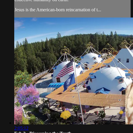
Jesus is the American-born reincarnation of t...
2:05:12