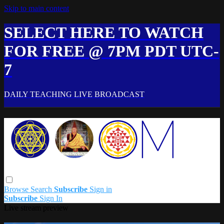
Skip to main content
SELECT HERE TO WATCH
FOR FREE @ 7PM PDT UTC-
7
DAILY TEACHING LIVE BROADCAST
Browse
Search
Subscribe
Sign in
Subscribe
Sign In
Live stream preview