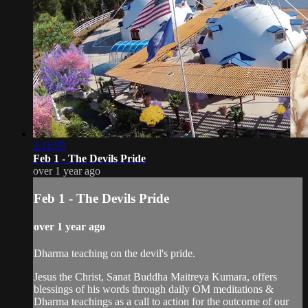
2:11:55
Feb 1 - The Devils Pride
over 1 year ago
Feb 1 - The Devils Pride
over 1 year ago
Dharma teaching on the devil's pride.
Jesus the Christ, Sanat Buddha Maitreya Kumara, offers
blessings of his words through daily OM meditations &
Dharma teachings as a call to action for the outcome of our