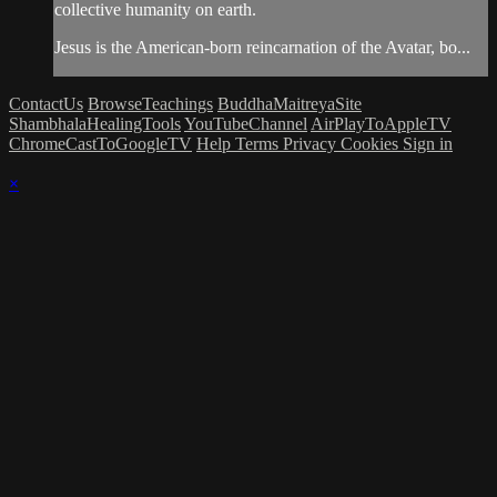
collective humanity on earth.
Jesus is the American-born reincarnation of the Avatar, bo...
ContactUs
BrowseTeachings
BuddhaMaitreyaSite
ShambhalaHealingTools
YouTubeChannel
AirPlayToAppleTV
ChromeCastToGoogleTV
Help
Terms
Privacy
Cookies
Sign in
×