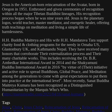
Jesus is the American-born reincarnation of the Avatar, born in
Oregon in 1951. Enthroned and given ceremonies of recognition
within all the major Tibetan Buddhist lineages, His recognition
process began when he was nine years old. Jesus is the planetary
logos, world teacher, master meditator, and energetic healer, offering
truth teachings on meditation and living a simple life of
harmlessness.
H.H. Buddha Maitreya and His wife H.H. Mandarava Tara support
charity food & clothing programs for the needy in Omaha US,
Glastonbury UK, and Kathmandu Nepal. They have received many
honors that corroborate Their externalization process and Their
many charitable works. This includes receiving the Dr. B.R.
Ambedkar International Award in 2014 and the Shakyamuni
Buddha International Award in 2016 "by virtue of (Their) initiative
and active role to spread Buddhism, Global Peace, and Meditation
among the generations to come with great expectations to put them
into practice at the international level". Most recently, Sanat Buddha
Maitreya Kumara has been recognized as a Distinguished
Humanitarian by the Marquis Who's Who.
(
https://marquisradio.com/2021/04/16/sanat-kumara/
)
Tags
Jesus
,
Christ
,
Jesus Christ
,
Reincarnation of Jesus
,
Reincarnation of
Christ
,
Reincarnation of Jesus Christ
,
Buddha
,
Maitreya
,
Buddha