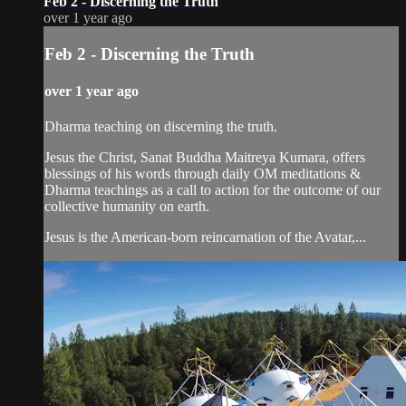
Feb 2 - Discerning the Truth
over 1 year ago
Feb 2 - Discerning the Truth
over 1 year ago
Dharma teaching on discerning the truth.
Jesus the Christ, Sanat Buddha Maitreya Kumara, offers
blessings of his words through daily OM meditations &
Dharma teachings as a call to action for the outcome of our
collective humanity on earth.
Jesus is the American-born reincarnation of the Avatar,...