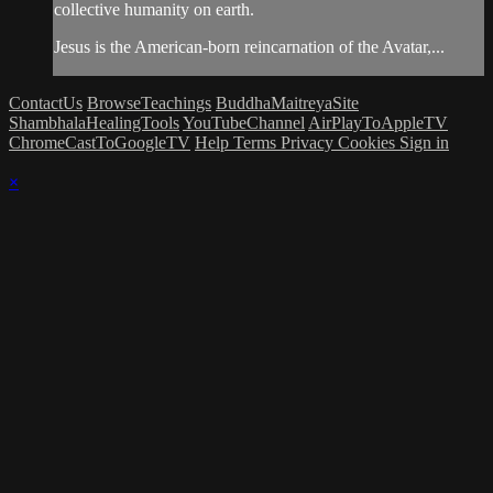
collective humanity on earth.
Jesus is the American-born reincarnation of the Avatar,...
ContactUs
BrowseTeachings
BuddhaMaitreyaSite
ShambhalaHealingTools
YouTubeChannel
AirPlayToAppleTV
ChromeCastToGoogleTV
Help
Terms
Privacy
Cookies
Sign in
×