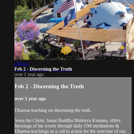
2:05:12
Feb 2 - Discerning the Truth
over 1 year ago
Feb 2 - Discerning the Truth
over 1 year ago
Dharma teaching on discerning the truth.
Jesus the Christ, Sanat Buddha Maitreya Kumara, offers
blessings of his words through daily OM meditations &
Dharma teachings as a call to action for the outcome of our