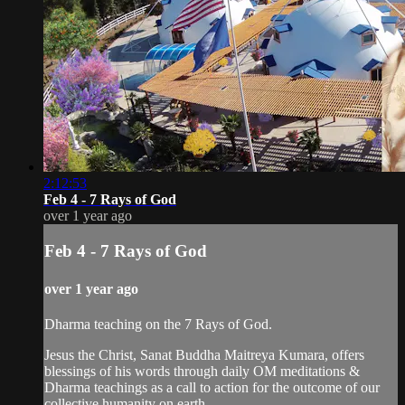
2:12:53
Feb 4 - 7 Rays of God
over 1 year ago
Feb 4 - 7 Rays of God
over 1 year ago
Dharma teaching on the 7 Rays of God.
Jesus the Christ, Sanat Buddha Maitreya Kumara, offers
blessings of his words through daily OM meditations &
Dharma teachings as a call to action for the outcome of our
collective humanity on earth.