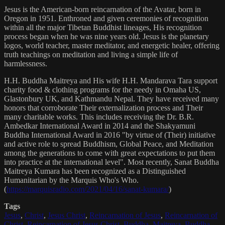
Jesus is the American-born reincarnation of the Avatar, born in
Oregon in 1951. Enthroned and given ceremonies of recognition
within all the major Tibetan Buddhist lineages, His recognition
process began when he was nine years old. Jesus is the planetary
logos, world teacher, master meditator, and energetic healer, offering
truth teachings on meditation and living a simple life of
harmlessness.
H.H. Buddha Maitreya and His wife H.H. Mandarava Tara support
charity food & clothing programs for the needy in Omaha US,
Glastonbury UK, and Kathmandu Nepal. They have received many
honors that corroborate Their externalization process and Their
many charitable works. This includes receiving the Dr. B.R.
Ambedkar International Award in 2014 and the Shakyamuni
Buddha International Award in 2016 "by virtue of (Their) initiative
and active role to spread Buddhism, Global Peace, and Meditation
among the generations to come with great expectations to put them
into practice at the international level". Most recently, Sanat Buddha
Maitreya Kumara has been recognized as a Distinguished
Humanitarian by the Marquis Who's Who.
(
https://marquisradio.com/2021/04/16/sanat-kumara/
)
Tags
Jesus
,
Christ
,
Jesus Christ
,
Reincarnation of Jesus
,
Reincarnation of
Christ
,
Reincarnation of Jesus Christ
,
Buddha
,
Maitreya
,
Buddha