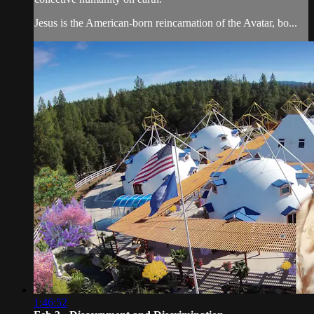
Jesus is the American-born reincarnation of the Avatar, bo...
1:46:52