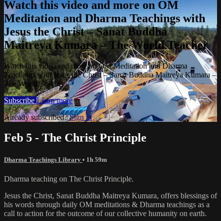
Watch this video and more on OM
Meditation and Dharma Teachings with
Jesus the Christ – Sanat Buddha
Maitreya Kumara – The World Teacher
Watch this video and more on OM Meditation and Dharma
Teachings with Jesus the Christ – Sanat Buddha Maitreya Kumara –
The World Teacher
Subscribe
Learn more
Already subscribed?
Sign in
Feb 5 - The Christ Principle
Dharma Teachings Library
• 1h 59m
Dharma teaching on The Christ Principle.
Jesus the Christ, Sanat Buddha Maitreya Kumara, offers blessings of
his words through daily OM meditations & Dharma teachings as a
call to action for the outcome of our collective humanity on earth.