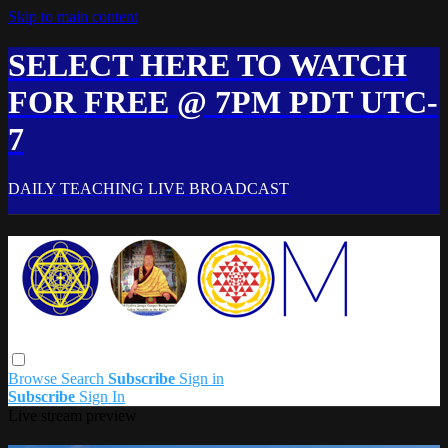
Skip to main content
SELECT HERE TO WATCH
FOR FREE @ 7PM PDT UTC-
7
DAILY TEACHING LIVE BROADCAST
Browse
Search
Subscribe
Sign in
Subscribe
Sign In
Live stream preview