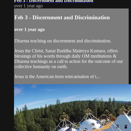
Feb 3 - Discernment and Discrimination
over 1 year ago
Feb 3 - Discernment and Discrimination
over 1 year ago
Dharma teaching on discernment and discrimination.
Jesus the Christ, Sanat Buddha Maitreya Kumara, offers
blessings of his words through daily OM meditations &
Dharma teachings as a call to action for the outcome of our
collective humanity on earth.
Jesus is the American-born reincarnation of t...