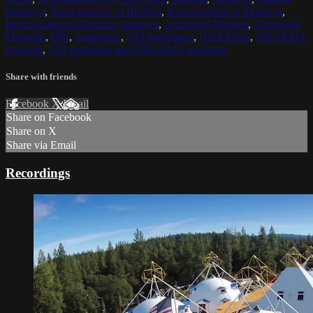
Maitreya
,
Reincarnation of Buddha
,
Reincarnation of Maitreya
,
Reincarnation of Buddha Maitreya
,
Archangel Michael
,
Archangel
Metatron
,
OM
,
meditation
,
OM meditation
,
DHARMA
,
DHARMA
teaching
,
OM mediation and DHARMA teachings
Share with friends
Facebook
X
Email
Share on Facebook
Share on X
Share via Email
Recordings