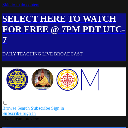
Skip to main content
SELECT HERE TO WATCH
FOR FREE @ 7PM PDT UTC-
7
DAILY TEACHING LIVE BROADCAST
Browse
Search
Subscribe
Sign in
Subscribe
Sign In
Live stream preview