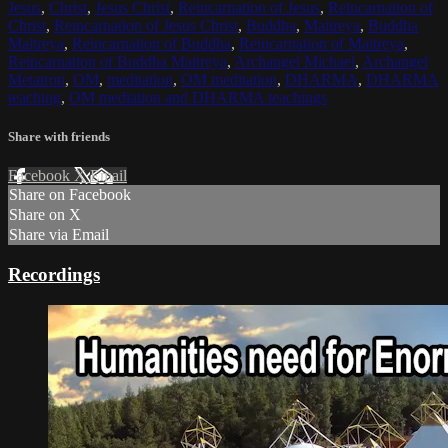
Jesus
,
Christ
,
Jesus Christ
,
Reincarnation of Jesus
,
Reincarnation of
Christ
,
Reincarnation of Jesus Christ
,
Buddha
,
Maitreya
,
Buddha
Maitreya
,
Reincarnation of Buddha
,
Reincarnation of Maitreya
,
Reincarnation of Buddha Maitreya
,
Archangel Michael
,
Archangel
Metatron
,
OM
,
meditation
,
OM meditation
,
DHARMA
,
DHARMA
teaching
,
OM mediation and DHARMA teachings
Share with friends
Facebook
X
Email
Share on Facebook
Share on X
Share via Email
Recordings