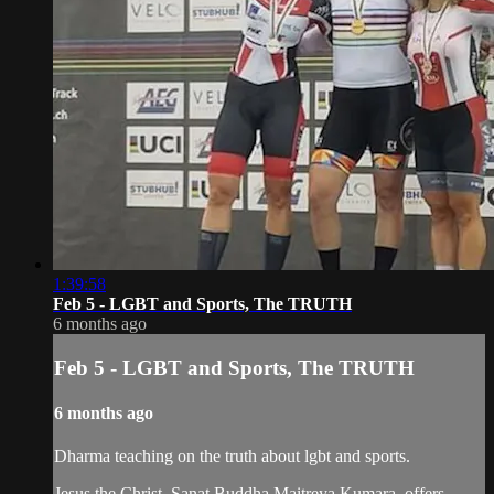
1:39:58
Feb 5 - LGBT and Sports, The TRUTH
6 months ago
Feb 5 - LGBT and Sports, The TRUTH
6 months ago
Dharma teaching on the truth about lgbt and sports.
Jesus the Christ, Sanat Buddha Maitreya Kumara, offers