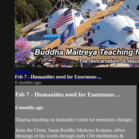
2:03:13
Feb 7 - Humanities need for Enormous ...
6 months ago
Feb 7 - Humanities need for Enormous ...
6 months ago
Dharma teaching on humanity's need for enormous changes.
Jesus the Christ, Sanat Buddha Maitreya Kumara, offers
blessings of his words through daily OM meditations &