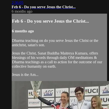
2:36:05
Feb 6 - Do you serve Jesus the Christ...
6 months ago
Feb 6 - Do you serve Jesus the Christ...
6 months ago
Dharma teaching on do you serve Jesus the Christ or the
antichrist, satan's son.
Jesus the Christ, Sanat Buddha Maitreya Kumara, offers
blessings of his words through daily OM meditations &
Dharma teachings as a call to action for the outcome of our
collective humanity on earth.
Jesus is the Am...