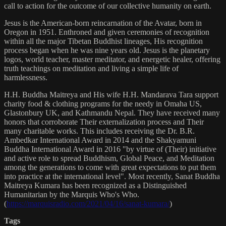
call to action for the outcome of our collective humanity on earth.
Jesus is the American-born reincarnation of the Avatar, born in
Oregon in 1951. Enthroned and given ceremonies of recognition
within all the major Tibetan Buddhist lineages, His recognition
process began when he was nine years old. Jesus is the planetary
logos, world teacher, master meditator, and energetic healer, offering
truth teachings on meditation and living a simple life of
harmlessness.
H.H. Buddha Maitreya and His wife H.H. Mandarava Tara support
charity food & clothing programs for the needy in Omaha US,
Glastonbury UK, and Kathmandu Nepal. They have received many
honors that corroborate Their externalization process and Their
many charitable works. This includes receiving the Dr. B.R.
Ambedkar International Award in 2014 and the Shakyamuni
Buddha International Award in 2016 "by virtue of (Their) initiative
and active role to spread Buddhism, Global Peace, and Meditation
among the generations to come with great expectations to put them
into practice at the international level". Most recently, Sanat Buddha
Maitreya Kumara has been recognized as a Distinguished
Humanitarian by the Marquis Who's Who.
(
https://marquisradio.com/2021/04/16/sanat-kumara/
)
Tags