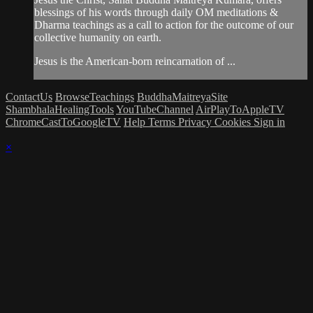
blessings of his words through daily OM meditations &
Dharma teachings as a call to action for the outcome of our
collective humanity on earth.
Jesus is the American-born reincarnation of ...
ContactUs
BrowseTeachings
BuddhaMaitreyaSite
ShambhalaHealingTools
YouTubeChannel
AirPlayToAppleTV
ChromeCastToGoogleTV
Help
Terms
Privacy
Cookies
Sign in
×