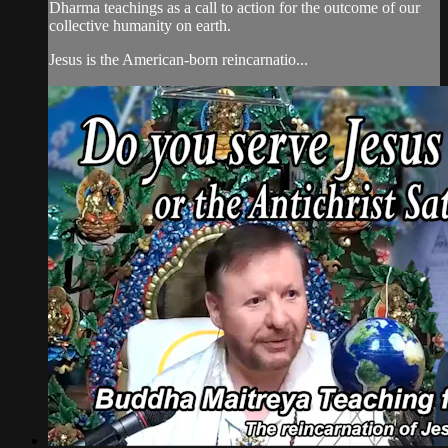
Dharma teachings as a call to action for the outcome of our
collective humanity on earth.
Jesus is the American-born reincarnatio...