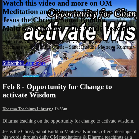
Watch this video and more on OM
Meditation and Dharma Teachings with
Jesus the Christ – Sanat Buddha
Maitreya Kumara – The World Teacher
Watch this video and more on OM Meditation and Dharma
Teachings with Jesus the Christ – Sanat Buddha Maitreya Kumara –
The World Teacher
Subscribe
Learn more
Already subscribed?
Sign in
Feb 8 - Opportunity for Change to
activate Wisdom
Dharma Teachings Library
• 1h 33m
Dharma teaching on the opportunity for change to activate wisdom.
Jesus the Christ, Sanat Buddha Maitreya Kumara, offers blessings of
his words through daily OM meditations & Dharma teachings as a