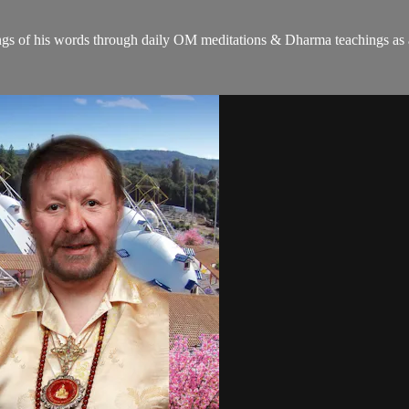
gs of his words through daily OM meditations & Dharma teachings as a c