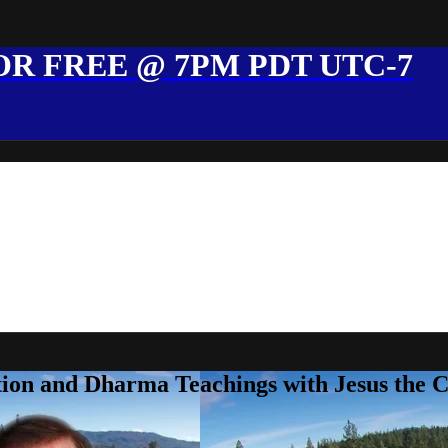
R FREE @ 7PM PDT UTC-7
ion and Dharma Teachings with Jesus the 