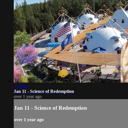
1:25:38
Jan 11 - Science of Redemption
over 1 year ago
Jan 11 - Science of Redemption
over 1 year ago