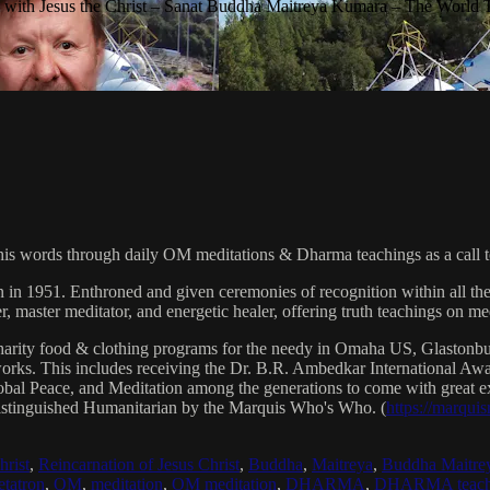
with Jesus the Christ – Sanat Buddha Maitreya Kumara – The World 
his words through daily OM meditations & Dharma teachings as a call to
n in 1951. Enthroned and given ceremonies of recognition within all th
, master meditator, and energetic healer, offering truth teachings on med
arity food & clothing programs for the needy in Omaha US, Glaston
 works. This includes receiving the Dr. B.R. Ambedkar International 
lobal Peace, and Meditation among the generations to come with great exp
istinguished Humanitarian by the Marquis Who's Who. (
https://marqui
hrist
,
Reincarnation of Jesus Christ
,
Buddha
,
Maitreya
,
Buddha Maitre
tatron
,
OM
,
meditation
,
OM meditation
,
DHARMA
,
DHARMA teach