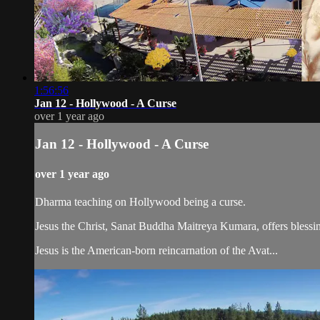
1:56:56
Jan 12 - Hollywood - A Curse
over 1 year ago
Jan 12 - Hollywood - A Curse
over 1 year ago
Dharma teaching on Hollywood being a curse.
Jesus the Christ, Sanat Buddha Maitreya Kumara, offers blessin
Jesus is the American-born reincarnation of the Avat...