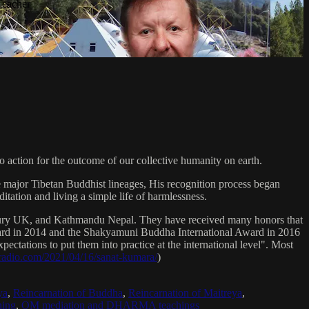
Teacher
 action for the outcome of our collective humanity on earth.
e major Tibetan Buddhist lineages, His recognition process began
itation and living a simple life of harmlessness.
bury UK, and Kathmandu Nepal. They have received many honors that
Award in 2014 and the Shakyamuni Buddha International Award in 2016
ectations to put them into practice at the international level". Most
sradio.com/2021/04/16/sanat-kumara/
)
ya
,
Reincarnation of Buddha
,
Reincarnation of Maitreya
,
ing
,
OM mediation and DHARMA teachings