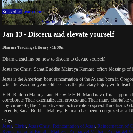
Watch this video and more on OM Meditation and Dharma Teachings 
Subscribe
Learn more
Already subscribed?
Sign in
Jan 13 - Discern and elevate yourself
Dharma Teachings Library
• 1h 39m
Dharma teaching on how to discern to elevate yourself.
Jesus the Christ, Sanat Buddha Maitreya Kumara, offers blessings of 
Jesus is the American-born reincarnation of the Avatar, born in Orego
when he was nine years old. Jesus is the planetary logos, world teacher
H.H. Buddha Maitreya and His wife H.H. Mandarava Tara support ch
corroborate Their externalization process and Their many charitable
"by virtue of (Their) initiative and active role to spread Buddhism, G
recently, Sanat Buddha Maitreya Kumara has been recognized as a D
Tags
Jesus
,
Christ
,
Jesus Christ
,
Reincarnation of Jesus
,
Reincarnation of C
Reincarnation of Buddha Maitreya
,
Archangel Michael
,
Archangel Me