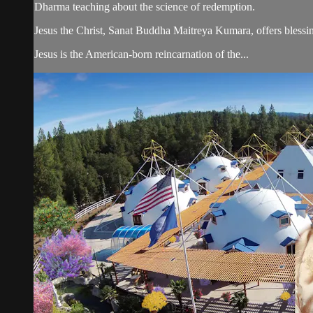
Dharma teaching about the science of redemption.
Jesus the Christ, Sanat Buddha Maitreya Kumara, offers blessin
Jesus is the American-born reincarnation of the...