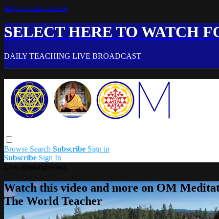
Skip to main content
SELECT HERE TO WATCH FO
DAILY TEACHING LIVE BROADCAST
Browse
Search
Subscribe
Sign in
Subscribe
Sign In
Live stream preview
Watch this video and more on OM Meditat
The World Teacher