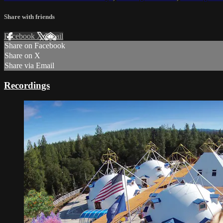
Share with friends
Facebook
X
Email
Share on Facebook
Share on X
Share via Email
Recordings