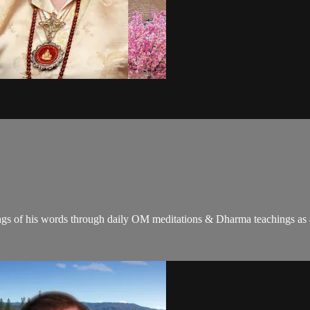
gs of his words through daily OM meditations & Dharma teachings as a c