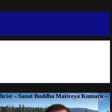
Christ – Sanat Buddha Maitreya Kumara –