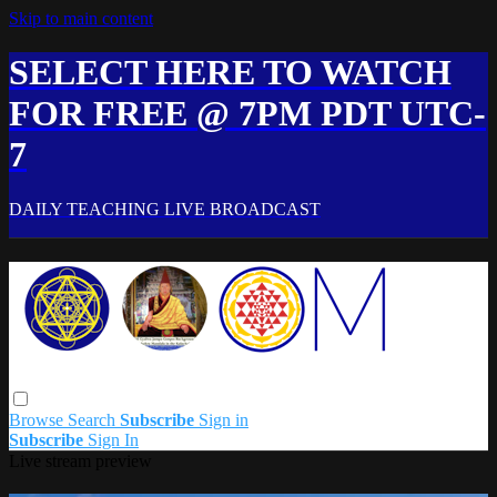
Skip to main content
SELECT HERE TO WATCH
FOR FREE @ 7PM PDT UTC-
7
DAILY TEACHING LIVE BROADCAST
Browse
Search
Subscribe
Sign in
Subscribe
Sign In
Live stream preview