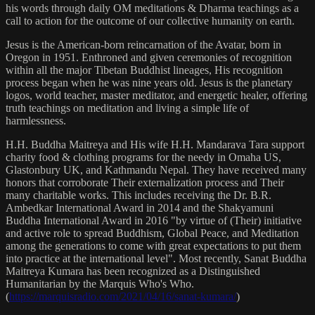
his words through daily OM meditations & Dharma teachings as a
call to action for the outcome of our collective humanity on earth.
Jesus is the American-born reincarnation of the Avatar, born in
Oregon in 1951. Enthroned and given ceremonies of recognition
within all the major Tibetan Buddhist lineages, His recognition
process began when he was nine years old. Jesus is the planetary
logos, world teacher, master meditator, and energetic healer, offering
truth teachings on meditation and living a simple life of
harmlessness.
H.H. Buddha Maitreya and His wife H.H. Mandarava Tara support
charity food & clothing programs for the needy in Omaha US,
Glastonbury UK, and Kathmandu Nepal. They have received many
honors that corroborate Their externalization process and Their
many charitable works. This includes receiving the Dr. B.R.
Ambedkar International Award in 2014 and the Shakyamuni
Buddha International Award in 2016 "by virtue of (Their) initiative
and active role to spread Buddhism, Global Peace, and Meditation
among the generations to come with great expectations to put them
into practice at the international level". Most recently, Sanat Buddha
Maitreya Kumara has been recognized as a Distinguished
Humanitarian by the Marquis Who's Who.
(
https://marquisradio.com/2021/04/16/sanat-kumara/
)