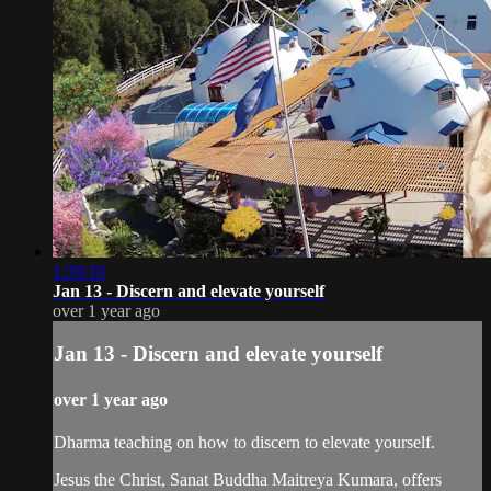
1:39:10
Jan 13 - Discern and elevate yourself
over 1 year ago
Jan 13 - Discern and elevate yourself
over 1 year ago
Dharma teaching on how to discern to elevate yourself.
Jesus the Christ, Sanat Buddha Maitreya Kumara, offers