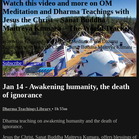
Watch this video and more on OM
Meditation and Dharma Teachings with
Jesus the Christ – Sanat Buddha
Maitreya Kumara – The World Teacher
Watch this video and more on OM Meditation and Dharma
Teachings with Jesus the Christ – Sanat Buddha Maitreya Kumara –
The World Teacher
Subscribe
Learn more
Already subscribed?
Sign in
Jan 14 - Awakening humanity, the death
of ignorance
Dharma Teachings Library
• 1h 55m
Dharma teaching on awakening humanity and the death of
ignorance.
Jesus the Christ, Sanat Buddha Maitreya Kumara, offers blessings of