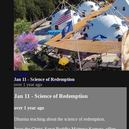
1:25:38
Jan 11 - Science of Redemption
over 1 year ago
Jan 11 - Science of Redemption
over 1 year ago
Dharma teaching about the science of redemption.
Jesus the Christ, Sanat Buddha Maitreya Kumara, offers