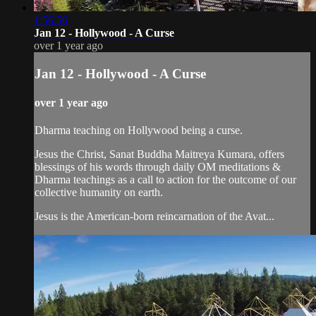
1:56:56
Jan 12 - Hollywood - A Curse
over 1 year ago
Jan 12 - Hollywood - A Curse
over 1 year ago
Dharma teaching on Hollywood being a curse.
Jesus the Christ, Sanat Buddha Maitreya Kumara, offers
blessings of his words through daily OM meditations &
Dharma teachings as a call to action for the outcome of our
collective humanity on earth.
Jesus is the American-born reincarnation of the Avat...