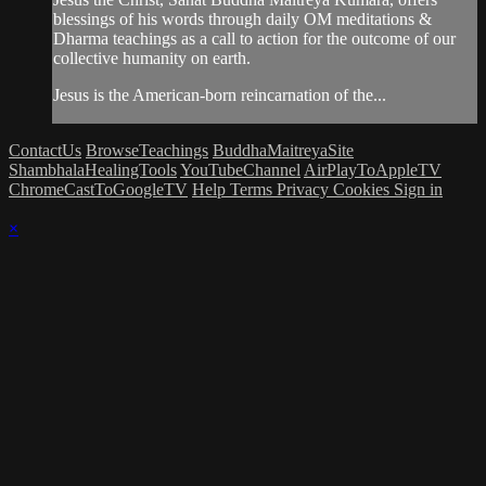
blessings of his words through daily OM meditations &
Dharma teachings as a call to action for the outcome of our
collective humanity on earth.
Jesus is the American-born reincarnation of the...
ContactUs
BrowseTeachings
BuddhaMaitreyaSite
ShambhalaHealingTools
YouTubeChannel
AirPlayToAppleTV
ChromeCastToGoogleTV
Help
Terms
Privacy
Cookies
Sign in
×