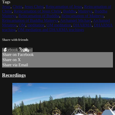
Tags
Jesus
,
Christ
,
Jesus Christ
,
Reincarnation of Jesus
,
Reincarnation of
Christ
,
Reincarnation of Jesus Christ
,
Buddha
,
Maitreya
,
Buddha
Maitreya
,
Reincarnation of Buddha
,
Reincarnation of Maitreya
,
Reincarnation of Buddha Maitreya
,
Archangel Michael
,
Archangel
Metatron
,
OM
,
meditation
,
OM meditation
,
DHARMA
,
DHARMA
teaching
,
OM mediation and DHARMA teachings
Share with friends
Facebook
X
Email
Share on Facebook
Share on X
Share via Email
Recordings