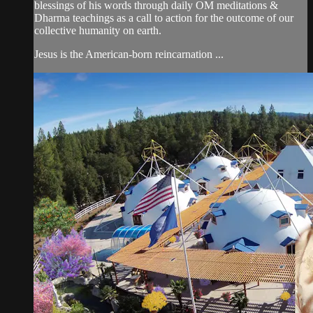
blessings of his words through daily OM meditations &
Dharma teachings as a call to action for the outcome of our
collective humanity on earth.
Jesus is the American-born reincarnation ...