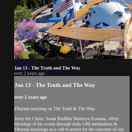
1:41:23
Jan 13 - The Truth and The Way
over 2 years ago
Jan 13 - The Truth and The Way
over 2 years ago
Dharma teaching on The Truth & The Way.
Jesus the Christ, Sanat Buddha Maitreya Kumara, offers
blessings of his words through daily OM meditations &
Dharma teachings as a call to action for the outcome of our