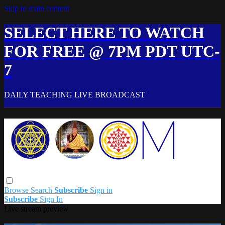
Skip to main content
SELECT HERE TO WATCH
FOR FREE @ 7PM PDT UTC-
7
DAILY TEACHING LIVE BROADCAST
Browse
Search
Subscribe
Sign in
Subscribe
Sign In
Live stream preview