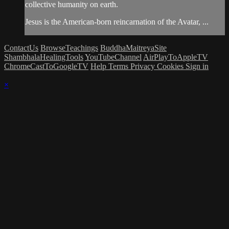
collective humanity on earth.
Jesus is the American-born reincarnation of the Avatar, ...
ContactUs
BrowseTeachings
BuddhaMaitreyaSite
ShambhalaHealingTools
YouTubeChannel
AirPlayToAppleTV
ChromeCastToGoogleTV
Help
Terms
Privacy
Cookies
Sign in
×