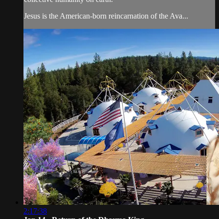
Jesus is the American-born reincarnation of the Ava...
2:17:38