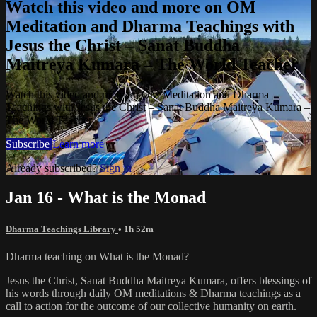
Watch this video and more on OM
Meditation and Dharma Teachings with
Jesus the Christ – Sanat Buddha
Maitreya Kumara – The World Teacher
Watch this video and more on OM Meditation and Dharma
Teachings with Jesus the Christ – Sanat Buddha Maitreya Kumara –
The World Teacher
Subscribe
Learn more
Already subscribed?
Sign in
Jan 16 - What is the Monad
Dharma Teachings Library
• 1h 52m
Dharma teaching on What is the Monad?
Jesus the Christ, Sanat Buddha Maitreya Kumara, offers blessings of
his words through daily OM meditations & Dharma teachings as a
call to action for the outcome of our collective humanity on earth.