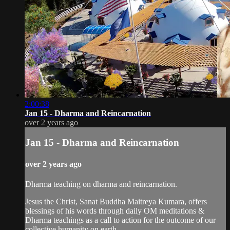
2:00:38
Jan 15 - Dharma and Reincarnation
over 2 years ago
Jan 15 - Dharma and Reincarnation
over 2 years ago
Dharma teaching on dharma and reincarnation.
Jesus the Christ, Sanat Buddha Maitreya Kumara, offers
blessings of his words through daily OM meditations &
Dharma teachings as a call to action for the outcome of our
collective humanity on earth.