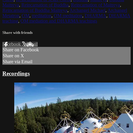
Maitreya
,
Reincarnation of Buddha
,
Reincarnation of Maitreya
,
Reincarnation of Buddha Maitreya
,
Archangel Michael
,
Archangel
Metatron
,
OM
,
meditation
,
OM meditation
,
DHARMA
,
DHARMA
teaching
,
OM mediation and DHARMA teachings
Share with friends
Facebook
X
Email
Share on Facebook
Share on X
Share via Email
Recordings