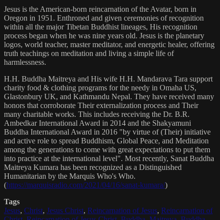
Jesus is the American-born reincarnation of the Avatar, born in
Oregon in 1951. Enthroned and given ceremonies of recognition
within all the major Tibetan Buddhist lineages, His recognition
process began when he was nine years old. Jesus is the planetary
logos, world teacher, master meditator, and energetic healer, offering
truth teachings on meditation and living a simple life of
harmlessness.
H.H. Buddha Maitreya and His wife H.H. Mandarava Tara support
charity food & clothing programs for the needy in Omaha US,
Glastonbury UK, and Kathmandu Nepal. They have received many
honors that corroborate Their externalization process and Their
many charitable works. This includes receiving the Dr. B.R.
Ambedkar International Award in 2014 and the Shakyamuni
Buddha International Award in 2016 "by virtue of (Their) initiative
and active role to spread Buddhism, Global Peace, and Meditation
among the generations to come with great expectations to put them
into practice at the international level". Most recently, Sanat Buddha
Maitreya Kumara has been recognized as a Distinguished
Humanitarian by the Marquis Who's Who.
(
https://marquisradio.com/2021/04/16/sanat-kumara/
)
Tags
Jesus
,
Christ
,
Jesus Christ
,
Reincarnation of Jesus
,
Reincarnation of
Christ
,
Reincarnation of Jesus Christ
,
Buddha
,
Maitreya
,
Buddha