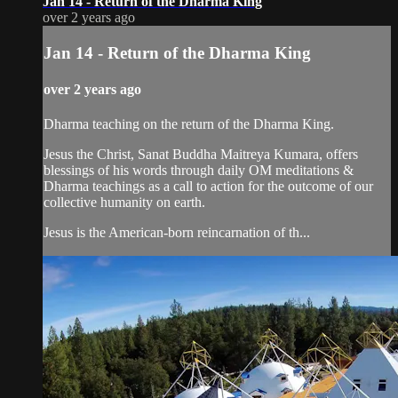
Jan 14 - Return of the Dharma King
over 2 years ago
Jan 14 - Return of the Dharma King
over 2 years ago
Dharma teaching on the return of the Dharma King.
Jesus the Christ, Sanat Buddha Maitreya Kumara, offers
blessings of his words through daily OM meditations &
Dharma teachings as a call to action for the outcome of our
collective humanity on earth.
Jesus is the American-born reincarnation of th...