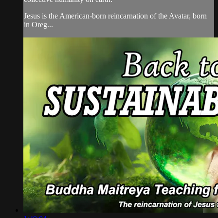
Jesus is the American-born reincarnation of the Avatar, born
in Oreg...