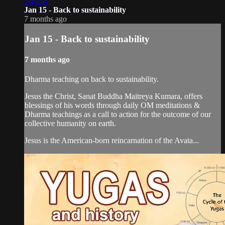
1:49:04
Jan 15 - Back to sustainability
7 months ago
Jan 15 - Back to sustainability
7 months ago
Dharma teaching on back to sustainability.
Jesus the Christ, Sanat Buddha Maitreya Kumara, offers
blessings of his words through daily OM meditations &
Dharma teachings as a call to action for the outcome of our
collective humanity on earth.
Jesus is the American-born reincarnation of the Avata...