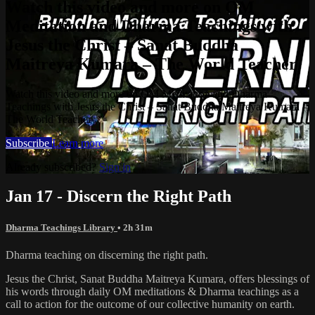
Watch this video and more on OM
Meditation and Dharma Teachings with
Jesus the Christ – Sanat Buddha
Maitreya Kumara – The World Teacher
Watch this video and more on OM Meditation and Dharma
Teachings with Jesus the Christ – Sanat Buddha Maitreya Kumara –
The World Teacher
Subscribe
Learn more
Already subscribed?
Sign in
Jan 17 - Discern the Right Path
Dharma Teachings Library
• 2h 31m
Dharma teaching on discerning the right path.
Jesus the Christ, Sanat Buddha Maitreya Kumara, offers blessings of
his words through daily OM meditations & Dharma teachings as a
call to action for the outcome of our collective humanity on earth.