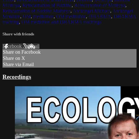
Maitreya
,
Reincarnation of Buddha
,
Reincarnation of Maitreya
,
Reincarnation of Buddha Maitreya
,
Archangel Michael
,
Archangel
Metatron
,
OM
,
meditation
,
OM meditation
,
DHARMA
,
DHARMA
teaching
,
OM mediation and DHARMA teachings
Share with friends
Facebook
X
Email
Share on Facebook
Share on X
Share via Email
Recordings