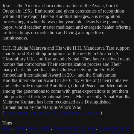
Jesus is the American-born reincarnation of the Avatar, born in
Oregon in 1951. Enthroned and given ceremonies of recognition
within all the major Tibetan Buddhist lineages, His recognition
process began when he was nine years old. Jesus is the planetary
logos, world teacher, master meditator, and energetic healer, offering
truth teachings on meditation and living a simple life of
harmlessness.
H.H. Buddha Maitreya and His wife H.H. Mandarava Tara support
charity food & clothing programs for the needy in Omaha US,
Glastonbury UK, and Kathmandu Nepal. They have received many
honors that corroborate Their externalization process and Their
many charitable works. This includes receiving the Dr. B.R.
Ambedkar International Award in 2014 and the Shakyamuni
Buddha International Award in 2016 "by virtue of (Their) initiative
and active role to spread Buddhism, Global Peace, and Meditation
among the generations to come with great expectations to put them
into practice at the international level". Most recently, Sanat Buddha
Maitreya Kumara has been recognized as a Distinguished
Humanitarian by the Marquis Who's Who.
(
https://marquisradio.com/2021/04/16/sanat-kumara/
)
Tags
Jesus
,
Christ
,
Jesus Christ
,
Reincarnation of Jesus
,
Reincarnation of
Christ
,
Reincarnation of Jesus Christ
,
Buddha
,
Maitreya
,
Buddha