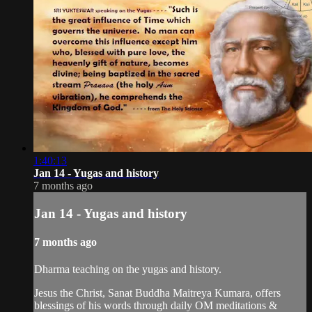
1:40:13
Jan 14 - Yugas and history
7 months ago
Jan 14 - Yugas and history
7 months ago
Dharma teaching on the yugas and history.
Jesus the Christ, Sanat Buddha Maitreya Kumara, offers
blessings of his words through daily OM meditations &