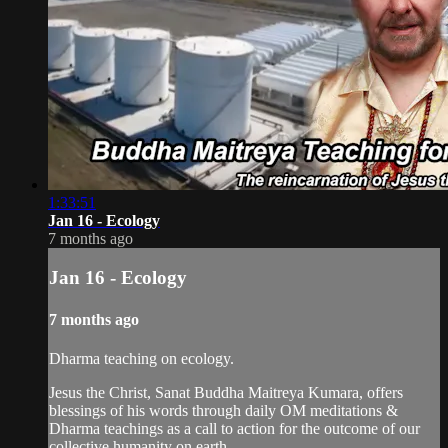
1:33:51
Jan 16 - Ecology
7 months ago
Jan 16 - Ecology
7 months ago
Dharma teaching on ecology.
Jesus the Christ, Sanat Buddha Maitreya Kumara, offers
blessings of his words through daily OM meditations &
Dharma teachings as a call to action for the outcome of our
collective humanity on earth.