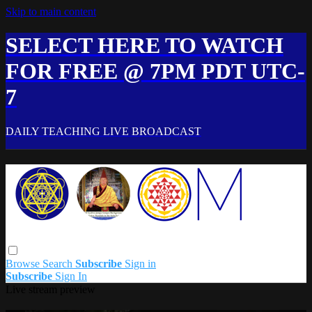
Skip to main content
SELECT HERE TO WATCH
FOR FREE @ 7PM PDT UTC-
7
DAILY TEACHING LIVE BROADCAST
Browse
Search
Subscribe
Sign in
Subscribe
Sign In
Live stream preview