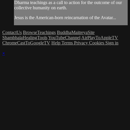
Dharma teachings as a call to action for the outcome of our
collective humanity on earth.
Jesus is the American-born reincarnation of the Avatar...
ContactUs
BrowseTeachings
BuddhaMaitreyaSite
ShambhalaHealingTools
YouTubeChannel
AirPlayToAppleTV
ChromeCastToGoogleTV
Help
Terms
Privacy
Cookies
Sign in
×