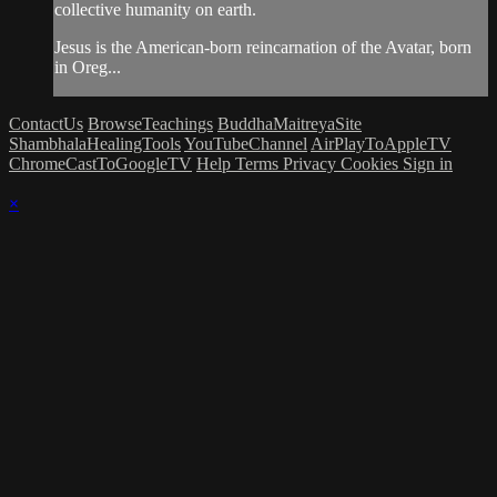
collective humanity on earth.
Jesus is the American-born reincarnation of the Avatar, born
in Oreg...
ContactUs
BrowseTeachings
BuddhaMaitreyaSite
ShambhalaHealingTools
YouTubeChannel
AirPlayToAppleTV
ChromeCastToGoogleTV
Help
Terms
Privacy
Cookies
Sign in
×