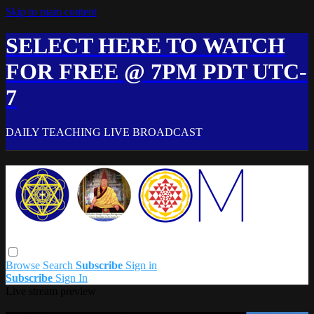
Skip to main content
SELECT HERE TO WATCH
FOR FREE @ 7PM PDT UTC-
7
DAILY TEACHING LIVE BROADCAST
Browse
Search
Subscribe
Sign in
Subscribe
Sign In
Live stream preview