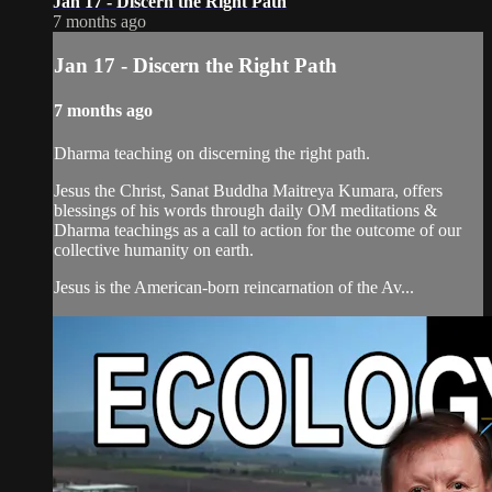
Jan 17 - Discern the Right Path
7 months ago
Jan 17 - Discern the Right Path
7 months ago
Dharma teaching on discerning the right path.
Jesus the Christ, Sanat Buddha Maitreya Kumara, offers
blessings of his words through daily OM meditations &
Dharma teachings as a call to action for the outcome of our
collective humanity on earth.
Jesus is the American-born reincarnation of the Av...