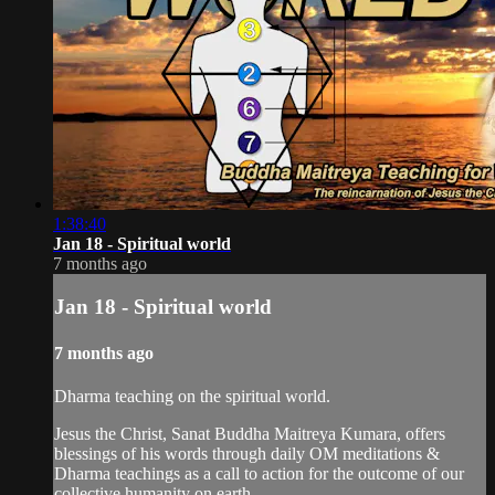
1:38:40
Jan 18 - Spiritual world
7 months ago
Jan 18 - Spiritual world
7 months ago
Dharma teaching on the spiritual world.
Jesus the Christ, Sanat Buddha Maitreya Kumara, offers
blessings of his words through daily OM meditations &
Dharma teachings as a call to action for the outcome of our
collective humanity on earth.