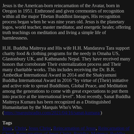
Jesus is the American-born reincarnation of the Avatar, born in
Oregon in 1951. Enthroned and given ceremonies of recognition
within all the major Tibetan Buddhist lineages, His recognition
process began when he was nine years old. Jesus is the planetary
logos, world teacher, master meditator, and energetic healer, offering
truth teachings on meditation and living a simple life of
harmlessness.
H.H. Buddha Maitreya and His wife H.H. Mandarava Tara support
charity food & clothing programs for the needy in Omaha US,
Glastonbury UK, and Kathmandu Nepal. They have received many
honors that corroborate Their externalization process and Their
many charitable works. This includes receiving the Dr. B.R.
Ambedkar International Award in 2014 and the Shakyamuni
Buddha International Award in 2016 "by virtue of (Their) initiative
and active role to spread Buddhism, Global Peace, and Meditation
among the generations to come with great expectations to put them
into practice at the international level". Most recently, Sanat Buddha
Maitreya Kumara has been recognized as a Distinguished
Humanitarian by the Marquis Who's Who.
(
https://marquisradio.com/2021/04/16/sanat-kumara/
)
Tags
Jesus
,
Christ
,
Jesus Christ
,
Reincarnation of Jesus
,
Reincarnation of
Christ
,
Reincarnation of Jesus Christ
,
Buddha
,
Maitreya
,
Buddha