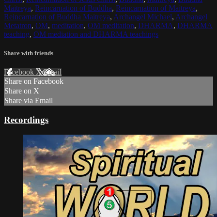
Maitreya
,
Reincarnation of Buddha
,
Reincarnation of Maitreya
,
Reincarnation of Buddha Maitreya
,
Archangel Michael
,
Archangel
Metatron
,
OM
,
meditation
,
OM meditation
,
DHARMA
,
DHARMA
teaching
,
OM mediation and DHARMA teachings
Share with friends
Facebook
X
Email
Share on Facebook
Share on X
Share via Email
Recordings