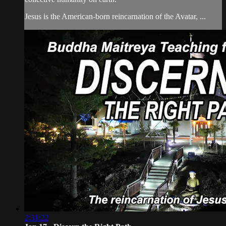
Jesus is the American-born reincarnation of the Avatar, ...
2:31:22