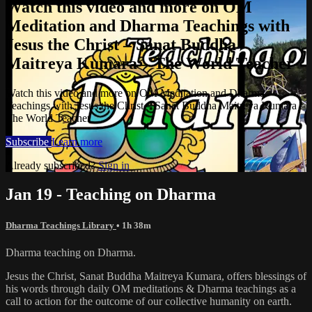
Watch this video and more on OM
Meditation and Dharma Teachings with
Jesus the Christ – Sanat Buddha
Maitreya Kumara – The World Teacher
Watch this video and more on OM Meditation and Dharma
Teachings with Jesus the Christ – Sanat Buddha Maitreya Kumara –
The World Teacher
Subscribe
Learn more
Already subscribed?
Sign in
Jan 19 - Teaching on Dharma
Dharma Teachings Library
• 1h 38m
Dharma teaching on Dharma.
Jesus the Christ, Sanat Buddha Maitreya Kumara, offers blessings of
his words through daily OM meditations & Dharma teachings as a
call to action for the outcome of our collective humanity on earth.