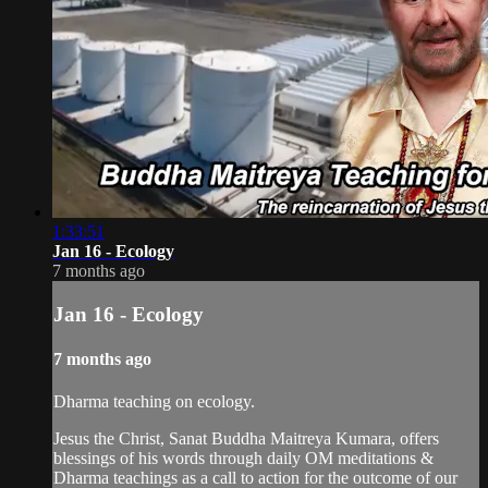
1:33:51
Jan 16 - Ecology
7 months ago
Jan 16 - Ecology
7 months ago
Dharma teaching on ecology.
Jesus the Christ, Sanat Buddha Maitreya Kumara, offers
blessings of his words through daily OM meditations &
Dharma teachings as a call to action for the outcome of our